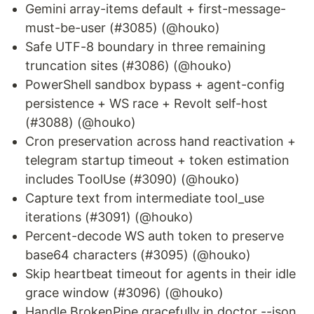
Gemini array-items default + first-message-
must-be-user (#3085) (@houko)
Safe UTF-8 boundary in three remaining
truncation sites (#3086) (@houko)
PowerShell sandbox bypass + agent-config
persistence + WS race + Revolt self-host
(#3088) (@houko)
Cron preservation across hand reactivation +
telegram startup timeout + token estimation
includes ToolUse (#3090) (@houko)
Capture text from intermediate tool_use
iterations (#3091) (@houko)
Percent-decode WS auth token to preserve
base64 characters (#3095) (@houko)
Skip heartbeat timeout for agents in their idle
grace window (#3096) (@houko)
Handle BrokenPipe gracefully in doctor --json