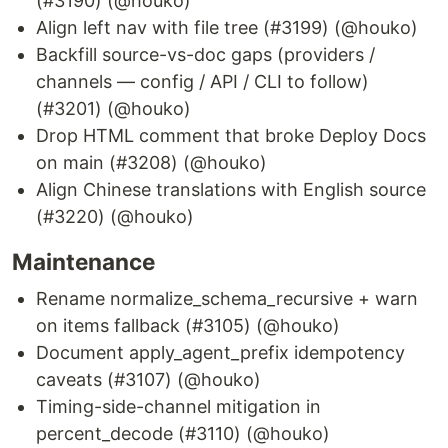
(#3190) (@houko)
Align left nav with file tree (#3199) (@houko)
Backfill source-vs-doc gaps (providers /
channels — config / API / CLI to follow)
(#3201) (@houko)
Drop HTML comment that broke Deploy Docs
on main (#3208) (@houko)
Align Chinese translations with English source
(#3220) (@houko)
Maintenance
Rename normalize_schema_recursive + warn
on items fallback (#3105) (@houko)
Document apply_agent_prefix idempotency
caveats (#3107) (@houko)
Timing-side-channel mitigation in
percent_decode (#3110) (@houko)