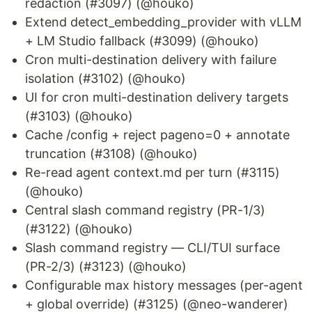
redaction (#3097) (@houko)
Extend detect_embedding_provider with vLLM
+ LM Studio fallback (#3099) (@houko)
Cron multi-destination delivery with failure
isolation (#3102) (@houko)
UI for cron multi-destination delivery targets
(#3103) (@houko)
Cache /config + reject pageno=0 + annotate
truncation (#3108) (@houko)
Re-read agent context.md per turn (#3115)
(@houko)
Central slash command registry (PR-1/3)
(#3122) (@houko)
Slash command registry — CLI/TUI surface
(PR-2/3) (#3123) (@houko)
Configurable max history messages (per-agent
+ global override) (#3125) (@neo-wanderer)