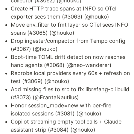
collector (#3062) (@houko)
Create HTTP trace spans at INFO so OTel
exporter sees them (#3063) (@houko)
Move env_filter to fmt layer so OTel sees INFO
spans (#3065) (@houko)
Drop ingester/compactor from Tempo config
(#3067) (@houko)
Boot-time TOML drift detection now reaches
hand agents (#3068) (@neo-wanderer)
Reprobe local providers every 60s + refresh on
test (#3069) (@houko)
Add missing files to src to fix librefang-cli build
(#3073) (@FrantaNautilus)
Honor session_mode=new with per-fire
isolated sessions (#3081) (@houko)
Copilot streaming empty tool calls + Claude
assistant strip (#3084) (@houko)