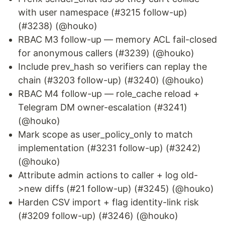
with user namespace (#3215 follow-up)
(#3238) (@houko)
RBAC M3 follow-up — memory ACL fail-closed
for anonymous callers (#3239) (@houko)
Include prev_hash so verifiers can replay the
chain (#3203 follow-up) (#3240) (@houko)
RBAC M4 follow-up — role_cache reload +
Telegram DM owner-escalation (#3241)
(@houko)
Mark scope as user_policy_only to match
implementation (#3231 follow-up) (#3242)
(@houko)
Attribute admin actions to caller + log old-
>new diffs (#21 follow-up) (#3245) (@houko)
Harden CSV import + flag identity-link risk
(#3209 follow-up) (#3246) (@houko)