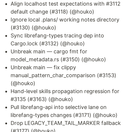
Align localhost test expectations with #3112
default change (#3118) (@houko)
Ignore local .plans/ working notes directory
(#3130) (@houko)
Sync librefang-types tracing dep into
Cargo.lock (#3132) (@houko)
Unbreak main — cargo fmt for
model_metadata.rs (#3150) (@houko)
Unbreak main — fix clippy
manual_pattern_char_comparison (#3153)
(@houko)
Hand-level skills propagation regression for
#3135 (#3163) (@houko)
Pull librefang-api into selective lane on
librefang-types changes (#3171) (@houko)
Drop LEGACY_TEAM_TAIL_MARKER fallback
(#3177) (@houko)