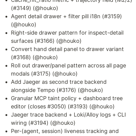
(#3149) (@houko)
Agent detail drawer + filter pill i18n (#3159)
(@houko)
Right-side drawer pattern for inspect-detail
surfaces (#3166) (@houko)
Convert hand detail panel to drawer variant
(#3168) (@houko)
Roll out drawer/panel pattern across all page
modals (#3175) (@houko)
Add Jaeger as second trace backend
alongside Tempo (#3176) (@houko)
Granular MCP taint policy + dashboard tree
editor (closes #3050) (#3193) (@houko)
Jaeger trace backend + Loki/Alloy logs + CLI
wiring (#3194) (@houko)
Per-(agent, session) liveness tracking and