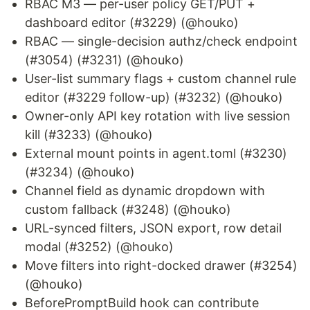
RBAC M3 — per-user policy GET/PUT +
dashboard editor (#3229) (@houko)
RBAC — single-decision authz/check endpoint
(#3054) (#3231) (@houko)
User-list summary flags + custom channel rule
editor (#3229 follow-up) (#3232) (@houko)
Owner-only API key rotation with live session
kill (#3233) (@houko)
External mount points in agent.toml (#3230)
(#3234) (@houko)
Channel field as dynamic dropdown with
custom fallback (#3248) (@houko)
URL-synced filters, JSON export, row detail
modal (#3252) (@houko)
Move filters into right-docked drawer (#3254)
(@houko)
BeforePromptBuild hook can contribute