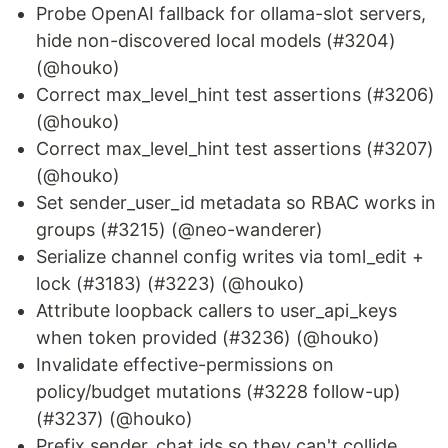
Probe OpenAI fallback for ollama-slot servers,
hide non-discovered local models (#3204)
(@houko)
Correct max_level_hint test assertions (#3206)
(@houko)
Correct max_level_hint test assertions (#3207)
(@houko)
Set sender_user_id metadata so RBAC works in
groups (#3215) (@neo-wanderer)
Serialize channel config writes via toml_edit +
lock (#3183) (#3223) (@houko)
Attribute loopback callers to user_api_keys
when token provided (#3236) (@houko)
Invalidate effective-permissions on
policy/budget mutations (#3228 follow-up)
(#3237) (@houko)
Prefix sender_chat ids so they can't collide