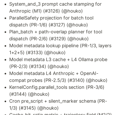
System_and_3 prompt cache stamping for
Anthropic (M1) (#3126) (@houko)
ParallelSafety projection for batch tool
dispatch (PR-1/6) (#3127) (@houko)
Plan_batch + path-overlap planner for tool
dispatch (PR-2/6) (#3129) (@houko)
Model metadata lookup pipeline (PR-1/3, layers
1+2+5) (#3133) (@houko)
Model metadata L3 cache + L4 Ollama probe
(PR-2/3) (#3134) (@houko)
Model metadata L4 Anthropic + OpenAI-
compat probes (PR-2.5/3) (#3140) (@houko)
KernelConfig.parallel_tools section (PR-3/6)
(#3144) (@houko)
Cron pre_script + silent_marker schema (PR-
1/3) (#3145) (@houko)
Cache_hit_ratio metric + trajectory field (M2/2)