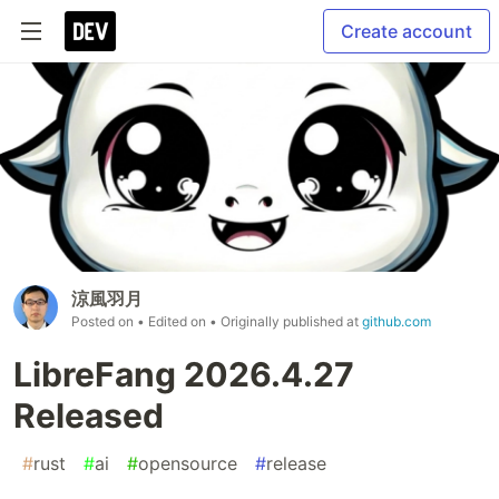
Create account
涼風羽月
Posted on
• Edited on
• Originally published at
github.com
LibreFang 2026.4.27
Released
#
rust
#
ai
#
opensource
#
release