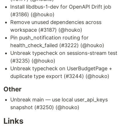
Install libdbus-1-dev for OpenAPI Drift job
(#3186) (@houko)
Remove unused dependencies across
workspace (#3187) (@houko)
Pin push_notification routing for
health_check_failed (#3222) (@houko)
Unbreak typecheck on sessions-stream test
(#3235) (@houko)
Unbreak typecheck on UserBudgetPage +
duplicate type export (#3244) (@houko)
Other
Unbreak main — use local user_api_keys
snapshot (#3250) (@houko)
Links