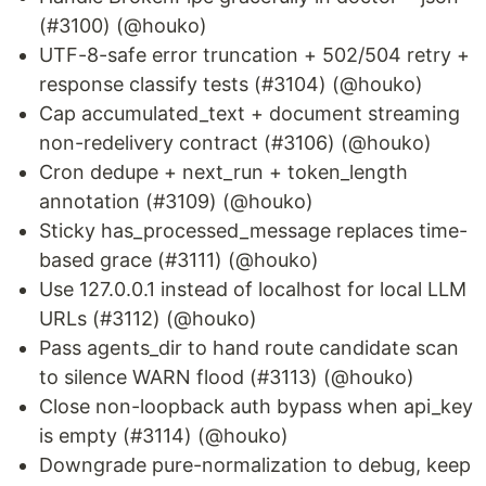
(#3100) (@houko)
UTF-8-safe error truncation + 502/504 retry +
response classify tests (#3104) (@houko)
Cap accumulated_text + document streaming
non-redelivery contract (#3106) (@houko)
Cron dedupe + next_run + token_length
annotation (#3109) (@houko)
Sticky has_processed_message replaces time-
based grace (#3111) (@houko)
Use 127.0.0.1 instead of localhost for local LLM
URLs (#3112) (@houko)
Pass agents_dir to hand route candidate scan
to silence WARN flood (#3113) (@houko)
Close non-loopback auth bypass when api_key
is empty (#3114) (@houko)
Downgrade pure-normalization to debug, keep