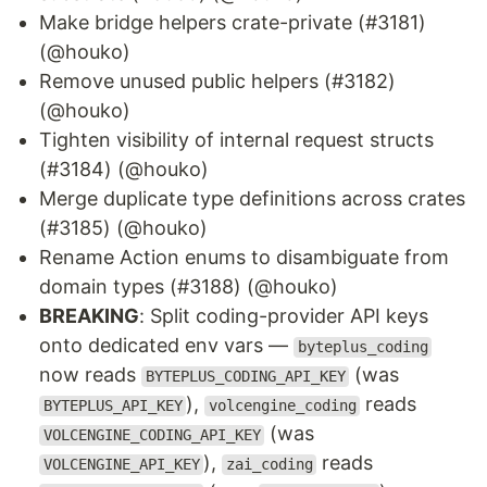
Make bridge helpers crate-private (#3181)
(@houko)
Remove unused public helpers (#3182)
(@houko)
Tighten visibility of internal request structs
(#3184) (@houko)
Merge duplicate type definitions across crates
(#3185) (@houko)
Rename Action enums to disambiguate from
domain types (#3188) (@houko)
BREAKING
: Split coding-provider API keys
onto dedicated env vars —
byteplus_coding
now reads
(was
BYTEPLUS_CODING_API_KEY
),
reads
BYTEPLUS_API_KEY
volcengine_coding
(was
VOLCENGINE_CODING_API_KEY
),
reads
VOLCENGINE_API_KEY
zai_coding