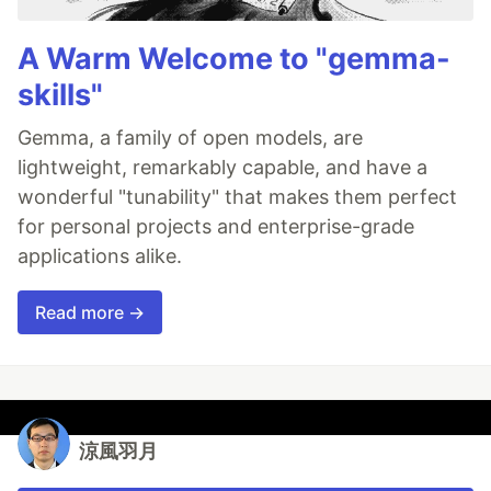
A Warm Welcome to "gemma-
skills"
Gemma, a family of open models, are
lightweight, remarkably capable, and have a
wonderful "tunability" that makes them perfect
for personal projects and enterprise-grade
applications alike.
Read more →
涼風羽月