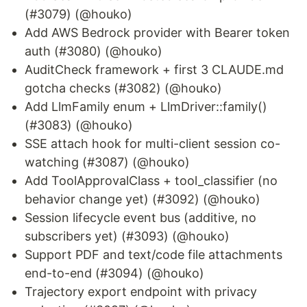
(#3079) (@houko)
Add AWS Bedrock provider with Bearer token
auth (#3080) (@houko)
AuditCheck framework + first 3 CLAUDE.md
gotcha checks (#3082) (@houko)
Add LlmFamily enum + LlmDriver::family()
(#3083) (@houko)
SSE attach hook for multi-client session co-
watching (#3087) (@houko)
Add ToolApprovalClass + tool_classifier (no
behavior change yet) (#3092) (@houko)
Session lifecycle event bus (additive, no
subscribers yet) (#3093) (@houko)
Support PDF and text/code file attachments
end-to-end (#3094) (@houko)
Trajectory export endpoint with privacy