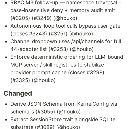
RBAC M3 follow-up — namespace traversal +
case-insensitive deny + memory audit emit
(#3205) (#3249) (@houko)
Autonomous-loop tool calls bypass user gate
(closes #3243) (#3251) (@houko)
Channel dropdown uses /api/channels for full
44-adapter list (#3253) (@houko)
Enforce deterministic ordering for LLM-bound
MCP server / skill registries to stabilize
provider prompt cache (closes #3298)
(#3325) (@houko)
Changed
Derive JSON Schema from KernelConfig via
schemars (#3055) (@houko)
Extract SessionStore trait alongside SQLite
substrate (#3089) (@houko)