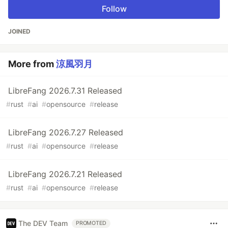
Follow
JOINED
More from
涼風羽月
LibreFang 2026.7.31 Released
#
rust
#
ai
#
opensource
#
release
LibreFang 2026.7.27 Released
#
rust
#
ai
#
opensource
#
release
LibreFang 2026.7.21 Released
#
rust
#
ai
#
opensource
#
release
The DEV Team
PROMOTED