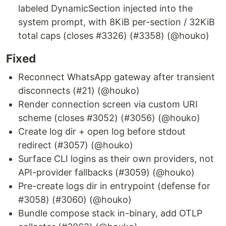
labeled DynamicSection injected into the
system prompt, with 8KiB per-section / 32KiB
total caps (closes #3326) (#3358) (@houko)
Fixed
Reconnect WhatsApp gateway after transient
disconnects (#21) (@houko)
Render connection screen via custom URI
scheme (closes #3052) (#3056) (@houko)
Create log dir + open log before stdout
redirect (#3057) (@houko)
Surface CLI logins as their own providers, not
API-provider fallbacks (#3059) (@houko)
Pre-create logs dir in entrypoint (defense for
#3058) (#3060) (@houko)
Bundle compose stack in-binary, add OTLP