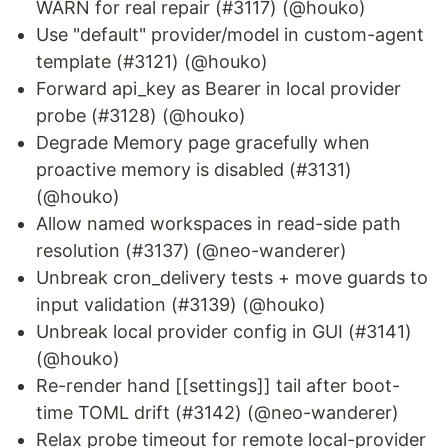
WARN for real repair (#3117) (@houko)
Use "default" provider/model in custom-agent
template (#3121) (@houko)
Forward api_key as Bearer in local provider
probe (#3128) (@houko)
Degrade Memory page gracefully when
proactive memory is disabled (#3131)
(@houko)
Allow named workspaces in read-side path
resolution (#3137) (@neo-wanderer)
Unbreak cron_delivery tests + move guards to
input validation (#3139) (@houko)
Unbreak local provider config in GUI (#3141)
(@houko)
Re-render hand [[settings]] tail after boot-
time TOML drift (#3142) (@neo-wanderer)
Relax probe timeout for remote local-provider