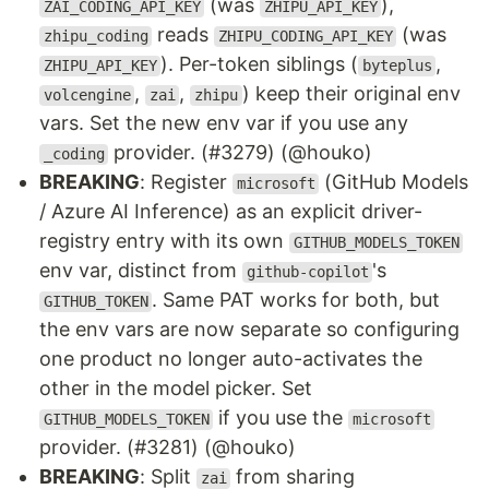
(was
),
ZAI_CODING_API_KEY
ZHIPU_API_KEY
reads
(was
zhipu_coding
ZHIPU_CODING_API_KEY
). Per-token siblings (
,
ZHIPU_API_KEY
byteplus
,
,
) keep their original env
volcengine
zai
zhipu
vars. Set the new env var if you use any
provider. (#3279) (@houko)
_coding
BREAKING
: Register
(GitHub Models
microsoft
/ Azure AI Inference) as an explicit driver-
registry entry with its own
GITHUB_MODELS_TOKEN
env var, distinct from
's
github-copilot
. Same PAT works for both, but
GITHUB_TOKEN
the env vars are now separate so configuring
one product no longer auto-activates the
other in the model picker. Set
if you use the
GITHUB_MODELS_TOKEN
microsoft
provider. (#3281) (@houko)
BREAKING
: Split
from sharing
zai