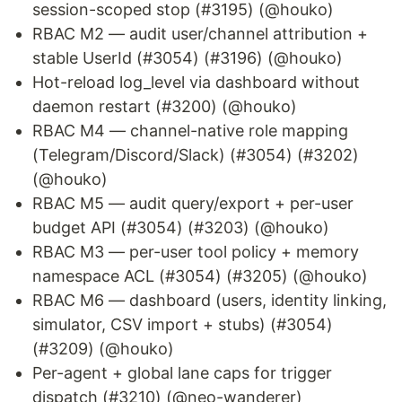
session-scoped stop (#3195) (@houko)
RBAC M2 — audit user/channel attribution +
stable UserId (#3054) (#3196) (@houko)
Hot-reload log_level via dashboard without
daemon restart (#3200) (@houko)
RBAC M4 — channel-native role mapping
(Telegram/Discord/Slack) (#3054) (#3202)
(@houko)
RBAC M5 — audit query/export + per-user
budget API (#3054) (#3203) (@houko)
RBAC M3 — per-user tool policy + memory
namespace ACL (#3054) (#3205) (@houko)
RBAC M6 — dashboard (users, identity linking,
simulator, CSV import + stubs) (#3054)
(#3209) (@houko)
Per-agent + global lane caps for trigger
dispatch (#3210) (@neo-wanderer)