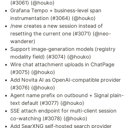
(#3061) (@houko)
Grafana Tempo + business-level span
instrumentation (#3064) (@houko)
/new creates a new session instead of
resetting the current one (#3071) (@neo-
wanderer)
Support image-generation models (registry
modality field) (#3074) (@houko)
Wire chat attachment uploads in ChatPage
(#3075) (@houko)
Add Novita AI as OpenAI-compatible provider
(#3076) (@houko)
Agent name prefix on outbound + Signal plain-
text default (#3077) (@houko)
SSE attach endpoint for multi-client session
co-watching (#3078) (@houko)
Add SearXNG self-hosted search provider