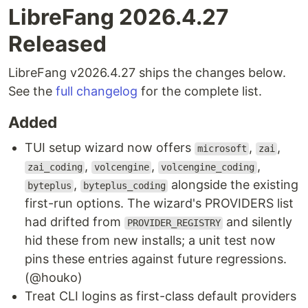
LibreFang 2026.4.27
Released
LibreFang v2026.4.27 ships the changes below.
See the
full changelog
for the complete list.
Added
TUI setup wizard now offers
,
,
microsoft
zai
,
,
,
zai_coding
volcengine
volcengine_coding
,
alongside the existing
byteplus
byteplus_coding
first-run options. The wizard's PROVIDERS list
had drifted from
and silently
PROVIDER_REGISTRY
hid these from new installs; a unit test now
pins these entries against future regressions.
(@houko)
Treat CLI logins as first-class default providers