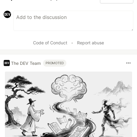
Code of Conduct
•
Report abuse
The DEV Team
PROMOTED