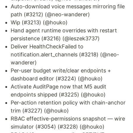
Auto-download voice messages mirroring file
path (#3212) (@neo-wanderer)
Wip (#3213) (@houko)
Hand agent runtime overrides with restart
persistence (#3216) (@leszek3737)
Deliver HealthCheckFailed to
notification.alert_channels (#3218) (@neo-
wanderer)
Per-user budget write/clear endpoints +
dashboard editor (#3224) (@houko)
Activate AuditPage now that M5 audit
endpoints shipped (#3225) (@houko)
Per-action retention policy with chain-anchor
trim (#3227) (@houko)
RBAC effective-permissions snapshot — wire
simulator (#3054) (#3228) (@houko)