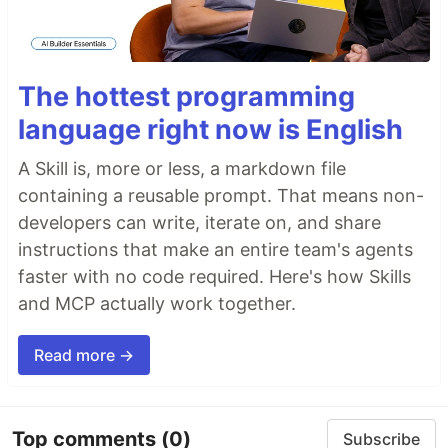
The hottest programming
language right now is English
A Skill is, more or less, a markdown file
containing a reusable prompt. That means non-
developers can write, iterate on, and share
instructions that make an entire team's agents
faster with no code required. Here's how Skills
and MCP actually work together.
Read more →
Top comments
(0)
Subscribe