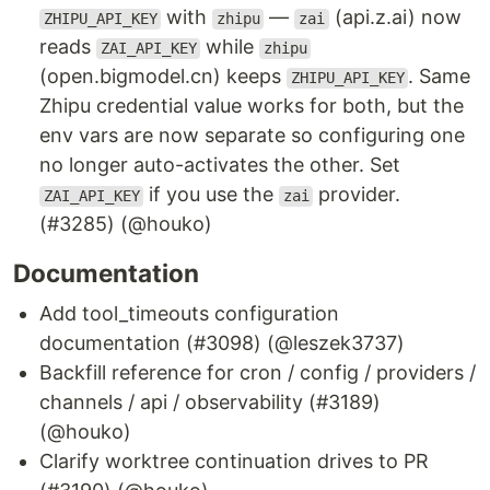
with
—
(api.z.ai) now
ZHIPU_API_KEY
zhipu
zai
reads
while
ZAI_API_KEY
zhipu
(open.bigmodel.cn) keeps
. Same
ZHIPU_API_KEY
Zhipu credential value works for both, but the
env vars are now separate so configuring one
no longer auto-activates the other. Set
if you use the
provider.
ZAI_API_KEY
zai
(#3285) (@houko)
Documentation
Add tool_timeouts configuration
documentation (#3098) (@leszek3737)
Backfill reference for cron / config / providers /
channels / api / observability (#3189)
(@houko)
Clarify worktree continuation drives to PR