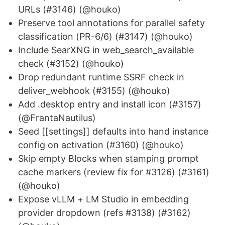
URLs (#3146) (@houko)
Preserve tool annotations for parallel safety
classification (PR-6/6) (#3147) (@houko)
Include SearXNG in web_search_available
check (#3152) (@houko)
Drop redundant runtime SSRF check in
deliver_webhook (#3155) (@houko)
Add .desktop entry and install icon (#3157)
(@FrantaNautilus)
Seed [[settings]] defaults into hand instance
config on activation (#3160) (@houko)
Skip empty Blocks when stamping prompt
cache markers (review fix for #3126) (#3161)
(@houko)
Expose vLLM + LM Studio in embedding
provider dropdown (refs #3138) (#3162)