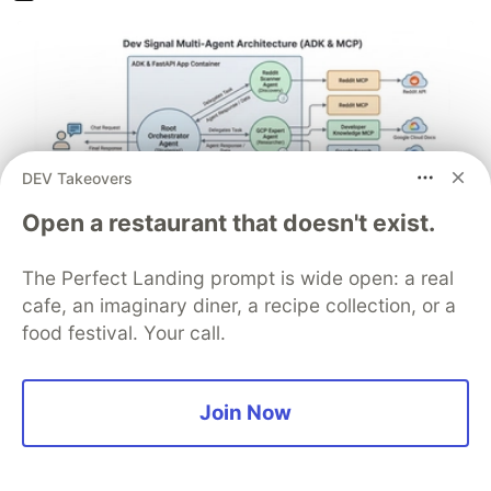
DEV Takeovers
Open a restaurant that doesn't exist.
Architect A Personalized Multi-
The Perfect Landing prompt is wide open: a real
cafe, an imaginary diner, a recipe collection, or a
Agent System with Long-Term
food festival. Your call.
Memory
In support of our mission to accelerate the developer
Join Now
journey on Google Cloud, we built Dev Signal — a
multi-agent system designed to transform raw
community signals into reliable technical guidance by