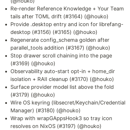
(@houko)
Re-render Reference Knowledge + Your Team
tails after TOML drift (#3164) (@houko)
Provide .desktop entry and icon for librefang-
desktop (#3156) (#3165) (@houko)
Regenerate config_schema golden after
parallel_tools addition (#3167) (@houko)
Stop drawer scroll chaining into the page
(#3169) (@houko)
Observability auto-start opt-in + home_dir
isolation + RAII cleanup (#3170) (@houko)
Surface provider model list above the fold
(#3179) (@houko)
Wire OS keyring (libsecret/Keychain/Credential
Manager) (#3180) (@houko)
Wrap with wrapGAppsHook3 so tray icon
resolves on NixOS (#3197) (@houko)