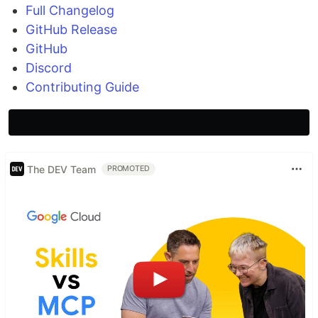
Full Changelog
GitHub Release
GitHub
Discord
Contributing Guide
The DEV Team
PROMOTED