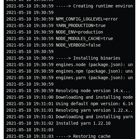
2021-05-10 19:30:59 -----> Creating runtime environmen
2021-05-10 19:30:59

2021-05-10 19:30:59 NPM_CONFIG_LOGLEVEL=error

2021-05-10 19:30:59 YARN_PRODUCTION=true

2021-05-10 19:30:59 NODE_ENV=production

2021-05-10 19:30:59 NODE_MODULES_CACHE=true

2021-05-10 19:30:59 NODE_VERBOSE=false

2021-05-10 19:30:59

2021-05-10 19:30:59 -----> Installing binaries

2021-05-10 19:30:59 engines.node (package.json): unspe
2021-05-10 19:30:59 engines.npm (package.json): unspec
2021-05-10 19:30:59 engines.yarn (package.json): unspe
2021-05-10 19:30:59

2021-05-10 19:30:59 Resolving node version 14.x...

2021-05-10 19:31:00 Downloading and installing node 14
2021-05-10 19:31:01 Using default npm version: 6.14.13
2021-05-10 19:31:01 Resolving yarn version 1.22.x...

2021-05-10 19:31:01 Downloading and installing yarn (1
2021-05-10 19:31:02 Installed yarn 1.22.10

2021-05-10 19:31:03

2021-05-10 19:31:03 -----> Restoring cache
