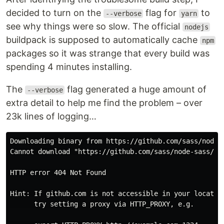
decided to turn on the
flag for
to
--verbose
yarn
see why things were so slow. The official
nodejs
buildpack is supposed to automatically cache
npm
packages so it was strange that every build was
spending 4 minutes installing.
The
flag generated a huge amount of
--verbose
extra detail to help me find the problem – over
23k lines of logging…
Downloading binary from https://github.com/sass/node-
Cannot download "https://github.com/sass/node-sass/rel
HTTP error 404 Not Found

Hint: If github.com is not accessible in your location
      try setting a proxy via HTTP_PROXY, e.g.
