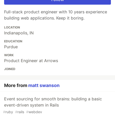
Full-stack product engineer with 10 years experience
building web applications. Keep it boring.
LOCATION
Indianapolis, IN
EDUCATION
Purdue
WORK
Product Engineer at Arrows
JOINED
More from
matt swanson
Event sourcing for smooth brains: building a basic
event-driven system in Rails
#
ruby
#
rails
#
webdev