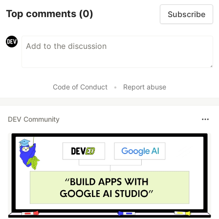
Top comments
(0)
Subscribe
Code of Conduct
•
Report abuse
DEV Community