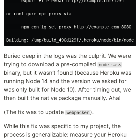
      export HTTP_PROXY=http://example.com:1234

or configure npm proxy via

      npm config set proxy http://example.com:8080

Buried deep in the logs was the culprit. We were
trying to download a pre-compiled
node-sass
binary, but it wasn’t found (because Heroku was
running Node 14 and the version we asked for
was only built for Node 10). After timing out, we
then built the native package manually. Aha!
(The fix was to update
).
webpacker
While this fix was specific to my project, the
process is generalizable: measure your Heroku