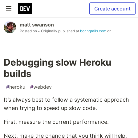
Create account
matt swanson
Posted on
• Originally published at
boringrails.com
on
Debugging slow Heroku
builds
#
heroku
#
webdev
It’s always best to follow a systematic approach
when trying to speed up slow code.
First, measure the current performance.
Next, make the change that you think will help.