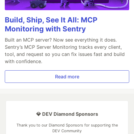
Build, Ship, See It All: MCP
Monitoring with Sentry
Built an MCP server? Now see everything it does.
Sentry’s MCP Server Monitoring tracks every client,
tool, and request so you can fix issues fast and build
with confidence.
Read more
💎 DEV Diamond Sponsors
Thank you to our Diamond Sponsors for supporting the
DEV Community