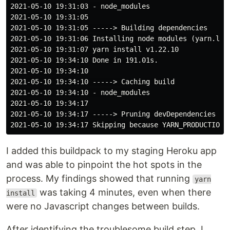
2021-05-10 19:31:03 - node_modules

2021-05-10 19:31:05

2021-05-10 19:31:05 -----> Building dependencies

2021-05-10 19:31:06 Installing node modules (yarn.lock
2021-05-10 19:31:07 yarn install v1.22.10

2021-05-10 19:34:10 Done in 191.01s.

2021-05-10 19:34:10

2021-05-10 19:34:10 -----> Caching build

2021-05-10 19:34:10 - node_modules

2021-05-10 19:34:17

2021-05-10 19:34:17 -----> Pruning devDependencies

I added this buildpack to my staging Heroku app
and was able to pinpoint the hot spots in the
process. My findings showed that running
yarn
was taking 4 minutes, even when there
install
were no Javascript changes between builds.
After identifying the troublesome build step, I