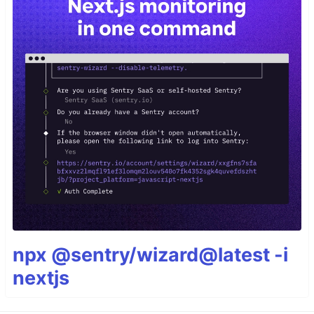
npx @sentry/wizard@latest -i
nextjs