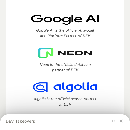
Google AI is the official AI Model
and Platform Partner of DEV
Neon is the official database
partner of DEV
Algolia is the official search partner
of DEV
DEV Takeovers