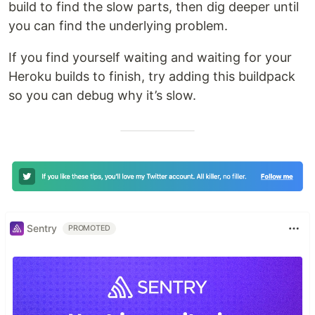
build to find the slow parts, then dig deeper until
you can find the underlying problem.
If you find yourself waiting and waiting for your
Heroku builds to finish, try adding this buildpack
so you can debug why it’s slow.
Sentry
PROMOTED