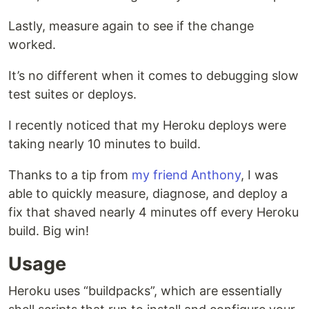
Lastly, measure again to see if the change
worked.
It’s no different when it comes to debugging slow
test suites or deploys.
I recently noticed that my Heroku deploys were
taking nearly 10 minutes to build.
Thanks to a tip from
my friend Anthony
, I was
able to quickly measure, diagnose, and deploy a
fix that shaved nearly 4 minutes off every Heroku
build. Big win!
Usage
Heroku uses “buildpacks”, which are essentially