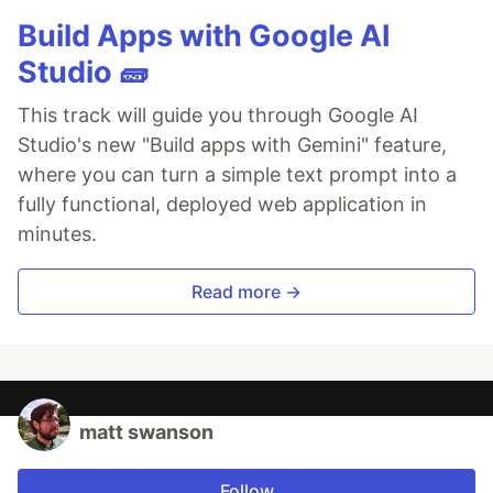
Build Apps with Google AI
Studio 🧱
This track will guide you through Google AI
Studio's new "Build apps with Gemini" feature,
where you can turn a simple text prompt into a
fully functional, deployed web application in
minutes.
Read more →
matt swanson
Follow