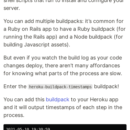
shell scripts that run to install and configure your
server.
You can add multiple buildpacks: it’s common for
a Ruby on Rails app to have a Ruby buildpack (for
running the Rails app) and a Node buildpack (for
building Javascript assets).
But even if you watch the build log as your code
changes deploy, there aren’t many affordances
for knowing what parts of the process are slow.
Enter the
buildpack!
heroku-buildpack-timestamps
You can add this
buildpack
to your Heroku app
and it will output timestamps of each step in the
process.
2021-05-10 19:30:59
