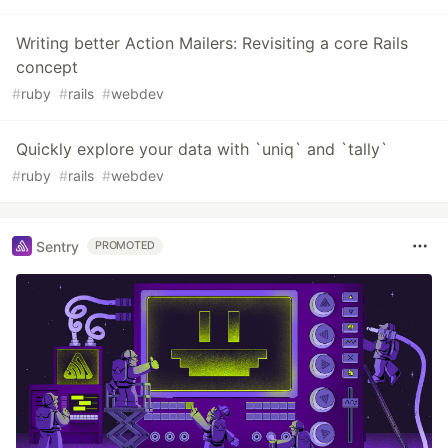
Writing better Action Mailers: Revisiting a core Rails
concept
#
ruby
#
rails
#
webdev
Quickly explore your data with `uniq` and `tally`
#
ruby
#
rails
#
webdev
Sentry
PROMOTED