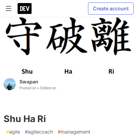
Create account
Swapan
Posted on
• Edited on
Shu Ha Ri
#
agile
#
agilecoach
#
management