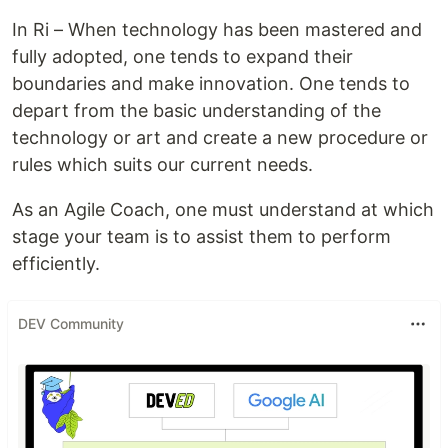
In Ri – When technology has been mastered and
fully adopted, one tends to expand their
boundaries and make innovation. One tends to
depart from the basic understanding of the
technology or art and create a new procedure or
rules which suits our current needs.
As an Agile Coach, one must understand at which
stage your team is to assist them to perform
efficiently.
DEV Community