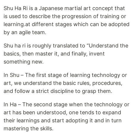
Shu Ha Ri is a Japanese martial art concept that
is used to describe the progression of training or
learning.at different stages which can be adopted
by an agile team.
Shu ha ri is roughly translated to “Understand the
basics, then master it, and finally, invent
something new.
In Shu – The first stage of learning technology or
art, we understand the basic rules, procedures,
and follow a strict discipline to grasp them.
In Ha – The second stage when the technology or
art has been understood, one tends to expand
their learnings and start adopting it and in turn
mastering the skills.