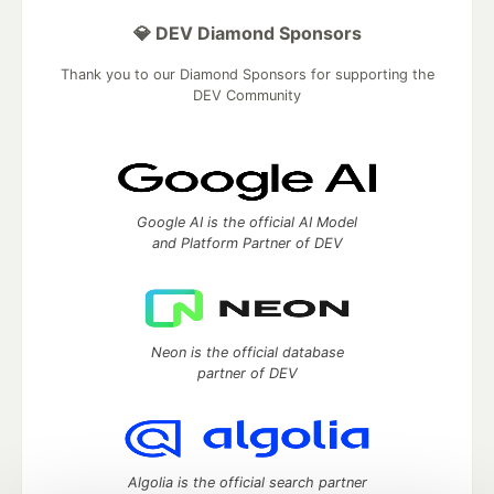
💎 DEV Diamond Sponsors
Thank you to our Diamond Sponsors for supporting the
DEV Community
Google AI is the official AI Model
and Platform Partner of DEV
Neon is the official database
partner of DEV
Algolia is the official search partner