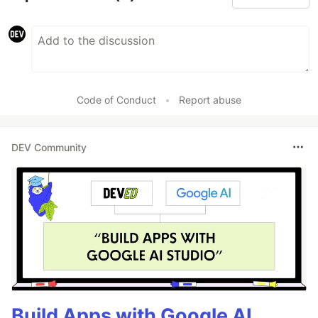
Code of Conduct
•
Report abuse
DEV Community
Build Apps with Google AI