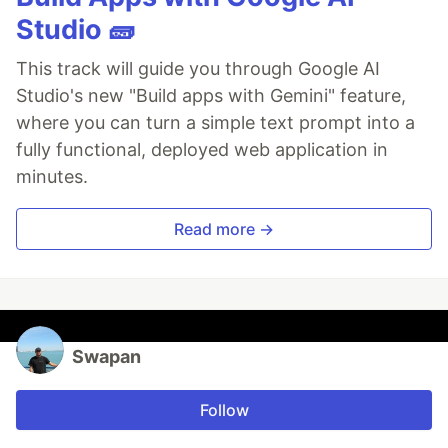
Studio 🧱
This track will guide you through Google AI
Studio's new "Build apps with Gemini" feature,
where you can turn a simple text prompt into a
fully functional, deployed web application in
minutes.
Read more →
Swapan
Follow