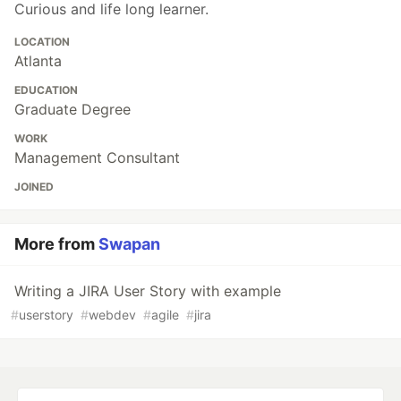
Curious and life long learner.
LOCATION
Atlanta
EDUCATION
Graduate Degree
WORK
Management Consultant
JOINED
More from
Swapan
Writing a JIRA User Story with example
#
userstory
#
webdev
#
agile
#
jira