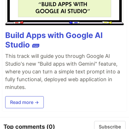
Build Apps with Google AI
Studio 🧱
This track will guide you through Google AI
Studio's new "Build apps with Gemini" feature,
where you can turn a simple text prompt into a
fully functional, deployed web application in
minutes.
Read more →
Top comments
(0)
Subscribe