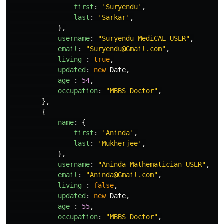
first
:
'
Suryendu
'
,
last
:
'
Sarkar
'
,
},
username
:
"
Suryendu_MediCAL_USER
"
,
email
:
"
Suryendu@Gmail.com
"
,
living
:
true
,
updated
:
new
Date
,
age
:
54
,
occupation
:
"
MBBS Doctor
"
,
},
{
name
:
{
first
:
'
Aninda
'
,
last
:
'
Mukherjee
'
,
},
username
:
"
Aninda_Mathematician_USER
"
,
email
:
"
Aninda@Gmail.com
"
,
living
:
false
,
updated
:
new
Date
,
age
:
55
,
occupation
:
"
MBBS Doctor
"
,