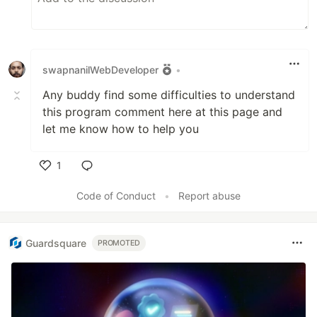
swapnanilWebDeveloper
•
Any buddy find some difficulties to understand
this program comment here at this page and
let me know how to help you
1
Like
Code of Conduct
•
Report abuse
Guardsquare
PROMOTED