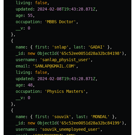
living
:
false
,
updated
:
2024
-
02
-
08
T19
:
43
:
28.871
Z
,
age
:
55
,
occupation
:
'
MBBS Doctor
'
,
__v
:
0
},
{
name
:
{
first
:
'
snlap
'
,
last
:
'
GADAI
'
},
_id
:
new
ObjectId
(
'
65c52ee0051d28a32bc84198
'
),
username
:
'
sanlap_physist_user
'
,
email
:
'
SANLAP@GMAIL.COM
'
,
living
:
false
,
updated
:
2024
-
02
-
08
T19
:
43
:
28.871
Z
,
age
:
48
,
occupation
:
'
Physics Masters
'
,
__v
:
0
},
{
name
:
{
first
:
'
souvik
'
,
last
:
'
MONDAL
'
},
_id
:
new
ObjectId
(
'
65c52ee0051d28a32bc84199
'
),
username
:
'
souvik_unemployeed_user
'
,