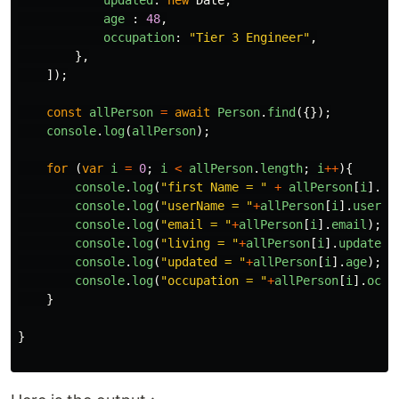
age
:
48
,
occupation
:
"
Tier 3 Engineer
"
,
},
]);
const
allPerson
=
await
Person
.
find
({});
console
.
log
(
allPerson
);
for 
(
var
i
=
0
;
i
<
allPerson
.
length
;
i
++
){
console
.
log
(
"
first Name = 
"
+
allPerson
[
i
].
na
console
.
log
(
"
userName = 
"
+
allPerson
[
i
].
userna
console
.
log
(
"
email = 
"
+
allPerson
[
i
].
email
);
console
.
log
(
"
living = 
"
+
allPerson
[
i
].
updated
)
console
.
log
(
"
updated = 
"
+
allPerson
[
i
].
age
);
console
.
log
(
"
occupation = 
"
+
allPerson
[
i
].
occu
}
}