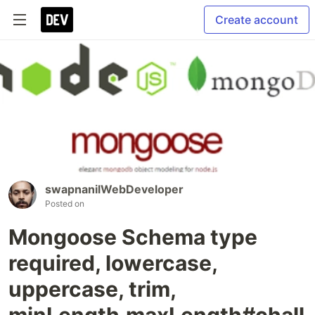
Create account
swapnanilWebDeveloper
Posted on
Mongoose Schema type
required, lowercase,
uppercase, trim,
minLength,maxLength#chall