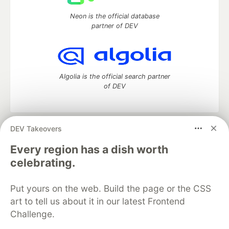
Neon is the official database
partner of DEV
Algolia is the official search partner
of DEV
DEV Takeovers
DEV Community
— A space to discuss and keep up software
development and manage your software career
Every region has a dish worth
Home
DEV Challenges
DEV++
Videos
celebrating.
DEV Education Tracks
DEV Help
Advertise on DEV
Organization Accounts
DEV Showcase
About
Contact
Put yours on the web. Build the page or the CSS
Free Postgres Database
DEV Shop
MLH
Code of Conduct
Privacy Policy
Terms of Use
art to tell us about it in our latest Frontend
Built on
Forem
— the
open source
software that powers
DEV
Challenge.
and other inclusive communities.