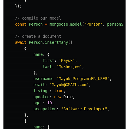
});
// compile our model
const
Person
=
mongoose
.
model
(
'
Person
'
,
personSch
// create a document
await
Person
.
insertMany
([
{
name
:
{
first
:
'
Mayuk
'
,
last
:
'
Mukherjee
'
,
},
username
:
"
Mayuk_ProgrammER_USER
"
,
email
:
"
Mayuk@GMAIL.com
"
,
living
:
true
,
updated
:
new
Date
,
age
:
19
,
occupation
:
"
Software Developer
"
,
},
{
name
:
{