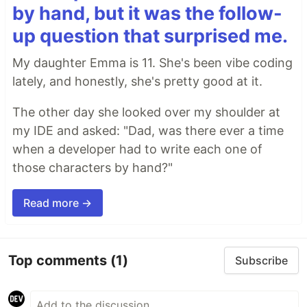
by hand, but it was the follow-
up question that surprised me.
My daughter Emma is 11. She's been vibe coding
lately, and honestly, she's pretty good at it.
The other day she looked over my shoulder at
my IDE and asked: "Dad, was there ever a time
when a developer had to write each one of
those characters by hand?"
Read more →
Top comments
(1)
Subscribe