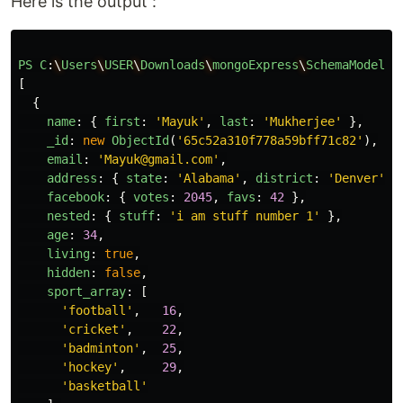
Here is the output :
PS
C
:
\
Users
\
USER
\
Downloads
\
mongoExpress
\
SchemaModel_N
[
{
name
:
{
first
:
'
Mayuk
'
,
last
:
'
Mukherjee
'
},
_id
:
new
ObjectId
(
'
65c52a310f778a59bff71c82
'
),
email
:
'
Mayuk@gmail.com
'
,
address
:
{
state
:
'
Alabama
'
,
district
:
'
Denver
'
,
facebook
:
{
votes
:
2045
,
favs
:
42
},
nested
:
{
stuff
:
'
i am stuff number 1
'
},
age
:
34
,
living
:
true
,
hidden
:
false
,
sport_array
:
[
'
football
'
,
16
,
'
cricket
'
,
22
,
'
badminton
'
,
25
,
'
hockey
'
,
29
,
'
basketball
'