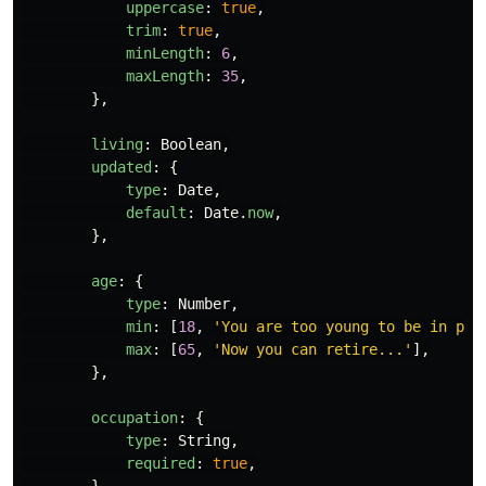
uppercase
:
true
,
trim
:
true
,
minLength
:
6
,
maxLength
:
35
,
},
living
:
Boolean
,
updated
:
{
type
:
Date
,
default
:
Date
.
now
,
},
age
:
{
type
:
Number
,
min
:
[
18
,
'
You are too young to be in pro
max
:
[
65
,
'
Now you can retire...
'
],
},
occupation
:
{
type
:
String
,
required
:
true
,
}