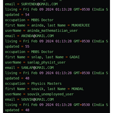
email
=
SURYENDU
@
GMAIL
.
COM
living
=
Fri
Feb
09
2024
01
:
13
:
28
GMT
+
0530
(
India
Sta
updated
=
54
occupation
=
MBBS
Doctor
first
Name
=
aninda
,
last
Name
=
MUKHERJEE
userName
=
aninda_mathematician_user
email
=
ANINDA
@
GMAIL
.
COM
living
=
Fri
Feb
09
2024
01
:
13
:
28
GMT
+
0530
(
India
Sta
updated
=
55
occupation
=
MBBS
Doctor
first
Name
=
snlap
,
last
Name
=
GADAI
userName
=
sanlap_physist_user
email
=
SANLAP
@
GMAIL
.
COM
living
=
Fri
Feb
09
2024
01
:
13
:
28
GMT
+
0530
(
India
Sta
updated
=
48
occupation
=
Physics
Masters
first
Name
=
souvik
,
last
Name
=
MONDAL
userName
=
souvik_unemployeed_user
email
=
SOUVIK
@
GMAIL
.
COM
living
=
Fri
Feb
09
2024
01
:
13
:
28
GMT
+
0530
(
India
Sta
updated
=
48