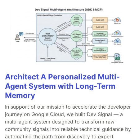
Architect A Personalized Multi-
Agent System with Long-Term
Memory
In support of our mission to accelerate the developer
journey on Google Cloud, we built Dev Signal — a
multi-agent system designed to transform raw
community signals into reliable technical guidance by
automating the path from discovery to expert