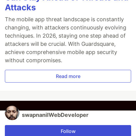
Attacks
The mobile app threat landscape is constantly
changing, with attackers continuously evolving
techniques. In 2026, staying one step ahead of
attackers will be crucial. With Guardsquare,
achieve comprehensive mobile app security
without compromises.
Read more
swapnanilWebDeveloper
Follow