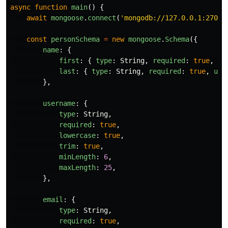
async
function
main
()
{
await
mongoose
.
connect
(
'
mongodb://127.0.0.1:27017
const
personSchema
=
new
mongoose
.
Schema
({
name
:
{
first
:
{
type
:
String
,
required
:
true
,
lo
last
:
{
type
:
String
,
required
:
true
,
upp
},
username
:
{
type
:
String
,
required
:
true
,
lowercase
:
true
,
trim
:
true
,
minLength
:
6
,
maxLength
:
25
,
},
email
:
{
type
:
String
,
required
:
true
,