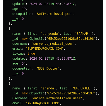
updated
:
2024
-
02
-
08
T19
:
43
:
28.871
Z
,
age
:
19
,
occupation
:
'
Software Developer
'
,
__v
:
0
},
{
name
:
{
first
:
'
suryendu
'
,
last
:
'
SARKAR
'
},
_id
:
new
ObjectId
(
'
65c52ee0051d28a32bc84196
'
),
username
:
'
suryendu_medical_user
'
,
email
:
'
SURYENDU@GMAIL.COM
'
,
living
:
true
,
updated
:
2024
-
02
-
08
T19
:
43
:
28.871
Z
,
age
:
54
,
occupation
:
'
MBBS Doctor
'
,
__v
:
0
},
{
name
:
{
first
:
'
aninda
'
,
last
:
'
MUKHERJEE
'
},
_id
:
new
ObjectId
(
'
65c52ee0051d28a32bc84197
'
),
username
:
'
aninda_mathematician_user
'
,
email
:
'
ANINDA@GMAIL.COM
'
,