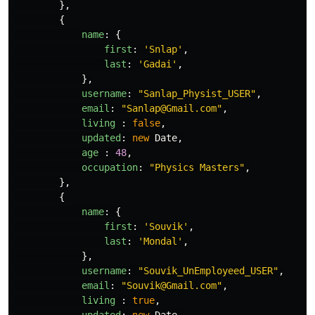
},
{
name
:
{
first
:
'
Snlap
'
,
last
:
'
Gadai
'
,
},
username
:
"
Sanlap_Physist_USER
"
,
email
:
"
Sanlap@Gmail.com
"
,
living
:
false
,
updated
:
new
Date
,
age
:
48
,
occupation
:
"
Physics Masters
"
,
},
{
name
:
{
first
:
'
Souvik
'
,
last
:
'
Mondal
'
,
},
username
:
"
Souvik_UnEmployeed_USER
"
,
email
:
"
Souvik@Gmail.com
"
,
living
:
true
,
updated
:
new
Date
,