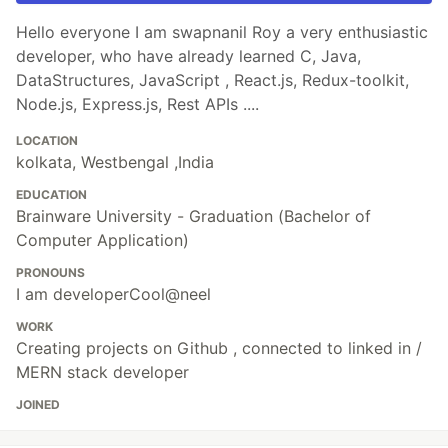
Hello everyone I am swapnanil Roy a very enthusiastic
developer, who have already learned C, Java,
DataStructures, JavaScript , React.js, Redux-toolkit,
Node.js, Express.js, Rest APIs ....
LOCATION
kolkata, Westbengal ,India
EDUCATION
Brainware University - Graduation (Bachelor of
Computer Application)
PRONOUNS
I am developerCool@neel
WORK
Creating projects on Github , connected to linked in /
MERN stack developer
JOINED