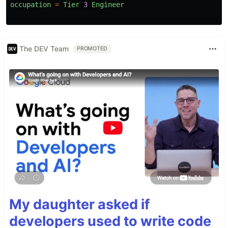
occupation
=
Tier
3
Engineer
The DEV Team
PROMOTED
My daughter asked if
developers used to write code