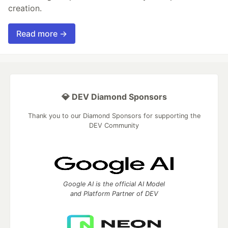
creation.
Read more →
💎 DEV Diamond Sponsors
Thank you to our Diamond Sponsors for supporting the
DEV Community
Google AI is the official AI Model
and Platform Partner of DEV