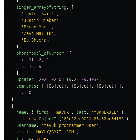
],
singer_arrayofString
:
[
'
Taylor Swift
'
,
'
Justin Bieber
'
,
'
Bruno Mars
'
,
'
Zayn Mallik
'
,
'
Ed Sheeran
'
],
phoneModel_ofNumber
:
[
7
,
11
,
2
,
4
,
6
,
16
,
9
],
updated
:
2024
-
02
-
08
T19
:
23
:
29.403
Z
,
comments
:
[
[
Object
],
[
Object
],
[
Object
]
],
__v
:
0
},
{
name
:
{
first
:
'
mayuk
'
,
last
:
'
MUKHERJEE
'
},
_id
:
new
ObjectId
(
'
65c52ee0051d28a32bc84195
'
),
username
:
'
mayuk_programmer_user
'
,
email
:
'
MAYUK@GMAIL.COM
'
,
living
:
true
,