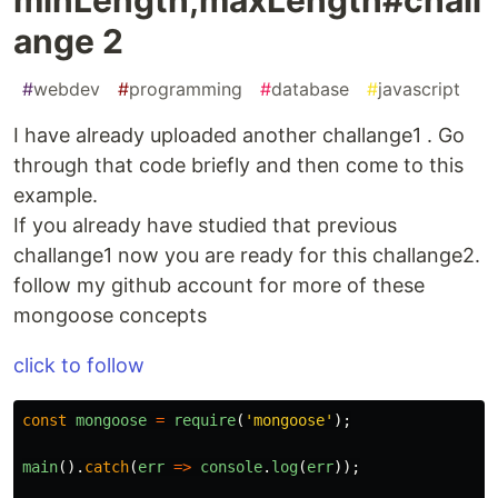
ange 2
#
webdev
#
programming
#
database
#
javascript
I have already uploaded another challange1 . Go
through that code briefly and then come to this
example.
If you already have studied that previous
challange1 now you are ready for this challange2.
follow my github account for more of these
mongoose concepts
click to follow
const
mongoose
=
require
(
'
mongoose
'
);
main
().
catch
(
err
=>
console
.
log
(
err
));