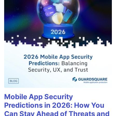
Mobile App Security
Predictions in 2026: How You
Can Stay Ahead of Threats and