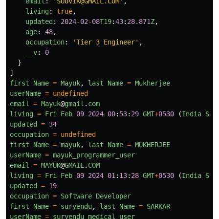
email
:
'
SOUVIK@GMAIL.COM
'
,
living
:
true
,
updated
:
2024
-
02
-
08
T19
:
43
:
28.871
Z
,
age
:
48
,
occupation
:
'
Tier 3 Engineer
'
,
__v
:
0
}
]
first
Name
=
Mayuk
,
last
Name
=
Mukherjee
userName
=
undefined
email
=
Mayuk
@
gmail
.
com
living
=
Fri
Feb
09
2024
00
:
53
:
29
GMT
+
0530
(
India
Sta
updated
=
34
occupation
=
undefined
first
Name
=
mayuk
,
last
Name
=
MUKHERJEE
userName
=
mayuk_programmer_user
email
=
MAYUK
@
GMAIL
.
COM
living
=
Fri
Feb
09
2024
01
:
13
:
28
GMT
+
0530
(
India
Sta
updated
=
19
occupation
=
Software
Developer
first
Name
=
suryendu
,
last
Name
=
SARKAR
userName
=
suryendu_medical_user