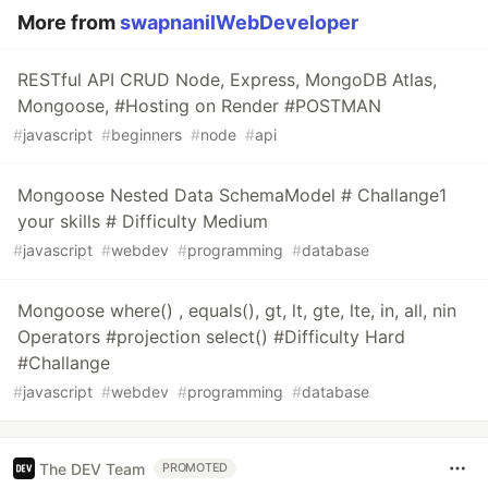
More from
swapnanilWebDeveloper
RESTful API CRUD Node, Express, MongoDB Atlas,
Mongoose, #Hosting on Render #POSTMAN
#
javascript
#
beginners
#
node
#
api
Mongoose Nested Data SchemaModel # Challange1
your skills # Difficulty Medium
#
javascript
#
webdev
#
programming
#
database
Mongoose where() , equals(), gt, lt, gte, lte, in, all, nin
Operators #projection select() #Difficulty Hard
#Challange
#
javascript
#
webdev
#
programming
#
database
The DEV Team
PROMOTED