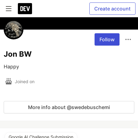
Create account
Follow
Jon BW
Happy 
Joined on
More info about @swedebuschemi
Google AI Challenge Submission