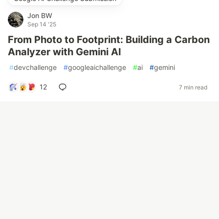
Jon BW
Sep 14 '25
From Photo to Footprint: Building a Carbon
Analyzer with Gemini AI
#
devchallenge
#
googleaichallenge
#
ai
#
gemini
12
7 min read