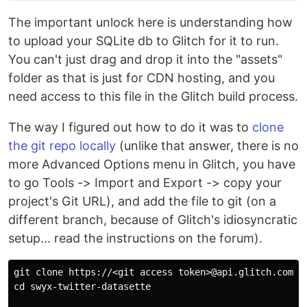
The important unlock here is understanding how
to upload your SQLite db to Glitch for it to run.
You can't just drag and drop it into the "assets"
folder as that is just for CDN hosting, and you
need access to this file in the Glitch build process.
The way I figured out how to do it was to
clone
the git repo locally
(unlike that answer, there is no
more Advanced Options menu in Glitch, you have
to go Tools -> Import and Export -> copy your
project's Git URL), and add the file to git (on a
different branch, because of Glitch's idiosyncratic
setup... read the instructions on the forum).
cd 
swyx-twitter-datasette
