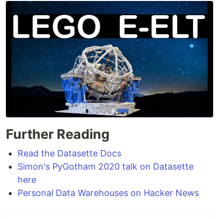
Further Reading
Read the Datasette Docs
Simon's PyGotham 2020 talk on Datasette
here
Personal Data Warehouses on Hacker News