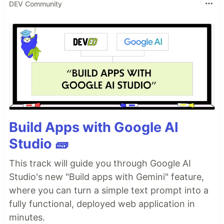
DEV Community
Build Apps with Google AI
Studio 🧱
This track will guide you through Google AI
Studio's new "Build apps with Gemini" feature,
where you can turn a simple text prompt into a
fully functional, deployed web application in
minutes.