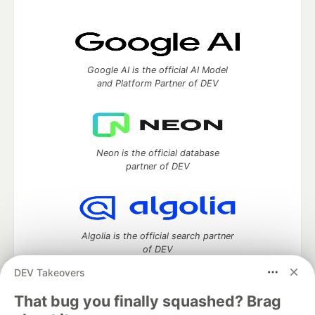
Google AI is the official AI Model
and Platform Partner of DEV
Neon is the official database
partner of DEV
Algolia is the official search partner
of DEV
DEV Takeovers
That bug you finally squashed? Brag