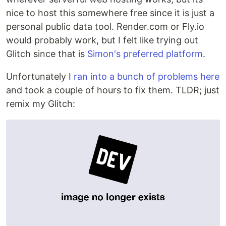
nice to host this somewhere free since it is just a
personal public data tool. Render.com or Fly.io
would probably work, but I felt like trying out
Glitch since that is
Simon's preferred platform
.
Unfortunately I
ran into a bunch of problems here
and took a couple of hours to fix them. TLDR; just
remix my Glitch: