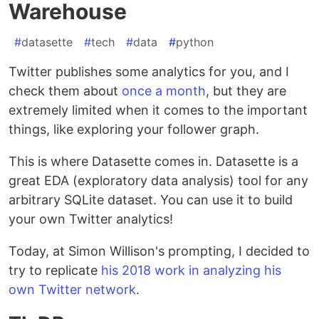
Warehouse
#
datasette
#
tech
#
data
#
python
Twitter publishes some analytics for you, and I
check them about
once a month
, but they are
extremely limited when it comes to the important
things, like exploring your follower graph.
This is where Datasette comes in. Datasette is a
great EDA (exploratory data analysis) tool for any
arbitrary SQLite dataset. You can use it to build
your own Twitter analytics!
Today, at Simon Willison's prompting, I decided to
try to replicate
his 2018 work in analyzing his
own Twitter network
.