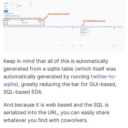
Keep in mind that all of this is automatically
generated from a sqlite table (which itself was
automatically generated by running
twitter-to-
sqlite
), greatly reducing the bar for GUI-based,
SQL-based EDA.
And because it is web based and the SQL is
serialized into the URL, you can easily share
whatever you find with coworkers.