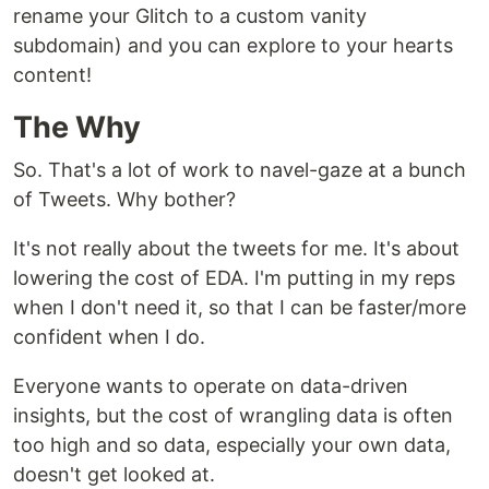
rename your Glitch to a custom vanity
subdomain) and you can explore to your hearts
content!
The Why
So. That's a lot of work to navel-gaze at a bunch
of Tweets. Why bother?
It's not really about the tweets for me. It's about
lowering the cost of EDA. I'm putting in my reps
when I don't need it, so that I can be faster/more
confident when I do.
Everyone wants to operate on data-driven
insights, but the cost of wrangling data is often
too high and so data, especially your own data,
doesn't get looked at.