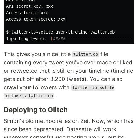
API secret key: xxx

Access token: xxx

Access token secret: xxx

$ 
twitter-to-sqlite user-timeline twitter.db

Importing tweets  
[
#####-----------------------------
This gives you a nice little
file
twitter.db
containing every tweet you've ever made or liked
or retweeted that is still on your timeline (timeline
gets cut off after 3,200 tweets). You can also
crawl your followers with
twitter-to-sqlite
.
followers twitter.db
Deploying to Glitch
Simon's old method relies on Zeit Now, which has
since been deprecated. Datasette will work
wherever serverful web hosting works, but its