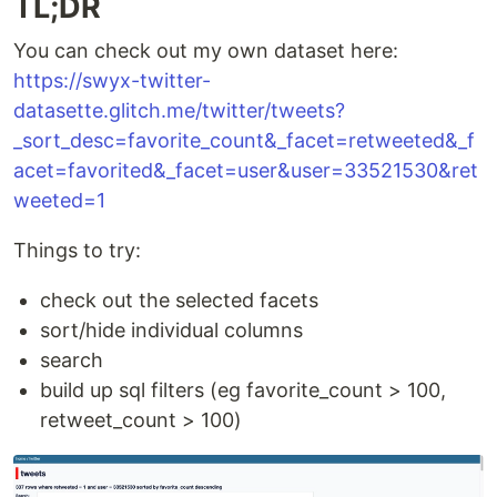
TL;DR
You can check out my own dataset here:
https://swyx-twitter-
datasette.glitch.me/twitter/tweets?
_sort_desc=favorite_count&_facet=retweeted&_f
acet=favorited&_facet=user&user=33521530&ret
weeted=1
Things to try:
check out the selected facets
sort/hide individual columns
search
build up sql filters (eg favorite_count > 100,
retweet_count > 100)