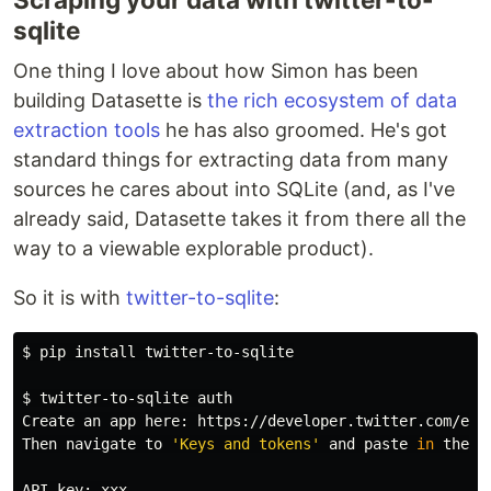
sqlite
One thing I love about how Simon has been
building Datasette is
the rich ecosystem of data
extraction tools
he has also groomed. He's got
standard things for extracting data from many
sources he cares about into SQLite (and, as I've
already said, Datasette takes it from there all the
way to a viewable explorable product).
So it is with
twitter-to-sqlite
:
$ 
pip 
install 
twitter-to-sqlite

$ 
twitter-to-sqlite auth

Create an app here: https://developer.twitter.com/en/a
Then navigate to 
'Keys and tokens'
 and 
paste 
in 
the f
API key: xxx
