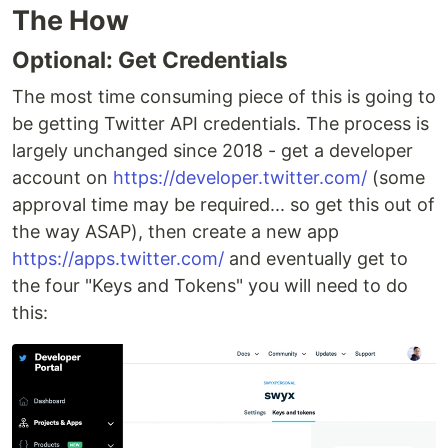
The How
Optional: Get Credentials
The most time consuming piece of this is going to
be getting Twitter API credentials. The process is
largely unchanged since 2018 - get a developer
account on
https://developer.twitter.com/
(some
approval time may be required... so get this out of
the way ASAP), then create a new app
https://apps.twitter.com/
and eventually get to
the four "Keys and Tokens" you will need to do
this: