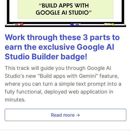
Work through these 3 parts to
earn the exclusive Google AI
Studio Builder badge!
This track will guide you through Google AI
Studio's new "Build apps with Gemini" feature,
where you can turn a simple text prompt into a
fully functional, deployed web application in
minutes.
Read more →