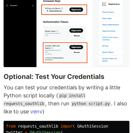
Optional: Test Your Credentials
You can test your credentials by writing a little
Python script locally (
pip install
, then run
. I also
requests_oauthlib
python script.py
like to use
venv
)
from
requests_oauthlib
import
OAuth1Session
twitter
=
OAuth1Session
(