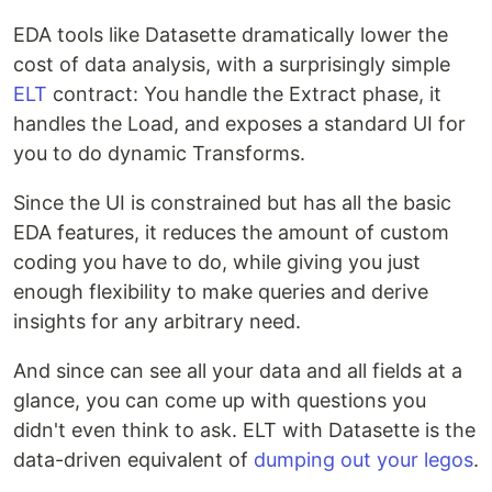
EDA tools like Datasette dramatically lower the
cost of data analysis, with a surprisingly simple
ELT
contract: You handle the Extract phase, it
handles the Load, and exposes a standard UI for
you to do dynamic Transforms.
Since the UI is constrained but has all the basic
EDA features, it reduces the amount of custom
coding you have to do, while giving you just
enough flexibility to make queries and derive
insights for any arbitrary need.
And since can see all your data and all fields at a
glance, you can come up with questions you
didn't even think to ask. ELT with Datasette is the
data-driven equivalent of
dumping out your legos
.