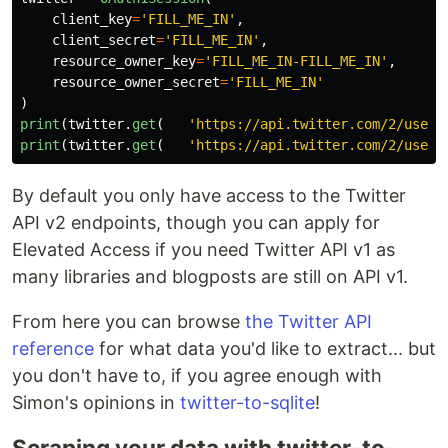
client_key
=
'
FILL_ME_IN
'
,
client_secret
=
'
FILL_ME_IN
'
,
resource_owner_key
=
'
FILL_ME_IN-FILL_ME_IN
'
,
resource_owner_secret
=
'
FILL_ME_IN
'
)
print
(
twitter
.
get
(
'
https://api.twitter.com/2/users
print
(
twitter
.
get
(
'
https://api.twitter.com/2/users
By default you only have access to the Twitter
API v2 endpoints, though you can apply for
Elevated Access if you need Twitter API v1 as
many libraries and blogposts are still on API v1.
From here you can browse
the Twitter API
reference
for what data you'd like to extract... but
you don't have to, if you agree enough with
Simon's opinions in
twitter-to-sqlite
!
Scraping your data with twitter-to-