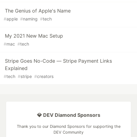
The Genius of Apple's Name
#
apple
#
naming
#
tech
My 2021 New Mac Setup
#
mac
#
tech
Stripe Goes No-Code — Stripe Payment Links
Explained
#
tech
#
stripe
#
creators
💎 DEV Diamond Sponsors
Thank you to our Diamond Sponsors for supporting the
DEV Community