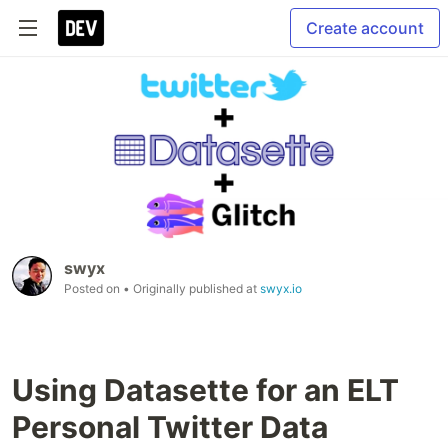
Create account
swyx
Posted on
• Originally published at
swyx.io
Using Datasette for an ELT
Personal Twitter Data