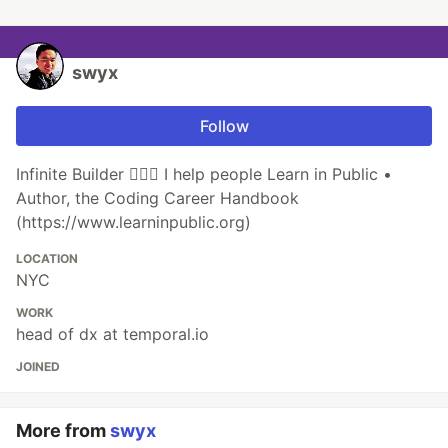
swyx
Follow
Infinite Builder 👷🏽‍♂️ I help people Learn in Public •
Author, the Coding Career Handbook
(https://www.learninpublic.org)
LOCATION
NYC
WORK
head of dx at temporal.io
JOINED
More from
swyx