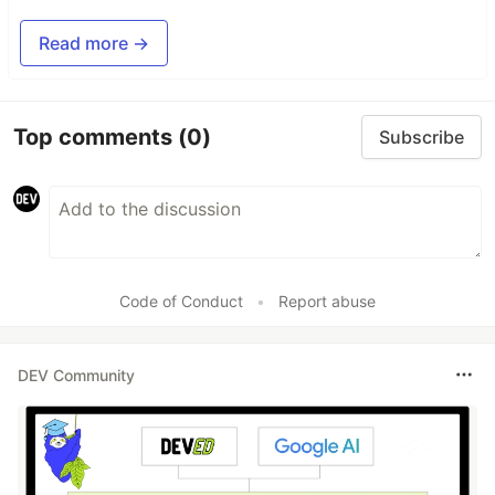
Read more →
Top comments
(0)
Subscribe
Code of Conduct
•
Report abuse
DEV Community