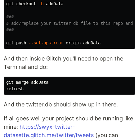
git checkout 
-b
 addData

###
# add/replace your twitter.db file to this repo and c
###
git push 
--set-upstream
And then inside Glitch you'll need to open the
Terminal and do:
git merge addData

And the twitter.db should show up in there.
If all goes well your project should be running like
mine:
https://swyx-twitter-
datasette.glitch.me/twitter/tweets
(you can