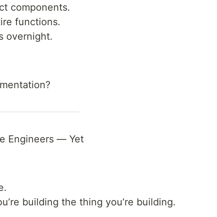
act components.
ire functions.
s overnight.
gmentation?
e Engineers — Yet
e.
u’re building the thing you’re building.