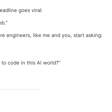
adline goes viral:
ob.”
e engineers, like me and you, start asking:
 to code in this AI world?”