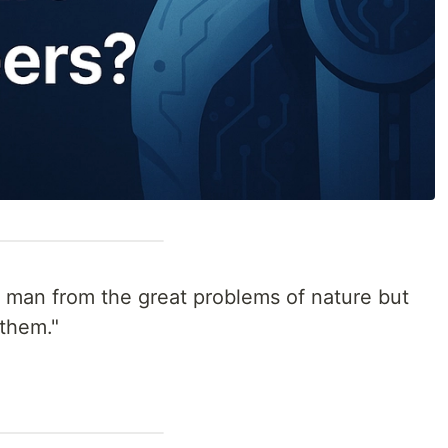
 man from the great problems of nature but
them."