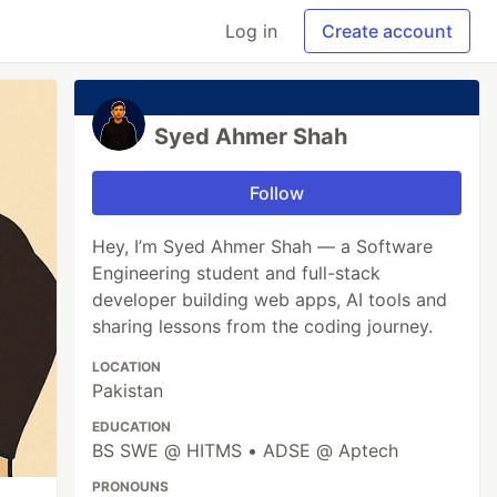
Log in
Create account
Syed Ahmer Shah
Follow
Hey, I’m Syed Ahmer Shah — a Software
Engineering student and full-stack
developer building web apps, AI tools and
sharing lessons from the coding journey.
LOCATION
Pakistan
EDUCATION
BS SWE @ HITMS • ADSE @ Aptech
PRONOUNS