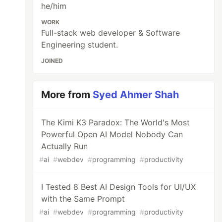
he/him
WORK
Full-stack web developer & Software
Engineering student.
JOINED
More from
Syed Ahmer Shah
The Kimi K3 Paradox: The World's Most
Powerful Open AI Model Nobody Can
Actually Run
#
ai
#
webdev
#
programming
#
productivity
I Tested 8 Best AI Design Tools for UI/UX
with the Same Prompt
#
ai
#
webdev
#
programming
#
productivity