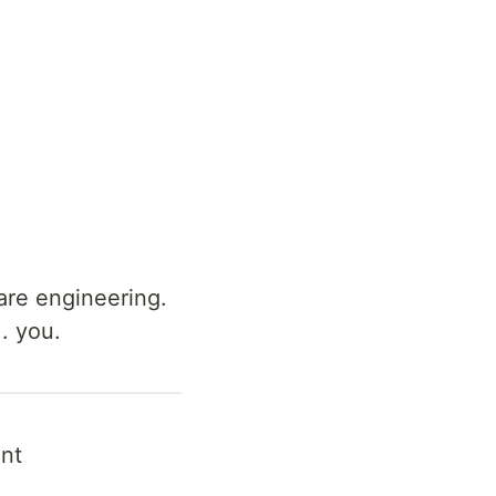
are engineering.
.. you.
nt