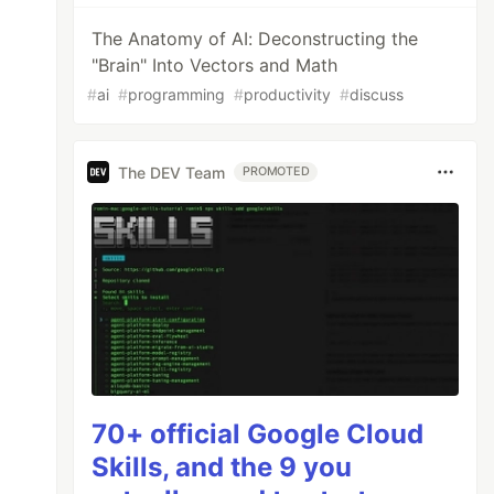
The Anatomy of AI: Deconstructing the
"Brain" Into Vectors and Math
#
ai
#
programming
#
productivity
#
discuss
The DEV Team
PROMOTED
70+ official Google Cloud
Skills, and the 9 you