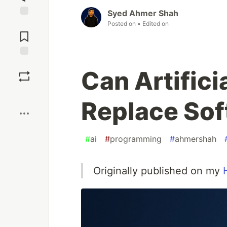
Syed Ahmer Shah
Jump to
Posted on
• Edited on
Comments
Save
Can Artifici
Boost
Replace Sof
#
ai
#
programming
#
ahmershah
Originally published on my