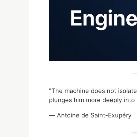
"The machine does not isolate
plunges him more deeply into 
— Antoine de Saint-Exupéry