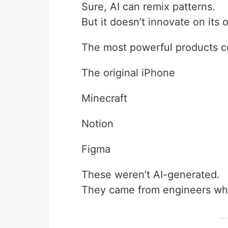
Sure, AI can remix patterns.
But it doesn’t innovate on its 
The most powerful products c
The original iPhone
Minecraft
Notion
Figma
These weren’t AI-generated.
They came from engineers wh