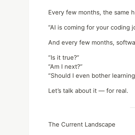
Every few months, the same he
“AI is coming for your coding j
And every few months, softwar
“Is it true?”
“Am I next?”
“Should I even bother learning
Let’s talk about it — for real.
The Current Landscape