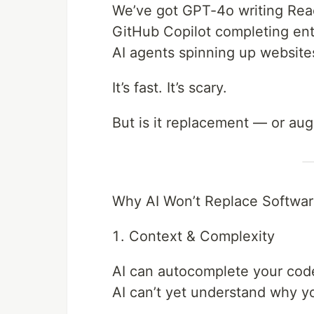
We’ve got GPT-4o writing Re
GitHub Copilot completing ent
AI agents spinning up website
It’s fast. It’s scary.
But is it replacement — or au
Why AI Won’t Replace Softwar
Context & Complexity
AI can autocomplete your cod
AI can’t yet understand why yo