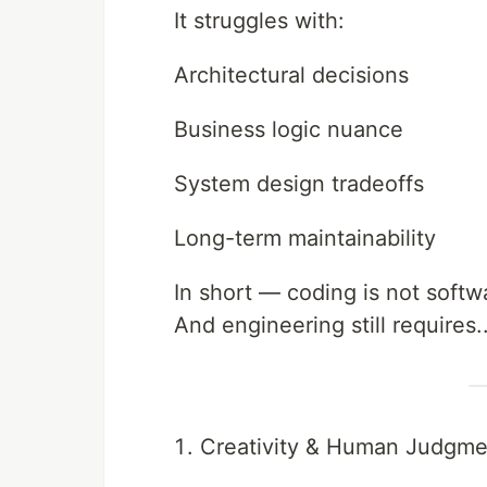
It struggles with:
Architectural decisions
Business logic nuance
System design tradeoffs
Long-term maintainability
In short — coding is not softw
And engineering still requires.
Creativity & Human Judgme