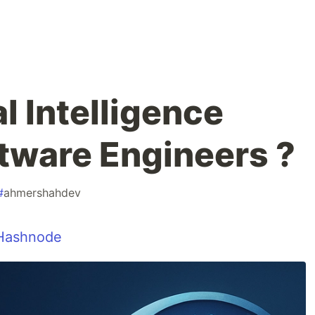
al Intelligence
tware Engineers ?
#
ahmershahdev
Hashnode