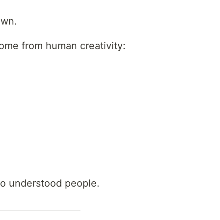
own.
ome from human creativity:
o understood people.