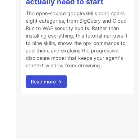
actually need to start
The open-source google/skills repo spans
eight categories, from BigQuery and Cloud
Run to WAF security audits. Rather than
installing everything, this tutorial narrows it
to nine skills, shows the npx commands to
add them, and explains the progressive
disclosure model that keeps your agent's
context window from drowning.
Read more →