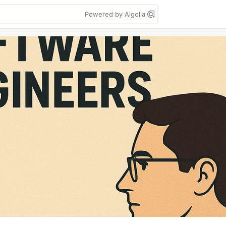
Powered by Algolia