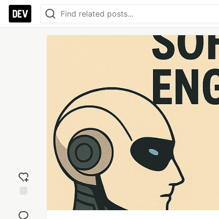
Add
reaction