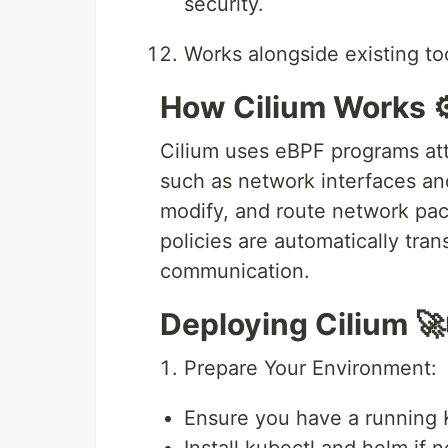
security.
Works alongside existing too
How Cilium Works ⚙
Cilium uses eBPF programs atta
such as network interfaces and 
modify, and route network pac
policies are automatically tra
communication.
Deploying Cilium 🚀
Prepare Your Environment:
Ensure you have a running 