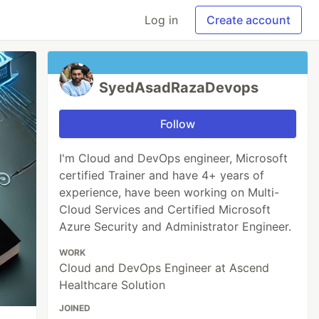
Log in
Create account
SyedAsadRazaDevops
Follow
I'm Cloud and DevOps engineer, Microsoft
certified Trainer and have 4+ years of
experience, have been working on Multi-
Cloud Services and Certified Microsoft
Azure Security and Administrator Engineer.
WORK
Cloud and DevOps Engineer at Ascend
Healthcare Solution
JOINED