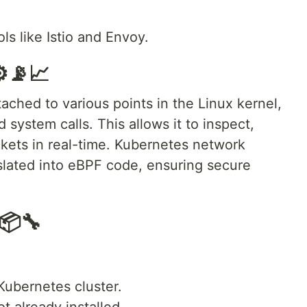
ls like Istio and Envoy.
️📡📈
ched to various points in the Linux kernel,
system calls. This allows it to inspect,
kets in real-time. Kubernetes network
nslated into eBPF code, ensuring secure
📦🔧
Kubernetes cluster.