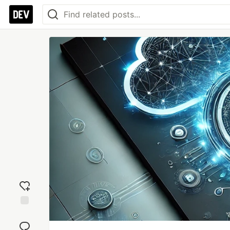
Add
reaction