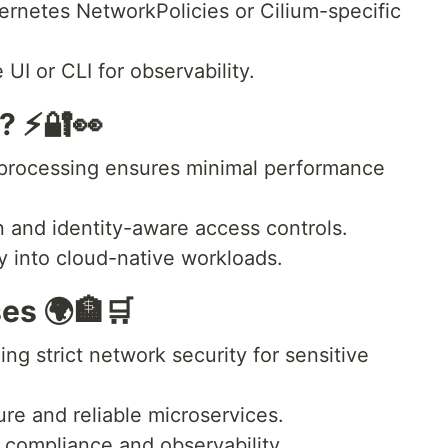
rnetes NetworkPolicies or Cilium-specific
UI or CLI for observability.
? ⚡🔐👀
 processing ensures minimal performance
n and identity-aware access controls.
y into cloud-native workloads.
es 🌍🏦🛒
ng strict network security for sensitive
re and reliable microservices.
 compliance and observability.