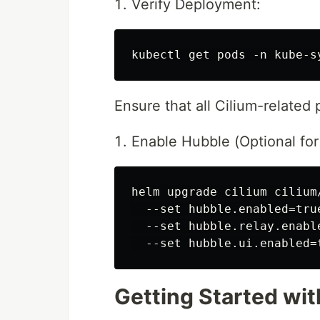
Verify Deployment:
Ensure that all Cilium-related
Enable Hubble (Optional for 
helm upgrade cilium cilium
  --set hubble.enabled=true
  --set hubble.relay.enable
Getting Started with