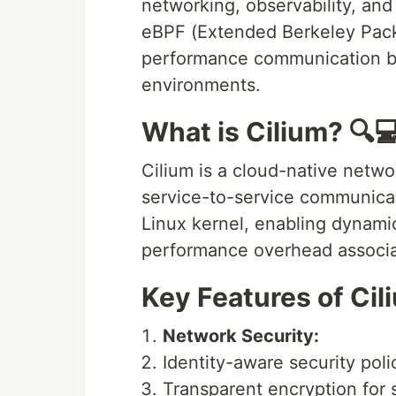
networking, observability, and
eBPF (Extended Berkeley Packe
performance communication b
environments.
What is Cilium? 🔍
Cilium is a cloud-native netwo
service-to-service communicat
Linux kernel, enabling dynami
performance overhead associate
Key Features of Cil
Network Security:
Identity-aware security pol
Transparent encryption for 