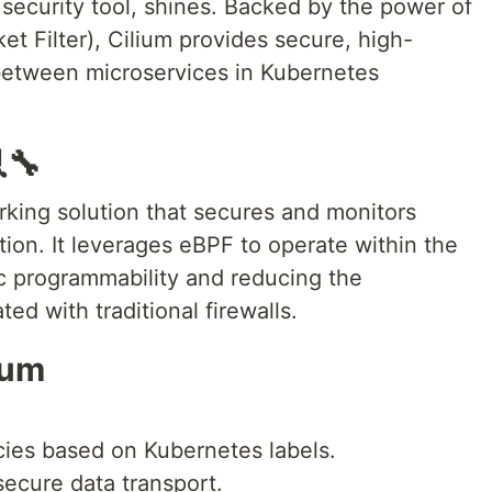
 security tool, shines. Backed by the power of
t Filter), Cilium provides secure, high-
etween microservices in Kubernetes
🔧
rking solution that secures and monitors
ion. It leverages eBPF to operate within the
c programmability and reducing the
d with traditional firewalls.
ium
icies based on Kubernetes labels.
secure data transport.