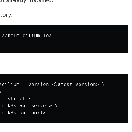
ot already installed.
tory:
//helm.cilium.io/

/cilium --version <latest-version> \



t=strict \

ur-k8s-api-server> \
