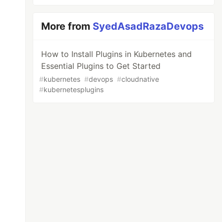
More from
SyedAsadRazaDevops
How to Install Plugins in Kubernetes and
Essential Plugins to Get Started
#
kubernetes
#
devops
#
cloudnative
#
kubernetesplugins