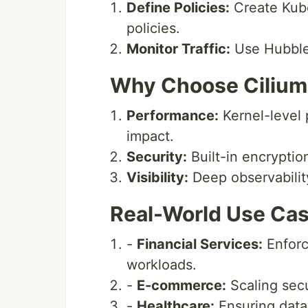
Define Policies:
Create Kube
policies.
Monitor Traffic:
Use Hubble 
Why Choose Cilium
Performance:
Kernel-level
impact.
Security:
Built-in encryptio
Visibility:
Deep observabilit
Real-World Use Cas
-
Financial Services:
Enforci
workloads.
-
E-commerce:
Scaling secu
-
Healthcare:
Ensuring data