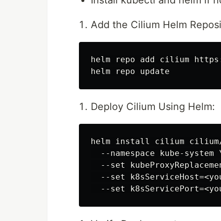
Install kubectl and helm if n
Add the Cilium Helm Reposi
helm repo add cilium https:
Deploy Cilium Using Helm:
helm install cilium cilium
  --namespace kube-system \
  --set kubeProxyReplacemen
  --set k8sServiceHost=<yo