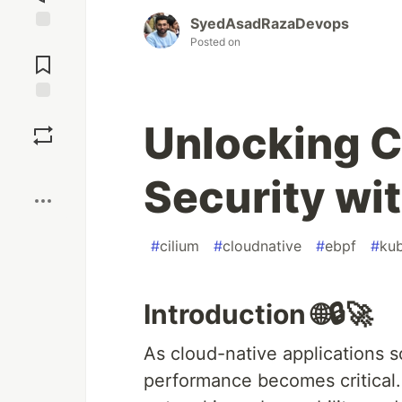
SyedAsadRazaDevops
Jump to
Posted on
Comments
Save
Unlocking C
Boost
Security wi
#
cilium
#
cloudnative
#
ebpf
#
kub
Introduction 🌐🔒🚀
As cloud-native applications s
performance becomes critical.