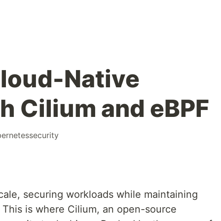
loud-Native
th Cilium and eBPF
ernetessecurity
cale, securing workloads while maintaining
 This is where Cilium, an open-source