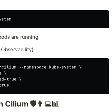
 pods are running.
Observability):
/cilium --namespace kube-system \

 \

d=true \

 Cilium 🛡️👨‍💻📊