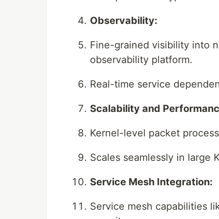
Observability:
Fine-grained visibility into 
observability platform.
Real-time service dependen
Scalability and Performanc
Kernel-level packet process
Scales seamlessly in large 
Service Mesh Integration:
Service mesh capabilities l