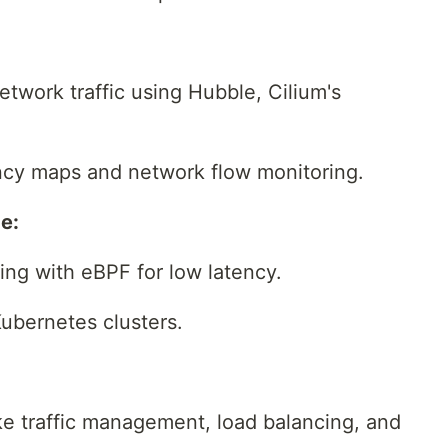
network traffic using Hubble, Cilium's
cy maps and network flow monitoring.
e:
ing with eBPF for low latency.
Kubernetes clusters.
ike traffic management, load balancing, and