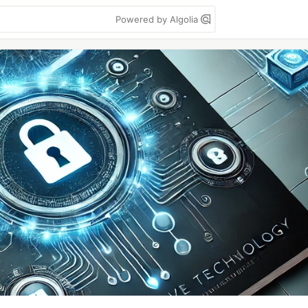
Powered by Algolia