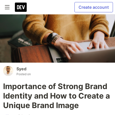
Create account
Syed
Posted on
Importance of Strong Brand
Identity and How to Create a
Unique Brand Image