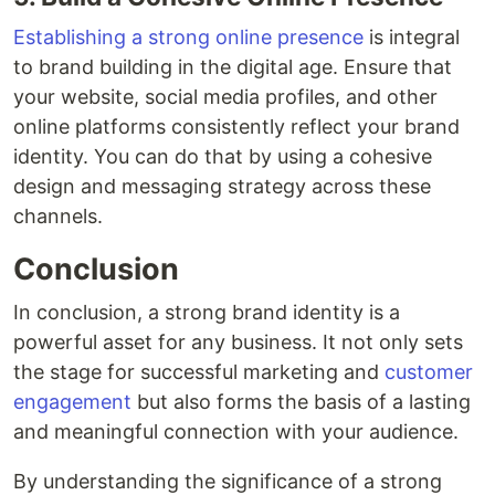
Establishing a strong online presence
is integral
to brand building in the digital age. Ensure that
your website, social media profiles, and other
online platforms consistently reflect your brand
identity. You can do that by using a cohesive
design and messaging strategy across these
channels.
Conclusion
In conclusion, a strong brand identity is a
powerful asset for any business. It not only sets
the stage for successful marketing and
customer
engagement
but also forms the basis of a lasting
and meaningful connection with your audience.
By understanding the significance of a strong