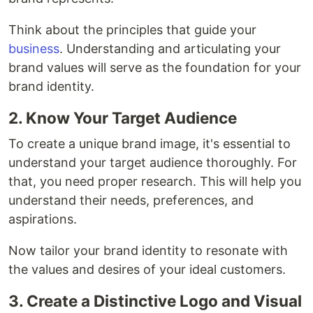
Think about the principles that guide your
business
. Understanding and articulating your
brand values will serve as the foundation for your
brand identity.
2. Know Your Target Audience
To create a unique brand image, it's essential to
understand your target audience thoroughly. For
that, you need proper research. This will help you
understand their needs, preferences, and
aspirations.
Now tailor your brand identity to resonate with
the values and desires of your ideal customers.
3. Create a Distinctive Logo and Visual