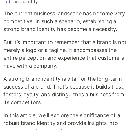
#
brandidentity
The current business landscape has become very
competitive. In such a scenario, establishing a
strong brand identity has become a necessity.
But it’s important to remember that a brand is not
merely a logo or a tagline. It encompasses the
entire perception and experience that customers
have with a company.
A strong brand identity is vital for the long-term
success of a brand. That’s because it builds trust,
fosters loyalty, and distinguishes a business from
its competitors.
In this article, we'll explore the significance of a
robust brand identity and provide insights into