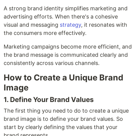
A strong brand identity simplifies marketing and
advertising efforts. When there's a cohesive
visual and messaging
strategy
, it resonates with
the consumers more effectively.
Marketing campaigns become more efficient, and
the brand message is communicated clearly and
consistently across various channels.
How to Create a Unique Brand
Image
1. Define Your Brand Values
The first thing you need to do to create a unique
brand image is to define your brand values. So
start by clearly defining the values that your
brand represents.