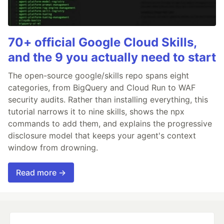
70+ official Google Cloud Skills,
and the 9 you actually need to start
The open-source google/skills repo spans eight
categories, from BigQuery and Cloud Run to WAF
security audits. Rather than installing everything, this
tutorial narrows it to nine skills, shows the npx
commands to add them, and explains the progressive
disclosure model that keeps your agent's context
window from drowning.
Read more →