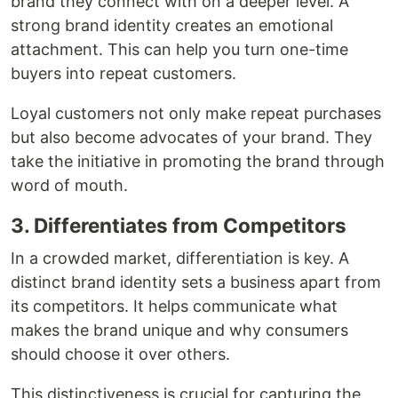
brand they connect with on a deeper level. A
strong brand identity creates an emotional
attachment. This can help you turn one-time
buyers into repeat customers.
Loyal customers not only make repeat purchases
but also become advocates of your brand. They
take the initiative in promoting the brand through
word of mouth.
3. Differentiates from Competitors
In a crowded market, differentiation is key. A
distinct brand identity sets a business apart from
its competitors. It helps communicate what
makes the brand unique and why consumers
should choose it over others.
This distinctiveness is crucial for capturing the