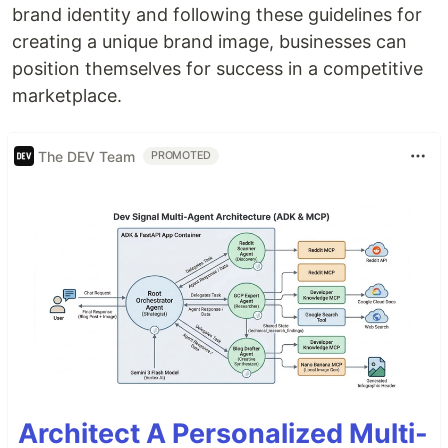
brand identity and following these guidelines for
creating a unique brand image, businesses can
position themselves for success in a competitive
marketplace.
The DEV Team
PROMOTED
Architect A Personalized Multi-