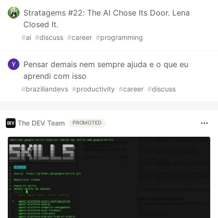
Stratagems #22: The AI Chose Its Door. Lena
Closed It.
#
ai
#
discuss
#
career
#
programming
Pensar demais nem sempre ajuda e o que eu
aprendi com isso
#
braziliandevs
#
productivity
#
career
#
discuss
The DEV Team
PROMOTED