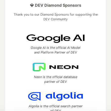
💎 DEV Diamond Sponsors
Thank you to our Diamond Sponsors for supporting the
DEV Community
Google AI is the official AI Model
and Platform Partner of DEV
Neon is the official database
partner of DEV
Algolia is the official search partner
of DEV