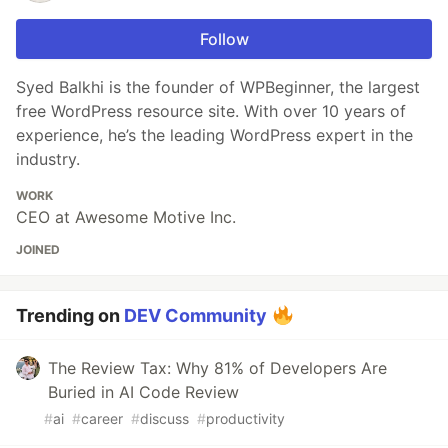
Follow
Syed Balkhi is the founder of WPBeginner, the largest
free WordPress resource site. With over 10 years of
experience, he’s the leading WordPress expert in the
industry.
WORK
CEO at Awesome Motive Inc.
JOINED
Trending on
DEV Community
The Review Tax: Why 81% of Developers Are
Buried in AI Code Review
#
ai
#
career
#
discuss
#
productivity