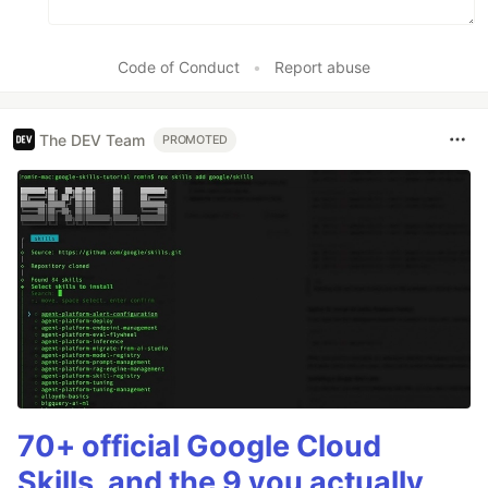
Code of Conduct
•
Report abuse
The DEV Team
PROMOTED
70+ official Google Cloud
Skills, and the 9 you actually