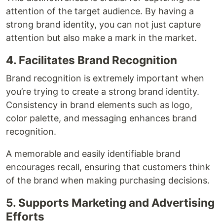
attention of the target audience. By having a
strong brand identity, you can not just capture
attention but also make a mark in the market.
4. Facilitates Brand Recognition
Brand recognition is extremely important when
you’re trying to create a strong brand identity.
Consistency in brand elements such as logo,
color palette, and messaging enhances brand
recognition.
A memorable and easily identifiable brand
encourages recall, ensuring that customers think
of the brand when making purchasing decisions.
5. Supports Marketing and Advertising
Efforts