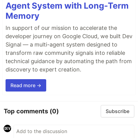
Agent System with Long-Term
Memory
In support of our mission to accelerate the
developer journey on Google Cloud, we built Dev
Signal — a multi-agent system designed to
transform raw community signals into reliable
technical guidance by automating the path from
discovery to expert creation.
Read more →
Top comments
(0)
Subscribe