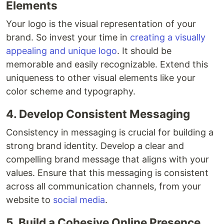
Elements
Your logo is the visual representation of your
brand. So invest your time in
creating a visually
appealing and unique logo
. It should be
memorable and easily recognizable. Extend this
uniqueness to other visual elements like your
color scheme and typography.
4. Develop Consistent Messaging
Consistency in messaging is crucial for building a
strong brand identity. Develop a clear and
compelling brand message that aligns with your
values. Ensure that this messaging is consistent
across all communication channels, from your
website to
social media
.
5. Build a Cohesive Online Presence