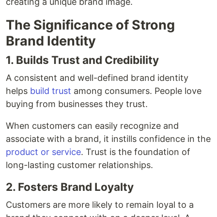
creating a unique brand image.
The Significance of Strong
Brand Identity
1. Builds Trust and Credibility
A consistent and well-defined brand identity
helps
build trust
among consumers. People love
buying from businesses they trust.
When customers can easily recognize and
associate with a brand, it instills confidence in the
product or service
. Trust is the foundation of
long-lasting customer relationships.
2. Fosters Brand Loyalty
Customers are more likely to remain loyal to a