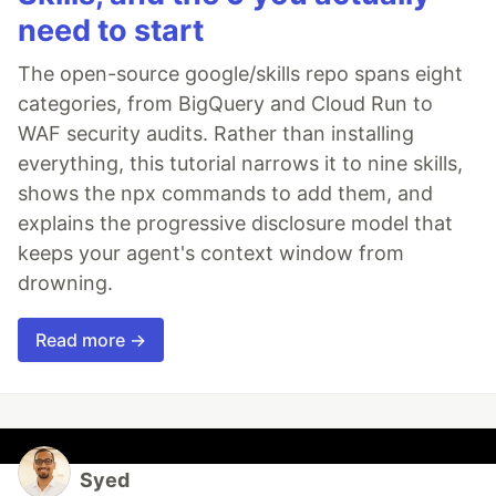
need to start
The open-source google/skills repo spans eight
categories, from BigQuery and Cloud Run to
WAF security audits. Rather than installing
everything, this tutorial narrows it to nine skills,
shows the npx commands to add them, and
explains the progressive disclosure model that
keeps your agent's context window from
drowning.
Read more →
Syed