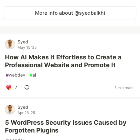
More info about @syedbalkhi
Syed
May 15 '25
How AI Makes It Effortless to Create a
Professional Website and Promote It
#
webdev
#
ai
2
5 min read
Syed
Apr 26 '25
5 WordPress Security Issues Caused by
Forgotten Plugins