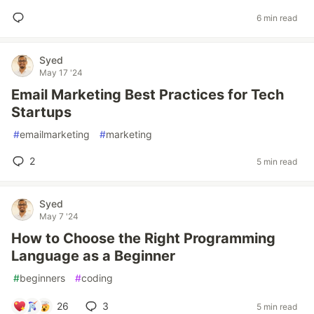
6 min read
Syed
May 17 '24
Email Marketing Best Practices for Tech
Startups
#
emailmarketing
#
marketing
2
5 min read
Syed
May 7 '24
How to Choose the Right Programming
Language as a Beginner
#
beginners
#
coding
26
3
5 min read