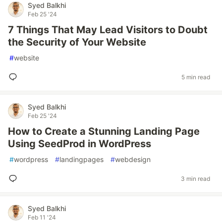
Syed Balkhi
Feb 25 '24
7 Things That May Lead Visitors to Doubt
the Security of Your Website
#
website
5 min read
Syed Balkhi
Feb 25 '24
How to Create a Stunning Landing Page
Using SeedProd in WordPress
#
wordpress
#
landingpages
#
webdesign
3 min read
Syed Balkhi
Feb 11 '24