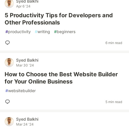
Syed Balkhi
Apr 6 '24
5 Productivity Tips for Developers and
Other Professionals
#
productivity
#
writing
#
beginners
6 min read
Syed Balkhi
Mar 30 '24
How to Choose the Best Website Builder
for Your Online Business
#
websitebuilder
5 min read
Syed Balkhi
Mar 24 '24