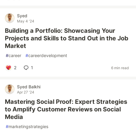
Syed
May 4 '24
Building a Portfolio: Showcasing Your
Projects and Skills to Stand Out in the Job
Market
#
career
#
careerdevelopment
2
1
6 min read
Syed Balkhi
Apr 27 '24
Mastering Social Proof: Expert Strategies
to Amplify Customer Reviews on Social
Media
#
marketingstrategies