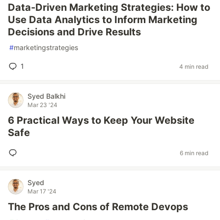
Data-Driven Marketing Strategies: How to
Use Data Analytics to Inform Marketing
Decisions and Drive Results
#
marketingstrategies
1
4 min read
Syed Balkhi
Mar 23 '24
6 Practical Ways to Keep Your Website
Safe
6 min read
Syed
Mar 17 '24
The Pros and Cons of Remote Devops