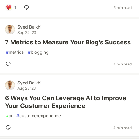
1
5 min read
Syed Balkhi
Sep 24 '23
7 Metrics to Measure Your Blog's Success
#
metrics
#
blogging
4 min read
Syed Balkhi
Aug 28 '23
6 Ways You Can Leverage AI to Improve
Your Customer Experience
#
ai
#
customerexperience
4 min read