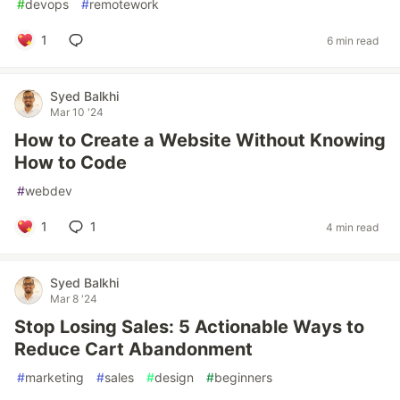
#
devops
#
remotework
1
6 min read
Syed Balkhi
Mar 10 '24
How to Create a Website Without Knowing
How to Code
#
webdev
1
1
4 min read
Syed Balkhi
Mar 8 '24
Stop Losing Sales: 5 Actionable Ways to
Reduce Cart Abandonment
#
marketing
#
sales
#
design
#
beginners