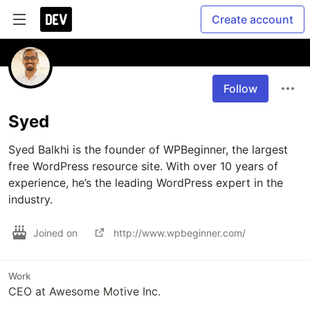
Create account
Follow
Syed
Syed Balkhi is the founder of WPBeginner, the largest 
free WordPress resource site. With over 10 years of 
experience, he’s the leading WordPress expert in the 
industry. 
Joined on
http://www.wpbeginner.com/
Work
CEO at Awesome Motive Inc.