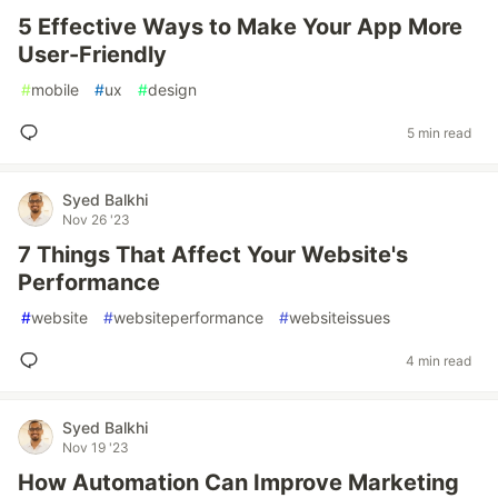
5 Effective Ways to Make Your App More
User-Friendly
#
mobile
#
ux
#
design
5 min read
Syed Balkhi
Nov 26 '23
7 Things That Affect Your Website's
Performance
#
website
#
websiteperformance
#
websiteissues
4 min read
Syed Balkhi
Nov 19 '23
How Automation Can Improve Marketing