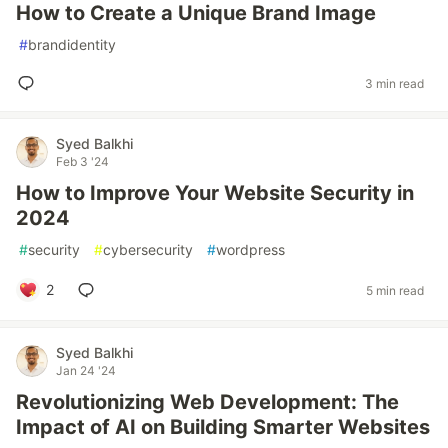
How to Create a Unique Brand Image
#
brandidentity
3 min read
Syed Balkhi
Feb 3 '24
How to Improve Your Website Security in
2024
#
security
#
cybersecurity
#
wordpress
2
5 min read
Syed Balkhi
Jan 24 '24
Revolutionizing Web Development: The
Impact of AI on Building Smarter Websites