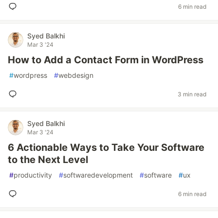
6 min read
Syed Balkhi
Mar 3 '24
How to Add a Contact Form in WordPress
#
wordpress
#
webdesign
3 min read
Syed Balkhi
Mar 3 '24
6 Actionable Ways to Take Your Software
to the Next Level
#
productivity
#
softwaredevelopment
#
software
#
ux
6 min read