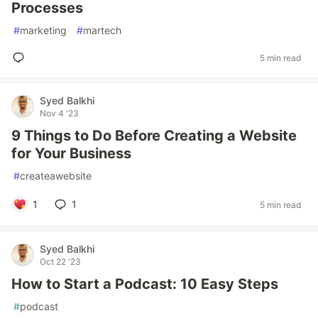
Processes
#
marketing
#
martech
5 min read
Syed Balkhi
Nov 4 '23
9 Things to Do Before Creating a Website
for Your Business
#
createawebsite
1
1
5 min read
Syed Balkhi
Oct 22 '23
How to Start a Podcast: 10 Easy Steps
#
podcast