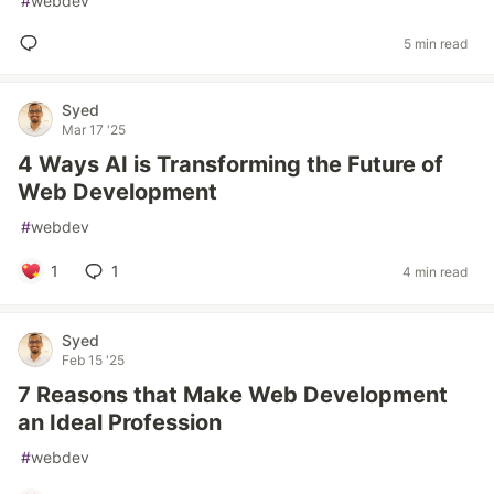
#
webdev
5 min read
Syed
Mar 17 '25
4 Ways AI is Transforming the Future of
Web Development
#
webdev
1
1
4 min read
Syed
Feb 15 '25
7 Reasons that Make Web Development
an Ideal Profession
#
webdev