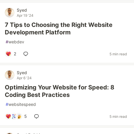
Syed
Apr 19 '24
7 Tips to Choosing the Right Website
Development Platform
#
webdev
2
5 min read
Syed
Apr 6 '24
Optimizing Your Website for Speed: 8
Coding Best Practices
#
websitespeed
5
5 min read