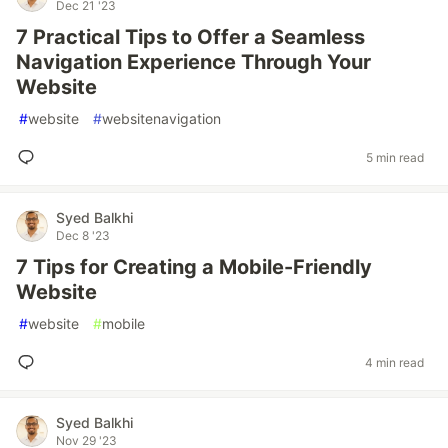
Dec 21 '23
7 Practical Tips to Offer a Seamless
Navigation Experience Through Your
Website
#
website
#
websitenavigation
5 min read
Syed Balkhi
Dec 8 '23
7 Tips for Creating a Mobile-Friendly
Website
#
website
#
mobile
4 min read
Syed Balkhi
Nov 29 '23