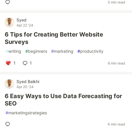
3 min read
Syed
Apr 22 '24
6 Tips for Creating Better Website
Surveys
#
writing
#
beginners
#
marketing
#
productivity
1
1
6 min read
Syed Balkhi
Apr 20 '24
6 Easy Ways to Use Data Forecasting for
SEO
#
marketingstrategies
4 min read