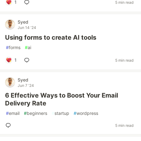
1
5 min read
Syed
Jun 14 '24
Using forms to create AI tools
#
forms
#
ai
1
5 min read
Syed
Jun 7 '24
6 Effective Ways to Boost Your Email
Delivery Rate
#
email
#
beginners
#
startup
#
wordpress
5 min read