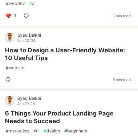
#
webdev
#
ai
1
3 min read
Syed Balkhi
Jan 22 '24
How to Design a User-Friendly Website:
10 Useful Tips
#
website
5 min read
Syed Balkhi
Jan 19 '24
6 Things Your Product Landing Page
Needs to Succeed
#
marketing
#
ui
#
design
#
beginners