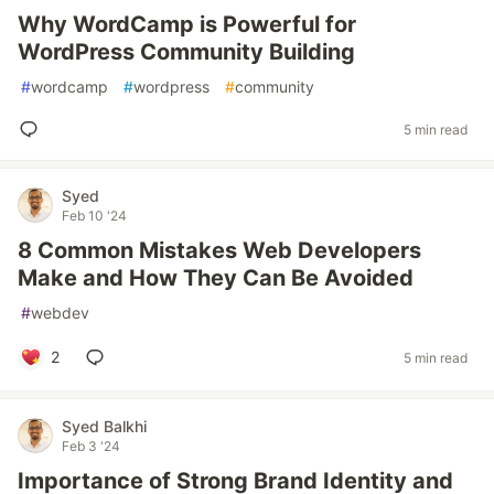
Why WordCamp is Powerful for
WordPress Community Building
#
wordcamp
#
wordpress
#
community
5 min read
Syed
Feb 10 '24
8 Common Mistakes Web Developers
Make and How They Can Be Avoided
#
webdev
2
5 min read
Syed Balkhi
Feb 3 '24
Importance of Strong Brand Identity and