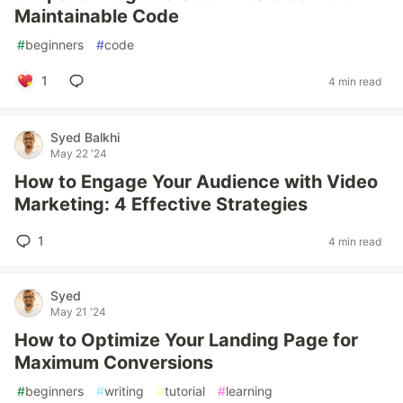
Maintainable Code
#
beginners
#
code
1
4 min read
Syed Balkhi
May 22 '24
How to Engage Your Audience with Video
Marketing: 4 Effective Strategies
1
4 min read
Syed
May 21 '24
How to Optimize Your Landing Page for
Maximum Conversions
#
beginners
#
writing
#
tutorial
#
learning