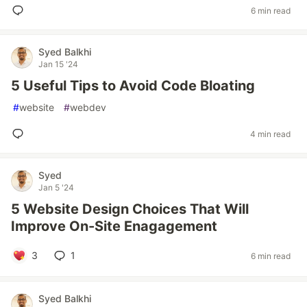
6 min read
Syed Balkhi
Jan 15 '24
5 Useful Tips to Avoid Code Bloating
#
website
#
webdev
4 min read
Syed
Jan 5 '24
5 Website Design Choices That Will
Improve On-Site Enagagement
3
1
6 min read
Syed Balkhi