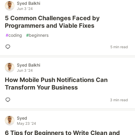
Syed Balkhi
Jun 3 '24
5 Common Challenges Faced by
Programmers and Viable Fixes
#
coding
#
beginners
5 min read
Syed Balkhi
Jun 3 '24
How Mobile Push Notifications Can
Transform Your Business
3 min read
Syed
May 23 '24
6 Tips for Beginners to Write Clean and