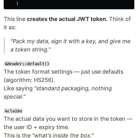
)
This line
creates the actual JWT token.
Think of
it as:
"Pack my data, sign it with a key, and give me
a token string."
&Header::default()
The token format settings — just use defaults
(algorithm: HS256).
Like saying
"standard packaging, nothing
special."
&claims
The actual data you want to store in the token —
the user ID + expiry time.
This is the
"what's inside the box."