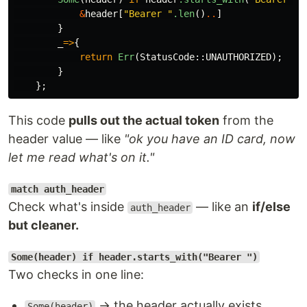
&
header
[
"Bearer "
.len
()
..
]
}
_
=>
{
return
Err
(
StatusCode
::
UNAUTHORIZED
);
}
};
This code
pulls out the actual token
from the
header value — like
"ok you have an ID card, now
let me read what's on it."
match auth_header
Check what's inside
— like an
if/else
auth_header
but cleaner.
Some(header) if header.starts_with("Bearer ")
Two checks in one line:
→ the header actually exists
Some(header)