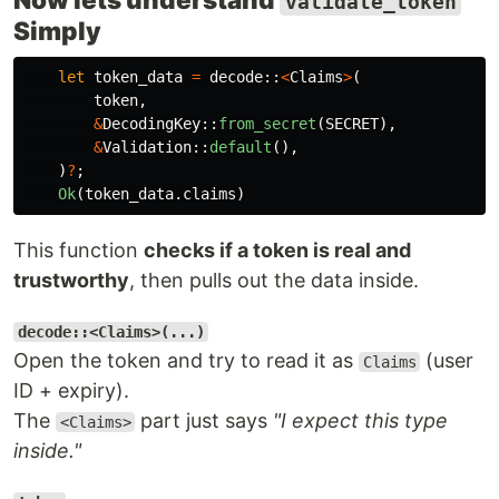
validate_token
Simply
let
token_data
=
decode
::
<
Claims
>
(
token
,
&
DecodingKey
::
from_secret
(
SECRET
),
&
Validation
::
default
(),
)
?
;
Ok
(
token_data
.claims
)
This function
checks if a token is real and
trustworthy
, then pulls out the data inside.
decode::<Claims>(...)
Open the token and try to read it as
(user
Claims
ID + expiry).
The
part just says
"I expect this type
<Claims>
inside."