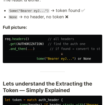
→ token found ✅
Some("Bearer eyJ...")
→ no header, no token ❌
None
Full picture:
req
.headers
()
// all headers
.get
(
AUTHORIZATION
)
// find the auth one
.and_then
(
...
)
// if found → convert to stri
↓
Some
(
"Bearer eyJ..."
)
or
None
Lets understand the Extracting the
Token — Simply Explained
let
token
=
match
auth_header
{
Some
(
header
)
if
header
.starts_with
(
"Bearer "
)