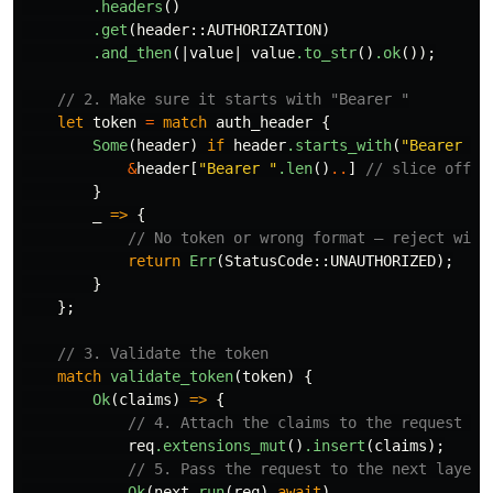
.headers
()
.get
(
header
::
AUTHORIZATION
)
.and_then
(|
value
|
value
.to_str
()
.ok
());
// 2. Make sure it starts with "Bearer "
let
token
=
match
auth_header
{
Some
(
header
)
if
header
.starts_with
(
"Bearer "
)
&
header
[
"Bearer "
.len
()
..
]
// slice off "
}
_
=>
{
// No token or wrong format — reject with
return
Err
(
StatusCode
::
UNAUTHORIZED
);
}
};
// 3. Validate the token
match
validate_token
(
token
)
{
Ok
(
claims
)
=>
{
// 4. Attach the claims to the request so
req
.extensions_mut
()
.insert
(
claims
);
// 5. Pass the request to the next layer 
Ok
(
next
.run
(
req
)
.await
)