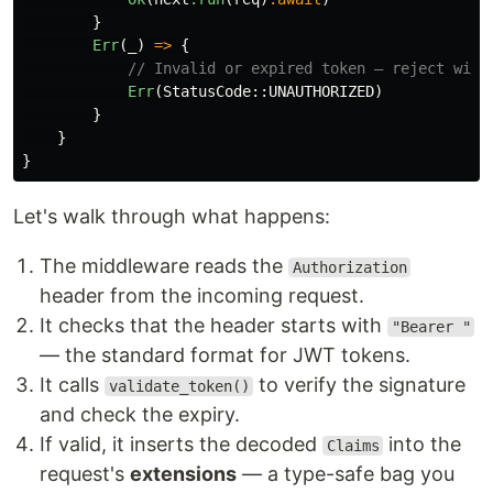
}
Err
(
_
)
=>
{
// Invalid or expired token — reject with
Err
(
StatusCode
::
UNAUTHORIZED
)
}
}
}
Let's walk through what happens:
The middleware reads the
Authorization
header from the incoming request.
It checks that the header starts with
"Bearer "
— the standard format for JWT tokens.
It calls
to verify the signature
validate_token()
and check the expiry.
If valid, it inserts the decoded
into the
Claims
request's
extensions
— a type-safe bag you