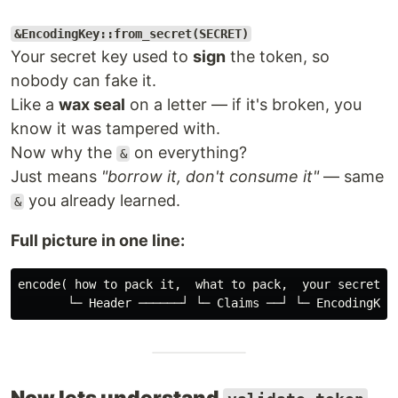
&EncodingKey::from_secret(SECRET)
Your secret key used to
sign
the token, so
nobody can fake it.
Like a
wax seal
on a letter — if it's broken, you
know it was tampered with.
Now why the
on everything?
&
Just means
"borrow it, don't consume it"
— same
you already learned.
&
Full picture in one line:
encode( how to pack it,  what to pack,  your secret st
Now lets understand