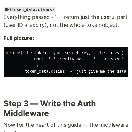
Ok(token_data.claims)
Everything passed ✅ — return just the useful part
(user ID + expiry), not the whole token object.
Full picture:
decode( the token,  your secret key,   the rules )

        └─ input ─┘ └─ verify seal ──┘ └─ checks ┘

             ↓

Step 3 — Write the Auth
Middleware
Now for the heart of this guide — the middleware