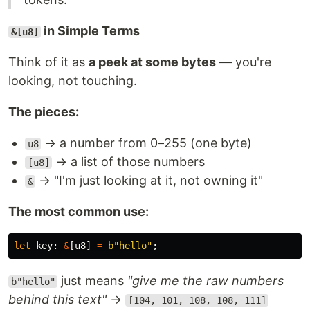
in Simple Terms
&[u8]
Think of it as
a peek at some bytes
— you're
looking, not touching.
The pieces:
→ a number from 0–255 (one byte)
u8
→ a list of those numbers
[u8]
→ "I'm just looking at it, not owning it"
&
The most common use:
let
key
:
&
[
u8
]
=
b"hello"
;
just means
"give me the raw numbers
b"hello"
behind this text"
→
[104, 101, 108, 108, 111]