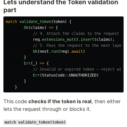
Lets understand the Token validation
part
match
validate_token
(
token
)
{
Ok
(
claims
)
=>
{
// 4. Attach the claims to the request so
req
.extensions_mut
()
.insert
(
claims
);
// 5. Pass the request to the next layer 
Ok
(
next
.run
(
req
)
.await
)
}
Err
(
_
)
=>
{
// Invalid or expired token — reject with
Err
(
StatusCode
::
UNAUTHORIZED
)
}
}
This code
checks if the token is real
, then either
lets the request through or blocks it.
match validate_token(token)