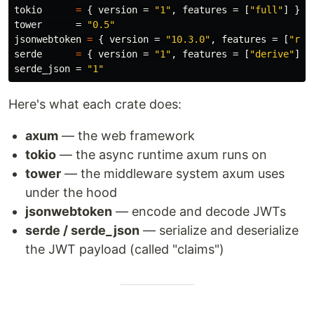
tokio
=
{
version
=
"1"
,
features
=
[
"full"
]
}
tower
=
"0.5"
jsonwebtoken
=
{
version
=
"10.3.0"
,
features
=
[
"rus
serde
=
{
version
=
"1"
,
features
=
[
"derive"
]
}
serde_json
=
"1"
Here's what each crate does:
axum
— the web framework
tokio
— the async runtime axum runs on
tower
— the middleware system axum uses
under the hood
jsonwebtoken
— encode and decode JWTs
serde / serde_json
— serialize and deserialize
the JWT payload (called "claims")