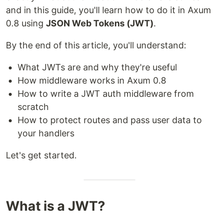
and in this guide, you'll learn how to do it in Axum
0.8 using
JSON Web Tokens (JWT)
.
By the end of this article, you'll understand:
What JWTs are and why they're useful
How middleware works in Axum 0.8
How to write a JWT auth middleware from
scratch
How to protect routes and pass user data to
your handlers
Let's get started.
What is a JWT?