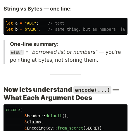
String vs Bytes — one line:
let
a
=
"ABC"
;
// text
let
b
=
b"ABC"
;
// same thing, but as numbers: [65,
One-line summary:
=
"borrowed list of numbers"
— you're
&[u8]
pointing at bytes, not storing them.
Now lets understand
—
encode(...)
What Each Argument Does
encode
(
&
Header
::
default
(),
&
claims
,
&
EncodingKey
::
from_secret
(
SECRET
),