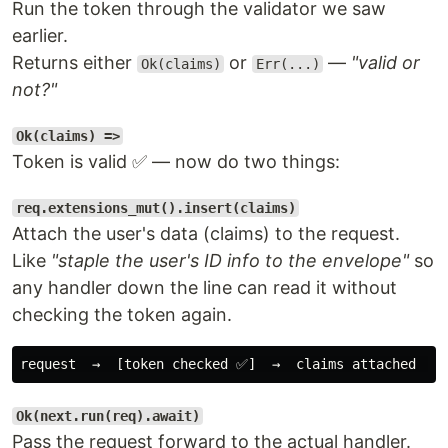
Run the token through the validator we saw
earlier.
Returns either
or
—
"valid or
Ok(claims)
Err(...)
not?"
Ok(claims) =>
Token is valid ✅ — now do two things:
req.extensions_mut().insert(claims)
Attach the user's data (claims) to the request.
Like
"staple the user's ID info to the envelope"
so
any handler down the line can read it without
checking the token again.
Ok(next.run(req).await)
Pass the request forward to the actual handler.