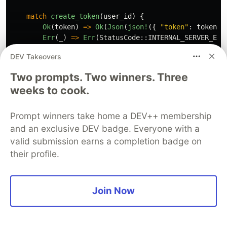
match
create_token
(
user_id
)
{
Ok
(
token
)
=>
Ok
(
Json
(
json!
({
"token"
:
token
}
Err
(
_
)
=>
Err
(
StatusCode
::
INTERNAL_SERVER_ERR
}
DEV Takeovers
}
Two prompts. Two winners. Three
/// Protected route — only accessible with a valid JW
weeks to cook.
pub
async
fn
dashboard
(
Extension
(
claims
):
Extension
<
Claims
>
,
)
->
Json
<
Value
>
{
Prompt winners take home a DEV++ membership
// `claims` was attached by the middleware — no m
and an exclusive DEV badge. Everyone with a
Json
(
json!
({
valid submission earns a completion badge on
"message"
:
"Welcome to your dashboard!"
,
their profile.
"user_id"
:
claims
.sub
,
}))
}
Join Now
Notice how
receives
dashboard
Extension(claims):
— it's able to read the claims
Extension<Claims>