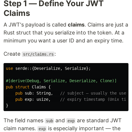
Step 1 — Define Your JWT
Claims
A JWT's payload is called
claims
. Claims are just a
Rust struct that you serialize into the token. At a
minimum you want a user ID and an expiry time.
Create
:
src/claims.rs
use
serde
::{
Deserialize
,
Serialize
};
#[derive(Debug,
Serialize,
Deserialize,
Clone)]
pub
struct
Claims
{
pub
sub
:
String
,
// subject — usually the user 
pub
exp
:
usize
,
// expiry timestamp (Unix time
}
The field names
and
are standard JWT
sub
exp
claim names.
is especially important — the
exp