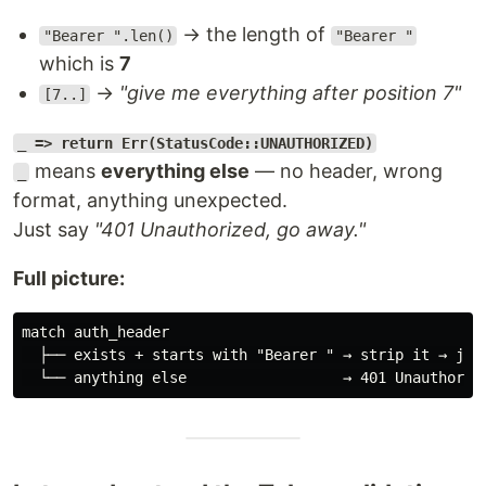
→ the length of
"Bearer ".len()
"Bearer "
which is
7
→
"give me everything after position 7"
[7..]
_ => return Err(StatusCode::UNAUTHORIZED)
means
everything else
— no header, wrong
_
format, anything unexpected.
Just say
"401 Unauthorized, go away."
Full picture:
match auth_header

  ├── exists + starts with "Bearer " → strip it → jus