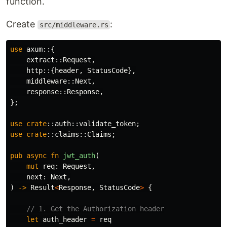
function.
Create
:
src/middleware.rs
use
axum
::{
extract
::
Request
,
http
::{
header
,
StatusCode
},
middleware
::
Next
,
response
::
Response
,
};
use
crate
::
auth
::
validate_token
;
use
crate
::
claims
::
Claims
;
pub
async
fn
jwt_auth
(
mut
req
:
Request
,
next
:
Next
,
)
->
Result
<
Response
,
StatusCode
>
{
// 1. Get the Authorization header
let
auth_header
=
req