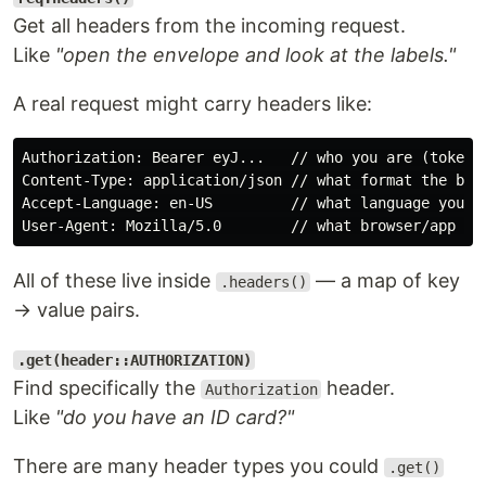
Get all headers from the incoming request.
Like
"open the envelope and look at the labels."
A real request might carry headers like:
Authorization: Bearer eyJ...   // who you are (token)

Content-Type: application/json // what format the body
Accept-Language: en-US         // what language you pr
All of these live inside
— a map of key
.headers()
→ value pairs.
.get(header::AUTHORIZATION)
Find specifically the
header.
Authorization
Like
"do you have an ID card?"
There are many header types you could
.get()