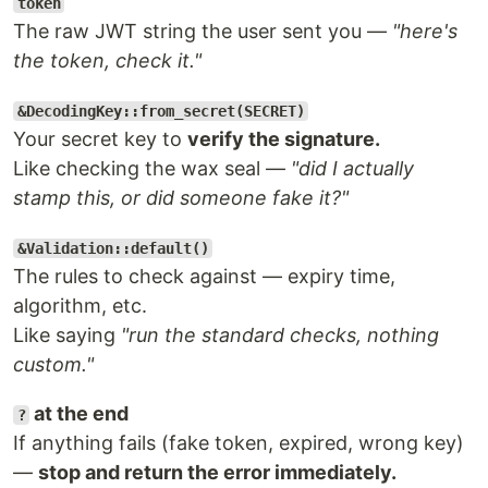
token
The raw JWT string the user sent you —
"here's
the token, check it."
&DecodingKey::from_secret(SECRET)
Your secret key to
verify the signature.
Like checking the wax seal —
"did I actually
stamp this, or did someone fake it?"
&Validation::default()
The rules to check against — expiry time,
algorithm, etc.
Like saying
"run the standard checks, nothing
custom."
at the end
?
If anything fails (fake token, expired, wrong key)
—
stop and return the error immediately.