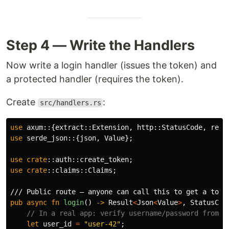
Step 4 — Write the Handlers
Now write a login handler (issues the token) and
a protected handler (requires the token).
Create
:
src/handlers.rs
use
axum
::{
extract
::
Extension
,
http
::
StatusCode
,
resp
use
serde_json
::{
json
,
Value
};
use
crate
::
auth
::
create_token
;
use
crate
::
claims
::
Claims
;
/// Public route — anyone can call this to get a toke
pub
async
fn
login
()
->
Result
<
Json
<
Value
>
,
StatusCod
// In a real app: verify username/password from t
let
user_id
=
"user-42"
;