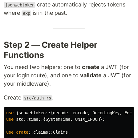
crate automatically rejects tokens
jsonwebtoken
where
is in the past.
exp
Step 2 — Create Helper
Functions
You need two helpers: one to
create
a JWT (for
your login route), and one to
validate
a JWT (for
your middleware).
Create
:
src/auth.rs
use
jsonwebtoken
::{
decode
,
encode
,
DecodingKey
,
Encod
use
std
::
time
::{
SystemTime
,
UNIX_EPOCH
};
use
crate
::
claims
::
Claims
;