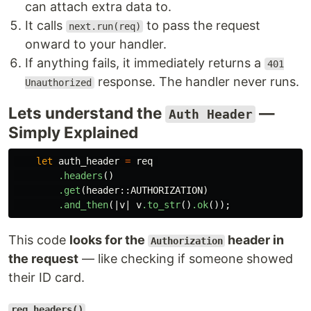
can attach extra data to.
It calls
to pass the request
next.run(req)
onward to your handler.
If anything fails, it immediately returns a
401
response. The handler never runs.
Unauthorized
Lets understand the
—
Auth Header
Simply Explained
let
auth_header
=
req
.headers
()
.get
(
header
::
AUTHORIZATION
)
.and_then
(|
v
|
v
.to_str
()
.ok
());
This code
looks for the
header in
Authorization
the request
— like checking if someone showed
their ID card.
req.headers()