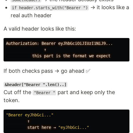
→ it looks like a
if header.starts_with("Bearer ")
real auth header
A valid header looks like this:
Authorization: Bearer eyJhbGciOiJIUzI1NiJ9...

                ↑

If both checks pass → go ahead ✅
&header["Bearer ".len()..]
Cut off the
part and keep only the
"Bearer "
token.
"Bearer eyJhbGci..."
↑
start
here
→
"eyJhbGci..."