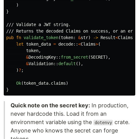
)
}
/// Validate a JWT string.
/// Returns the decoded Claims on success, or an erro
pub
fn
validate_token
(
token
:
&
str
)
->
Result
<
Claims
,
let
token_data
=
decode
::
<
Claims
>
(
token
,
&
DecodingKey
::
from_secret
(
SECRET
),
&
Validation
::
default
(),
)
?
;
Ok
(
token_data
.claims
)
}
Quick note on the secret key:
In production,
never hardcode this. Load it from an
environment variable using the
crate.
dotenvy
Anyone who knows the secret can forge
tokens.