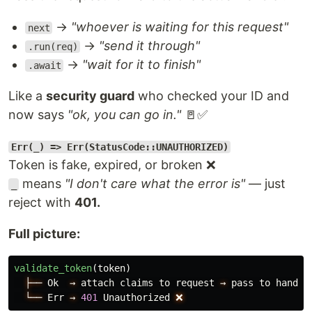
→
"whoever is waiting for this request"
next
→
"send it through"
.run(req)
→
"wait for it to finish"
.await
Like a
security guard
who checked your ID and
now says
"ok, you can go in."
🚪✅
Err(_) => Err(StatusCode::UNAUTHORIZED)
Token is fake, expired, or broken ❌
means
"I don't care what the error is"
— just
_
reject with
401.
Full picture:
validate_token
(
token
)
├──
Ok
→
attach
claims
to
request
→
pass
to
handle
└──
Err
→
401
Unauthorized
❌