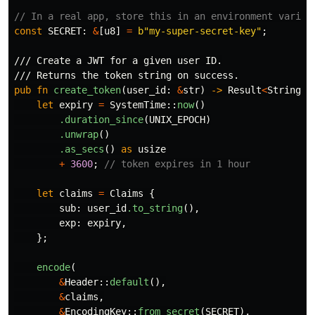
// In a real app, store this in an environment variab
const
SECRET
:
&
[
u8
]
=
b"my-super-secret-key"
;
/// Create a JWT for a given user ID.
/// Returns the token string on success.
pub
fn
create_token
(
user_id
:
&
str
)
->
Result
<
String
,
let
expiry
=
SystemTime
::
now
()
.duration_since
(
UNIX_EPOCH
)
.unwrap
()
.as_secs
()
as
usize
+
3600
;
// token expires in 1 hour
let
claims
=
Claims
{
sub
:
user_id
.to_string
(),
exp
:
expiry
,
};
encode
(
&
Header
::
default
(),
&
claims
,
&
EncodingKey
::
from_secret
(
SECRET
),