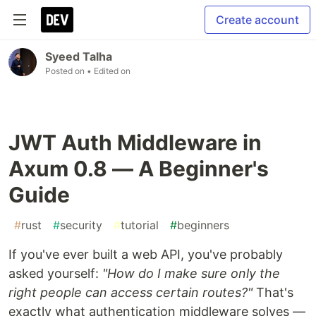
Create account
Syeed Talha
Posted on
• Edited on
JWT Auth Middleware in
Axum 0.8 — A Beginner's
Guide
#
rust
#
security
#
tutorial
#
beginners
If you've ever built a web API, you've probably
asked yourself:
"How do I make sure only the
right people can access certain routes?"
That's
exactly what authentication middleware solves —