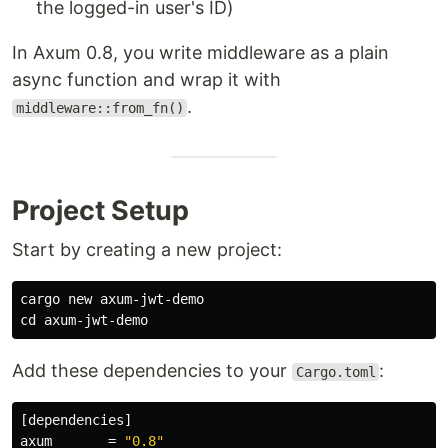
the logged-in user's ID)
In Axum 0.8, you write middleware as a plain
async function and wrap it with
.
middleware::from_fn()
Project Setup
Start by creating a new project:
cd 
Add these dependencies to your
:
Cargo.toml
[dependencies]
axum
=
"0.8"