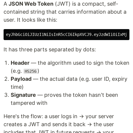
A
JSON Web Token
(JWT) is a compact, self-
contained string that carries information about a
user. It looks like this:
It has three parts separated by dots:
Header
— the algorithm used to sign the token
(e.g.
)
HS256
Payload
— the actual data (e.g. user ID, expiry
time)
Signature
— proves the token hasn't been
tampered with
Here's the flow: a user logs in → your server
creates a JWT and sends it back → the user
includes that JWT in future requests → your