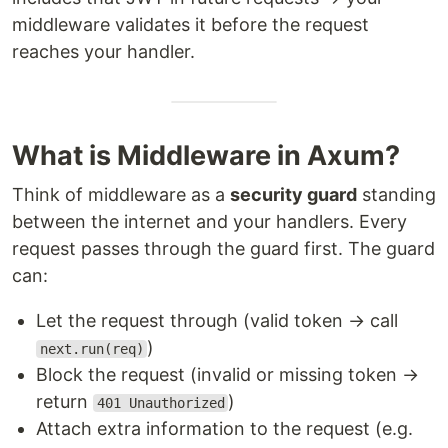
middleware validates it before the request
reaches your handler.
What is Middleware in Axum?
Think of middleware as a
security guard
standing
between the internet and your handlers. Every
request passes through the guard first. The guard
can:
Let the request through (valid token → call
)
next.run(req)
Block the request (invalid or missing token →
return
)
401 Unauthorized
Attach extra information to the request (e.g.