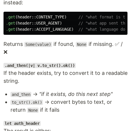
instead:
.get
(
header
::
CONTENT_TYPE
)
// "what format is the
.get
(
header
::
USER_AGENT
)
// "what app sent this
.get
(
header
::
ACCEPT_LANGUAGE
)
// "what language does
Returns
if found,
if missing. ✅ /
Some(value)
None
❌
.and_then(|v| v.to_str().ok())
If the header exists, try to convert it to a readable
string.
→
"if it exists, do this next step"
and_then
→ convert bytes to text, or
to_str().ok()
return
if it fails
None
let auth_header
The result is either: