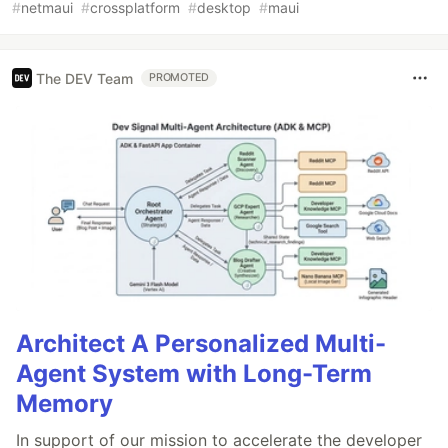
#
netmaui
#
crossplatform
#
desktop
#
maui
The DEV Team
PROMOTED
Architect A Personalized Multi-
Agent System with Long-Term
Memory
In support of our mission to accelerate the developer