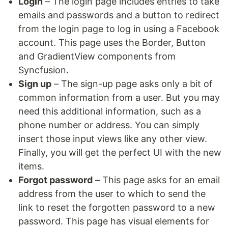
Login
– The login page includes entries to take
emails and passwords and a button to redirect
from the login page to log in using a Facebook
account. This page uses the Border, Button
and GradientView components from
Syncfusion.
Sign up
– The sign-up page asks only a bit of
common information from a user. But you may
need this additional information, such as a
phone number or address. You can simply
insert those input views like any other view.
Finally, you will get the perfect UI with the new
items.
Forgot password
– This page asks for an email
address from the user to which to send the
link to reset the forgotten password to a new
password. This page has visual elements for