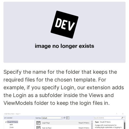
Specify the name for the folder that keeps the
required files for the chosen template. For
example, if you specify Login, our extension adds
the Login as a subfolder inside the Views and
ViewModels folder to keep the login files in.