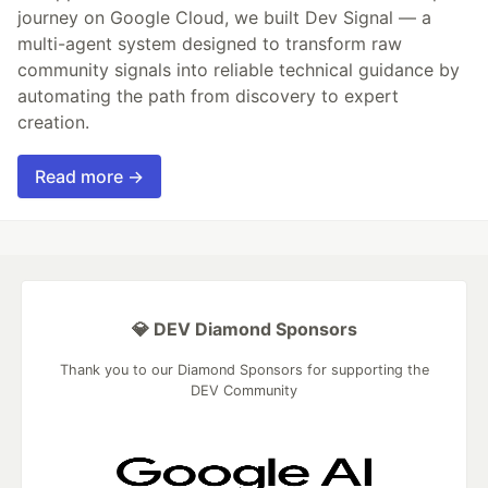
journey on Google Cloud, we built Dev Signal — a
multi-agent system designed to transform raw
community signals into reliable technical guidance by
automating the path from discovery to expert
creation.
Read more →
💎 DEV Diamond Sponsors
Thank you to our Diamond Sponsors for supporting the
DEV Community