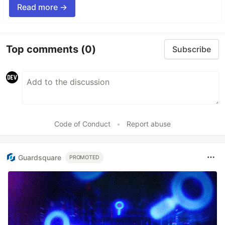
Read more →
Top comments
(0)
Subscribe
Code of Conduct
•
Report abuse
Guardsquare
PROMOTED