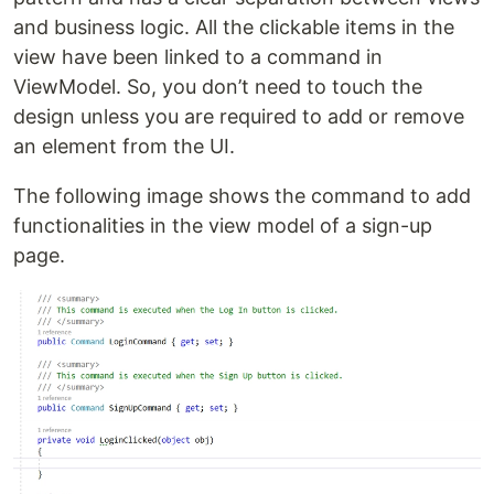
and business logic. All the clickable items in the
view have been linked to a command in
ViewModel. So, you don’t need to touch the
design unless you are required to add or remove
an element from the UI.
The following image shows the command to add
functionalities in the view model of a sign-up
page.