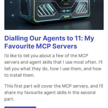
Dialling Our Agents to 11: My
Favourite MCP Servers
I’d like to tell you about a few of the MCP
servers and agent skills that I use most often. I’ll
tell you what they do, how I use them, and how
to install them.
This first part will cover the MCP servers, and I’ll
share my favourite agent skills in the second
part.