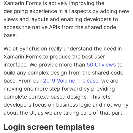
Xamarin.Forms is actively improving the
designing experience in all aspects by adding new
views and layouts and enabling developers to
access the native APIs from the shared code
base.
We at Syncfusion really understand the need in
Xamarin.Forms to produce the best user
interface. We provide more than
50 UI views
to
build any complex design from the shared code
base. From our
2019 Volume 1 release
, we are
moving one more step forward by providing
complete context-based designs. This lets
developers focus on business logic and not worry
about the UI, as we are taking care of that part.
Login screen templates