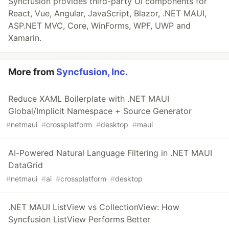
Syncfusion provides third-party UI components for
React, Vue, Angular, JavaScript, Blazor, .NET MAUI,
ASP.NET MVC, Core, WinForms, WPF, UWP and
Xamarin.
More from
Syncfusion, Inc.
Reduce XAML Boilerplate with .NET MAUI
Global/Implicit Namespace + Source Generator
#
netmaui
#
crossplatform
#
desktop
#
maui
AI-Powered Natural Language Filtering in .NET MAUI
DataGrid
#
netmaui
#
ai
#
crossplatform
#
desktop
.NET MAUI ListView vs CollectionView: How
Syncfusion ListView Performs Better