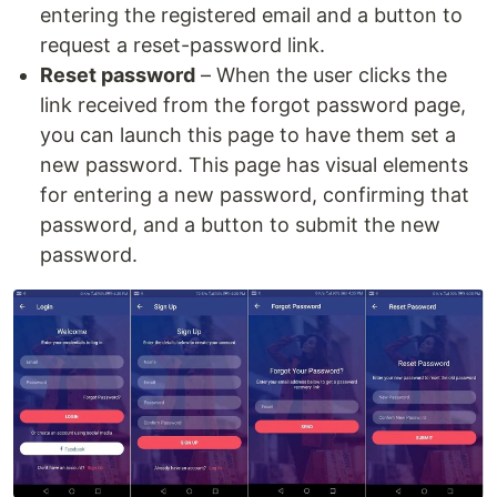
entering the registered email and a button to
request a reset-password link.
Reset password
– When the user clicks the
link received from the forgot password page,
you can launch this page to have them set a
new password. This page has visual elements
for entering a new password, confirming that
password, and a button to submit the new
password.