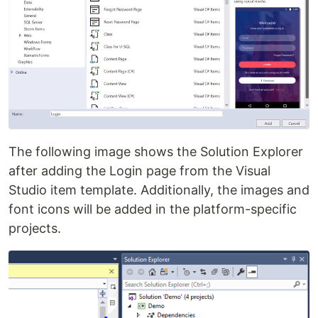
The following image shows the Solution Explorer
after adding the Login page from the Visual
Studio item template. Additionally, the images and
font icons will be added in the platform-specific
projects.