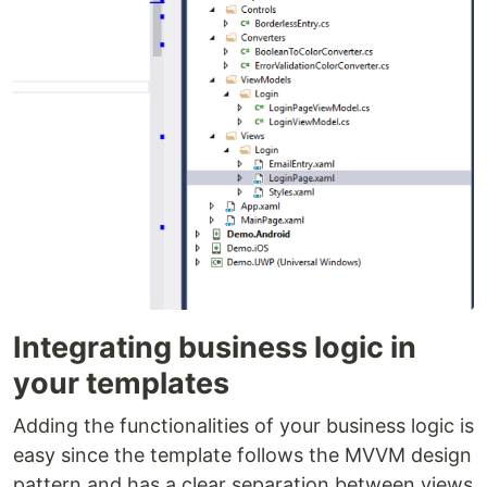
Integrating business logic in
your templates
Adding the functionalities of your business logic is
easy since the template follows the MVVM design
pattern and has a clear separation between views