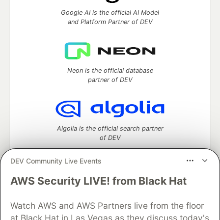
Google AI is the official AI Model
and Platform Partner of DEV
Neon is the official database
partner of DEV
Algolia is the official search partner
of DEV
DEV Community Live Events
AWS Security LIVE! from Black Hat
DEV Community
— A space to discuss and keep up software
development and manage your software career
Home
DEV Challenges
DEV++
Videos
Watch AWS and AWS Partners live from the floor
DEV Education Tracks
DEV Help
Advertise on DEV
at Black Hat in Las Vegas as they discuss today's