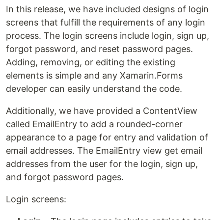
In this release, we have included designs of login
screens that fulfill the requirements of any login
process. The login screens include login, sign up,
forgot password, and reset password pages.
Adding, removing, or editing the existing
elements is simple and any Xamarin.Forms
developer can easily understand the code.
Additionally, we have provided a ContentView
called EmailEntry to add a rounded-corner
appearance to a page for entry and validation of
email addresses. The EmailEntry view get email
addresses from the user for the login, sign up,
and forgot password pages.
Login screens: