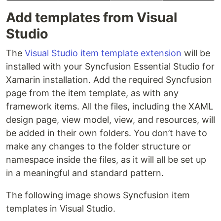
Add templates from Visual
Studio
The
Visual Studio item template extension
will be
installed with your Syncfusion Essential Studio for
Xamarin installation. Add the required Syncfusion
page from the item template, as with any
framework items. All the files, including the XAML
design page, view model, view, and resources, will
be added in their own folders. You don’t have to
make any changes to the folder structure or
namespace inside the files, as it will all be set up
in a meaningful and standard pattern.
The following image shows Syncfusion item
templates in Visual Studio.