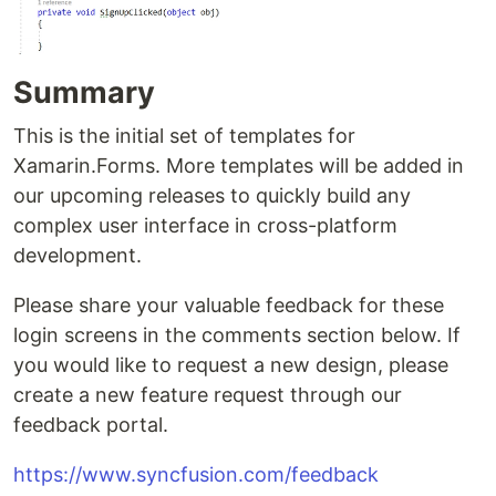
Summary
This is the initial set of templates for
Xamarin.Forms. More templates will be added in
our upcoming releases to quickly build any
complex user interface in cross-platform
development.
Please share your valuable feedback for these
login screens in the comments section below. If
you would like to request a new design, please
create a new feature request through our
feedback portal.
https://www.syncfusion.com/feedback