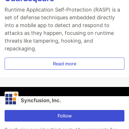
Runtime Application Self-Protection (RASP) is a
set of defense techniques embedded directly
into a mobile app to detect and respond to
attacks as they happen, focusing on runtime
threats like tampering, hooking, and
repackaging.
Read more
Syncfusion, Inc.
Follow