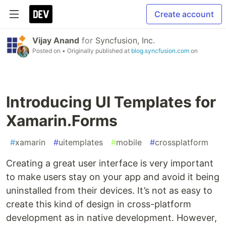
Create account
Vijay Anand
for
Syncfusion, Inc.
Posted on
• Originally published at
blog.syncfusion.com
on
Introducing UI Templates for
Xamarin.Forms
#
xamarin
#
uitemplates
#
mobile
#
crossplatform
Creating a great user interface is very important
to make users stay on your app and avoid it being
uninstalled from their devices. It’s not as easy to
create this kind of design in cross-platform
development as in native development. However,