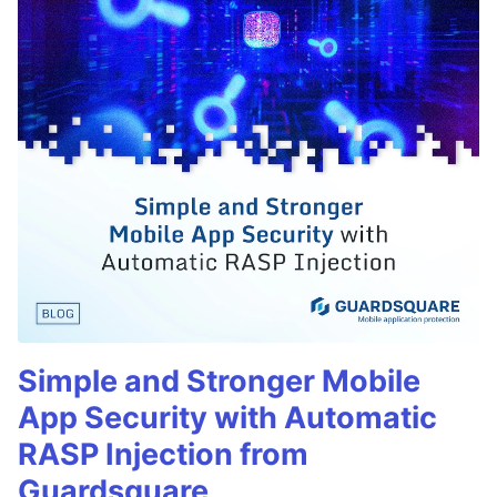
Simple and Stronger Mobile
App Security with Automatic
RASP Injection from
Guardsquare