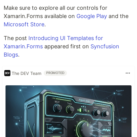
Make sure to explore all our controls for
Xamarin.Forms available on
Google Play
and the
Microsoft Store
.
The post
Introducing UI Templates for
Xamarin.Forms
appeared first on
Syncfusion
Blogs
.
The DEV Team
PROMOTED