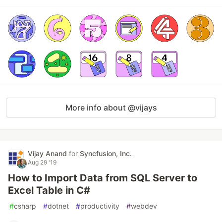
More info about @vijays
Vijay Anand
for
Syncfusion, Inc.
Aug 29 '19
How to Import Data from SQL Server to
Excel Table in C#
#
csharp
#
dotnet
#
productivity
#
webdev