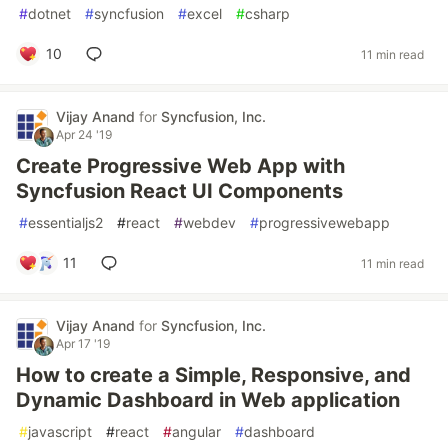
#
dotnet
#
syncfusion
#
excel
#
csharp
10
11 min read
Vijay Anand
for
Syncfusion, Inc.
Apr 24 '19
Create Progressive Web App with
Syncfusion React UI Components
#
essentialjs2
#
react
#
webdev
#
progressivewebapp
11
11 min read
Vijay Anand
for
Syncfusion, Inc.
Apr 17 '19
How to create a Simple, Responsive, and
Dynamic Dashboard in Web application
#
javascript
#
react
#
angular
#
dashboard