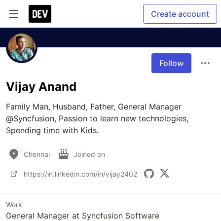
Create account
Follow
Vijay Anand
Family Man, Husband, Father, General Manager 
@Syncfusion, Passion to learn new technologies, 
Spending time with Kids.
Chennai
Joined on
https://in.linkedin.com/in/vijay2402
Work
General Manager at Syncfusion Software