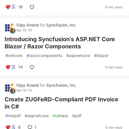
18
6 min read
Vijay Anand
for
Syncfusion, Inc.
Apr 16 '19
Introducing Syncfusion’s ASP.NET Core
Blazor / Razor Components
#
netcore
#
razorcomponents
#
aspnetcore
#
blazor
14
6 min read
Vijay Anand
for
Syncfusion, Inc.
Apr 18 '19
Create ZUGFeRD-Compliant PDF Invoice
in C#
#
netpdf
#
aspnetcore
#
csharp
#
pdf
6
1
6 min read