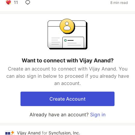
11
8 min read
Want to connect with Vijay Anand?
Create an account to connect with Vijay Anand. You
can also sign in below to proceed if you already have
an account.
Create Account
Already have an account?
Sign in
Vijay Anand
for
Syncfusion, Inc.