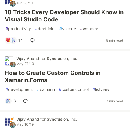
Jun 28 '19
10 Tricks Every Developer Should Know in
Visual Studio Code
#
productivity
#
devtricks
#
vscode
#
webdev
14
5 min read
Vijay Anand
for
Syncfusion, Inc.
May 27 '19
How to Create Custom Controls in
Xamarin.Forms
#
development
#
xamarin
#
customcontrol
#
listview
3
7 min read
Vijay Anand
for
Syncfusion, Inc.
May 16 '19