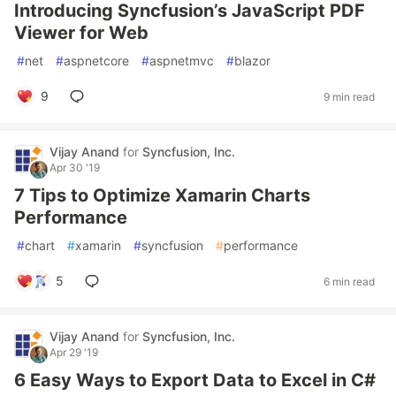
Introducing Syncfusion’s JavaScript PDF
Viewer for Web
#
net
#
aspnetcore
#
aspnetmvc
#
blazor
9
9 min read
Vijay Anand
for
Syncfusion, Inc.
Apr 30 '19
7 Tips to Optimize Xamarin Charts
Performance
#
chart
#
xamarin
#
syncfusion
#
performance
5
6 min read
Vijay Anand
for
Syncfusion, Inc.
Apr 29 '19
6 Easy Ways to Export Data to Excel in C#