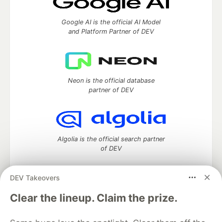
Google AI is the official AI Model
and Platform Partner of DEV
Neon is the official database
partner of DEV
Algolia is the official search partner
of DEV
DEV Takeovers
DEV Community
— A space to discuss and keep up software
Clear the lineup. Claim the prize.
development and manage your software career
Home
DEV Challenges
DEV++
Videos