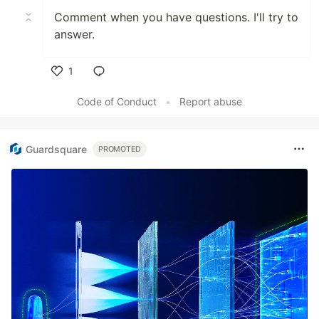
Comment when you have questions. I'll try to
answer.
1
Like
Code of Conduct
•
Report abuse
Guardsquare
PROMOTED