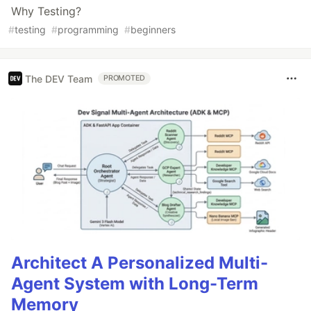
Why Testing?
#
testing
#
programming
#
beginners
The DEV Team
PROMOTED
Architect A Personalized Multi-
Agent System with Long-Term
Memory