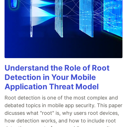
Understand the Role of Root
Detection in Your Mobile
Application Threat Model
Root detection is one of the most complex and
debated topics in mobile app security. This paper
dicusses what "root" is, why users root devices,
how detection works, and how to include root