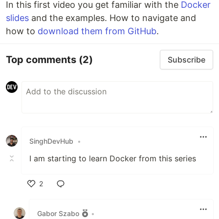
In this first video you get familiar with the
Docker
slides
and the examples. How to navigate and
how to
download them from GitHub
.
Top comments
(2)
Subscribe
SinghDevHub
•
I am starting to learn Docker from this series
2
Like
Gabor Szabo
•