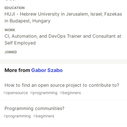
EDUCATION
HUJI - Hebrew University in Jerusalem, Israel; Fazekas
in Budapest, Hungary
WORK
CI, Automation, and DevOps Trainer and Consultant at
Self Employed
JOINED
More from
Gabor Szabo
How to find an open source project to contribute to?
#
opensource
#
programming
#
beginners
Programming communities?
#
programming
#
beginners