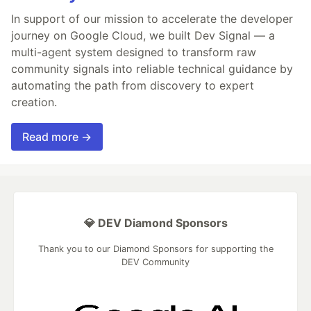
In support of our mission to accelerate the developer
journey on Google Cloud, we built Dev Signal — a
multi-agent system designed to transform raw
community signals into reliable technical guidance by
automating the path from discovery to expert
creation.
Read more →
💎 DEV Diamond Sponsors
Thank you to our Diamond Sponsors for supporting the
DEV Community