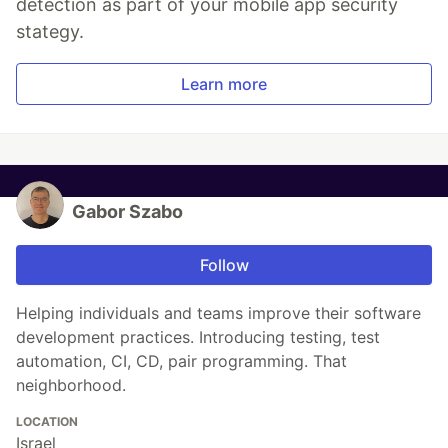
detection as part of your mobile app security
stategy.
Learn more
Gabor Szabo
Follow
Helping individuals and teams improve their software
development practices. Introducing testing, test
automation, CI, CD, pair programming. That
neighborhood.
LOCATION
Israel