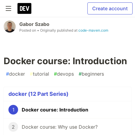
Create account
Gabor Szabo
Posted on
• Originally published at
code-maven.com
Docker course: Introduction
#
docker
#
tutorial
#
devops
#
beginners
docker (12 Part Series)
1
Docker course: Introduction
2
Docker course: Why use Docker?