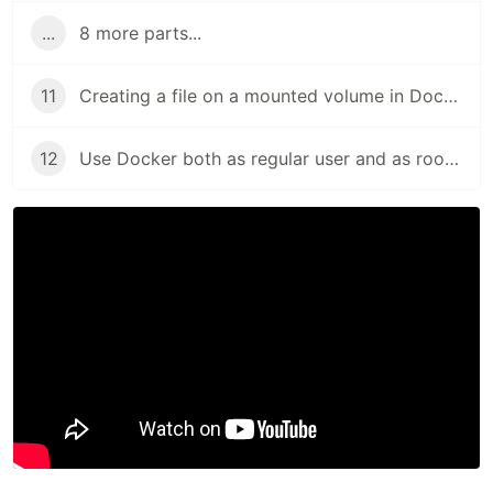
...
8 more parts...
11
Creating a file on a mounted volume in Docker as the external user (and not as root)
12
Use Docker both as regular user and as root (with or without sudo)