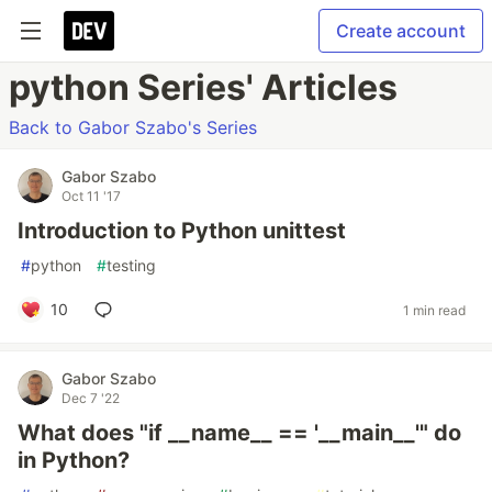
Create account
python Series' Articles
Back to Gabor Szabo's Series
Gabor Szabo
Oct 11 '17
Introduction to Python unittest
#
python
#
testing
10
1 min read
Gabor Szabo
Dec 7 '22
What does "if __name__ == '__main__'" do
in Python?