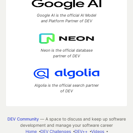
Google AI is the official AI Model
and Platform Partner of DEV
Neon is the official database
partner of DEV
Algolia is the official search partner
of DEV
DEV Community
— A space to discuss and keep up software
development and manage your software career
Home
DEV Challenges
DEV++
Videos