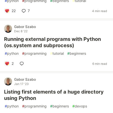
#
python
#
programming
#
beginners
#
tutorial
22
7
4 min read
Gabor Szabo
Dec 8 '22
Running external programs with Python
(os.system and subprocess)
#
python
#
programming
#
tutorial
#
beginners
2
6 min read
Gabor Szabo
Jan 17 '23
Listing first elements of a huge directory
using Python
#
python
#
programming
#
beginners
#
devops