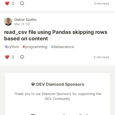
2
2 min read
Gabor Szabo
Mar 13 '23
read_csv file using Pandas skipping rows
based on content
#
python
#
programming
#
datascience
2
4 min read
💎 DEV Diamond Sponsors
Thank you to our Diamond Sponsors for supporting the
DEV Community