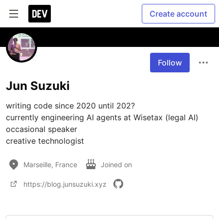
Create account
Follow
Jun Suzuki
writing code since 2020 until 202?

currently engineering AI agents at Wisetax (legal AI)

occasional speaker

creative technologist
Marseille, France
Joined on
https://blog.junsuzuki.xyz