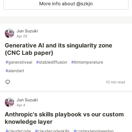
More info about @szkjn
Jun Suzuki
Apr 29
Generative AI and its singularity zone
(CNC Lab paper)
#
generativeai
#
stablediffusion
#
llmtemperature
#
aiandart
10 min read
Jun Suzuki
Apr 4
Anthropic's skills playbook vs our custom
knowledge layer
#
claudecode
#
claudecodeskills
#
contextengineering