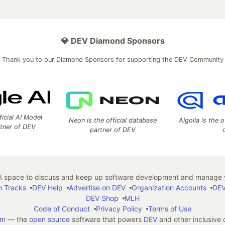
💎 DEV Diamond Sponsors
Thank you to our Diamond Sponsors for supporting the DEV Community
ficial AI Model
Neon is the official database
Algolia is the o
rtner of DEV
partner of DEV
 space to discuss and keep up software development and manage y
n Tracks
DEV Help
Advertise on DEV
Organization Accounts
DEV
DEV Shop
MLH
Code of Conduct
Privacy Policy
Terms of Use
em
— the
open source
software that powers
DEV
and other inclusive