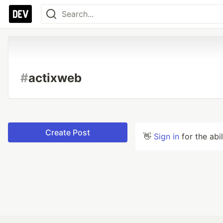
#
actixweb
Create Post
👋
Sign in
for the abi