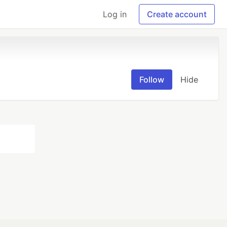
Log in
Create account
Follow
Hide