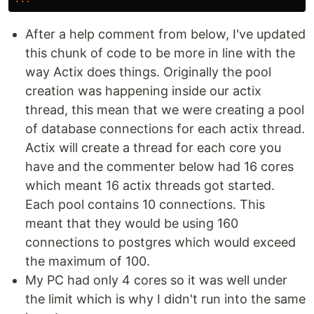
After a help comment from below, I've updated
this chunk of code to be more in line with the
way Actix does things. Originally the pool
creation was happening inside our actix
thread, this mean that we were creating a pool
of database connections for each actix thread.
Actix will create a thread for each core you
have and the commenter below had 16 cores
which meant 16 actix threads got started.
Each pool contains 10 connections. This
meant that they would be using 160
connections to postgres which would exceed
the maximum of 100.
My PC had only 4 cores so it was well under
the limit which is why I didn't run into the same