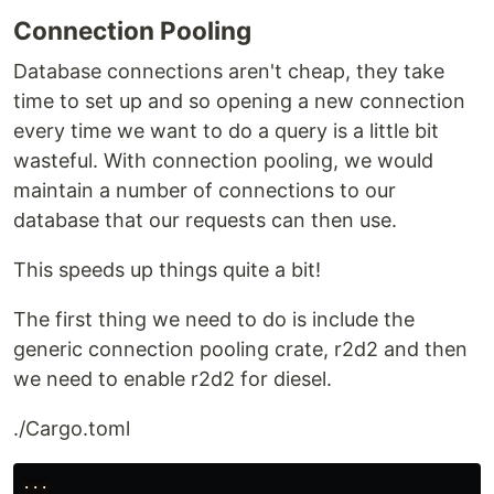
Connection Pooling
Database connections aren't cheap, they take
time to set up and so opening a new connection
every time we want to do a query is a little bit
wasteful. With connection pooling, we would
maintain a number of connections to our
database that our requests can then use.
This speeds up things quite a bit!
The first thing we need to do is include the
generic connection pooling crate, r2d2 and then
we need to enable r2d2 for diesel.
./Cargo.toml
...