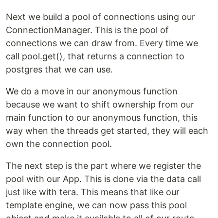
Next we build a pool of connections using our
ConnectionManager. This is the pool of
connections we can draw from. Every time we
call pool.get(), that returns a connection to
postgres that we can use.
We do a move in our anonymous function
because we want to shift ownership from our
main function to our anonymous function, this
way when the threads get started, they will each
own the connection pool.
The next step is the part where we register the
pool with our App. This is done via the data call
just like with tera. This means that like our
template engine, we can now pass this pool