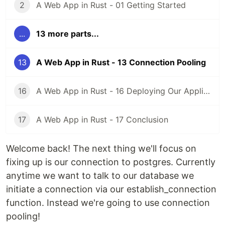
2
A Web App in Rust - 01 Getting Started
...
13 more parts...
13
A Web App in Rust - 13 Connection Pooling
16
A Web App in Rust - 16 Deploying Our Application
17
A Web App in Rust - 17 Conclusion
Welcome back! The next thing we'll focus on
fixing up is our connection to postgres. Currently
anytime we want to talk to our database we
initiate a connection via our establish_connection
function. Instead we're going to use connection
pooling!