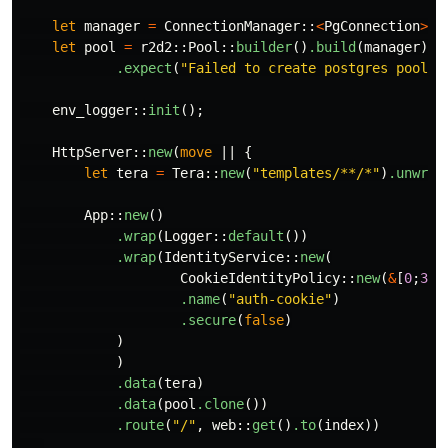
let
manager
=
ConnectionManager
::
<
PgConnection
>
::
let
pool
=
r2d2
::
Pool
::
builder
()
.build
(
manager
)
.expect
(
"Failed to create postgres pool."
env_logger
::
init
();
HttpServer
::
new
(
move
||
{
let
tera
=
Tera
::
new
(
"templates/**/*"
)
.unwrap
App
::
new
()
.wrap
(
Logger
::
default
())
.wrap
(
IdentityService
::
new
(
CookieIdentityPolicy
::
new
(
&
[
0
;
32
]
.name
(
"auth-cookie"
)
.secure
(
false
)
)
)
.data
(
tera
)
.data
(
pool
.clone
())
.route
(
"/"
,
web
::
get
()
.to
(
index
))
...