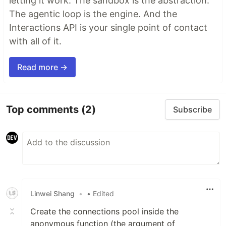
letting it work. The sandbox is the abstraction.
The agentic loop is the engine. And the
Interactions API is your single point of contact
with all of it.
Read more →
Top comments
(2)
Subscribe
Linwei Shang
•
• Edited
Create the connections pool inside the
anonymous function (the argument of