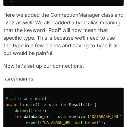
...
Here we added the ConnectionManager class and
r2d2 as well. We also added a type alias meaning
that the keyword "Pool" will now mean that
specific type. This is because we'll need to use
the type in a few places and having to type it all
out would be painful.
Now let's set up our connections.
./src/main.rs
...
#[actix_web::main]
async
fn
main
()
->
std
::
io
::
Result
<
()
>
{
dotenv
()
.ok
();
let
database_url
=
std
::
env
::
var
(
"DATABASE_URL"
)
.expect
(
"DATABASE_URL must be set"
);