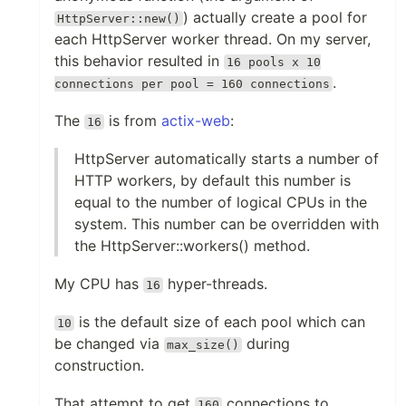
) actually create a pool for
HttpServer::new()
each HttpServer worker thread. On my server,
this behavior resulted in
16 pools x 10
.
connections per pool = 160 connections
The
is from
actix-web
:
16
HttpServer automatically starts a number of
HTTP workers, by default this number is
equal to the number of logical CPUs in the
system. This number can be overridden with
the HttpServer::workers() method.
My CPU has
hyper-threads.
16
is the default size of each pool which can
10
be changed via
during
max_size()
construction.
That attempt to get
connections to
160