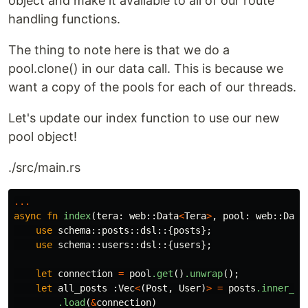
object and make it available to all of our route
handling functions.
The thing to note here is that we do a
pool.clone() in our data call. This is because we
want a copy of the pools for each of our threads.
Let's update our index function to use our new
pool object!
./src/main.rs
...
async
fn
index
(
tera
:
web
::
Data
<
Tera
>
,
pool
:
web
::
Data
use
schema
::
posts
::
dsl
::{
posts
};
use
schema
::
users
::
dsl
::{
users
};
let
connection
=
pool
.get
()
.unwrap
();
let
all_posts
:
Vec
<
(
Post
,
User
)
>
=
posts
.inner_jo
.load
(
&
connection
)