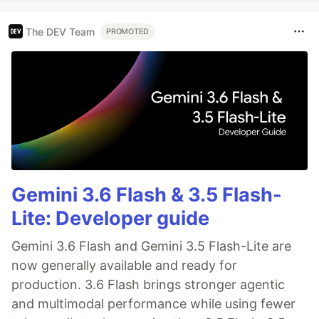
The DEV Team
PROMOTED
Gemini 3.6 Flash & 3.5 Flash-
Lite: Developer guide
Gemini 3.6 Flash and Gemini 3.5 Flash-Lite are
now generally available and ready for
production. 3.6 Flash brings stronger agentic
and multimodal performance while using fewer