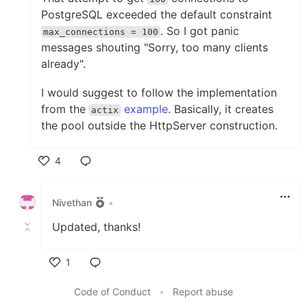
PostgreSQL exceeded the default constraint
. So I got panic
max_connections = 100
messages shouting "Sorry, too many clients
already".
I would suggest to follow the implementation
from the
example
. Basically, it creates
actix
the pool outside the HttpServer construction.
4
Like
Nivethan
•
Updated, thanks!
1
Like
Code of Conduct
•
Report abuse