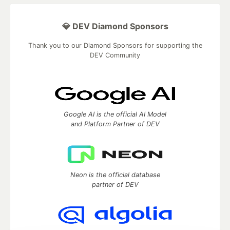
💎 DEV Diamond Sponsors
Thank you to our Diamond Sponsors for supporting the
DEV Community
Google AI is the official AI Model
and Platform Partner of DEV
Neon is the official database
partner of DEV