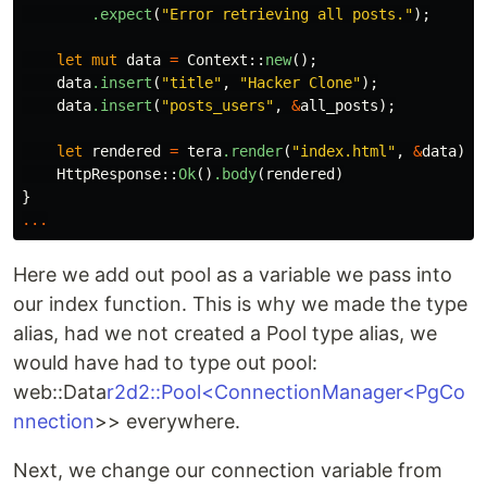
.expect
(
"Error retrieving all posts."
);
let
mut
data
=
Context
::
new
();
data
.insert
(
"title"
,
"Hacker Clone"
);
data
.insert
(
"posts_users"
,
&
all_posts
);
let
rendered
=
tera
.render
(
"index.html"
,
&
data
)
.u
HttpResponse
::
Ok
()
.body
(
rendered
)
}
...
Here we add out pool as a variable we pass into
our index function. This is why we made the type
alias, had we not created a Pool type alias, we
would have had to type out pool:
web::Data
r2d2::Pool<ConnectionManager<PgCo
nnection
>> everywhere.
Next, we change our connection variable from