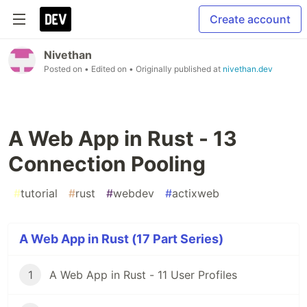
Create account
Nivethan
Posted on
• Edited on
• Originally published at
nivethan.dev
A Web App in Rust - 13
Connection Pooling
#
tutorial
#
rust
#
webdev
#
actixweb
A Web App in Rust (17 Part Series)
1
A Web App in Rust - 11 User Profiles