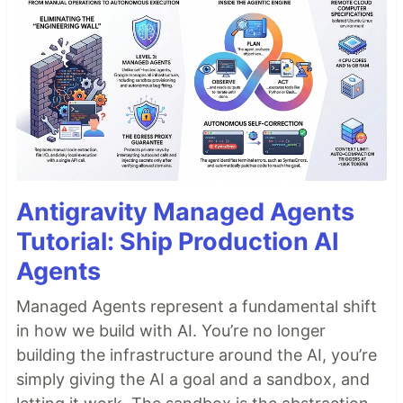
Antigravity Managed Agents
Tutorial: Ship Production AI
Agents
Managed Agents represent a fundamental shift
in how we build with AI. You’re no longer
building the infrastructure around the AI, you’re
simply giving the AI a goal and a sandbox, and