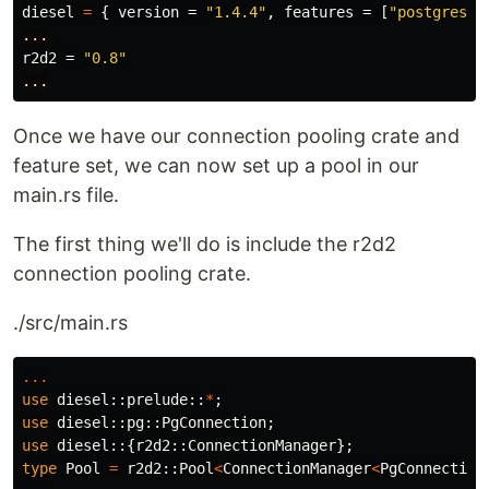
diesel
=
{
version
=
"1.4.4"
,
features
=
[
"postgres"
,
...
r2d2
=
"0.8"
...
Once we have our connection pooling crate and
feature set, we can now set up a pool in our
main.rs file.
The first thing we'll do is include the r2d2
connection pooling crate.
./src/main.rs
...
use
diesel
::
prelude
::
*
;
use
diesel
::
pg
::
PgConnection
;
use
diesel
::{
r2d2
::
ConnectionManager
};
type
Pool
=
r2d2
::
Pool
<
ConnectionManager
<
PgConnection