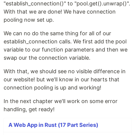
"establish_connection()" to "pool.get().unwrap()".
With that we are done! We have connection
pooling now set up.
We can no do the same thing for all of our
establish_connection calls. We first add the pool
variable to our function parameters and then we
swap our the connection variable.
With that, we should see no visible difference in
our website! but we'll know in our hearts that
connection pooling is up and working!
In the next chapter we'll work on some error
handling, get ready!
A Web App in Rust (17 Part Series)