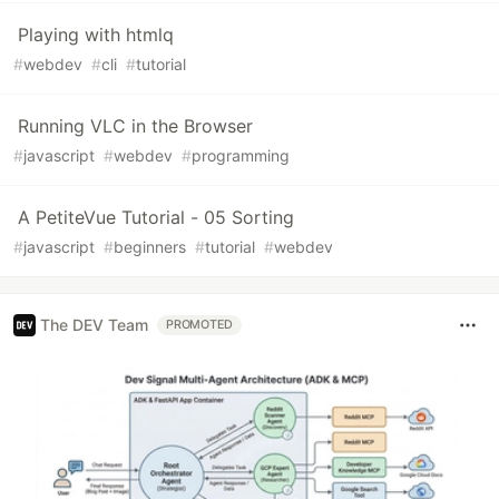
Playing with htmlq
#
webdev
#
cli
#
tutorial
Running VLC in the Browser
#
javascript
#
webdev
#
programming
A PetiteVue Tutorial - 05 Sorting
#
javascript
#
beginners
#
tutorial
#
webdev
The DEV Team
PROMOTED