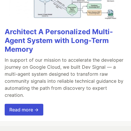
Architect A Personalized Multi-
Agent System with Long-Term
Memory
In support of our mission to accelerate the developer
journey on Google Cloud, we built Dev Signal — a
multi-agent system designed to transform raw
community signals into reliable technical guidance by
automating the path from discovery to expert
creation.
Read more →