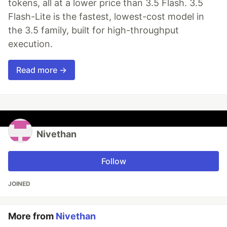
tokens, all at a lower price than 3.5 Flash. 3.5
Flash-Lite is the fastest, lowest-cost model in
the 3.5 family, built for high-throughput
execution.
Read more →
Nivethan
Follow
JOINED
More from
Nivethan