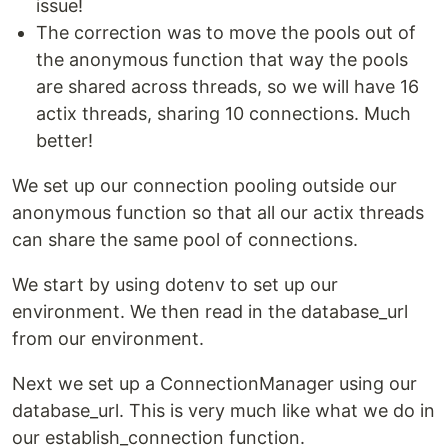
issue!
The correction was to move the pools out of
the anonymous function that way the pools
are shared across threads, so we will have 16
actix threads, sharing 10 connections. Much
better!
We set up our connection pooling outside our
anonymous function so that all our actix threads
can share the same pool of connections.
We start by using dotenv to set up our
environment. We then read in the database_url
from our environment.
Next we set up a ConnectionManager using our
database_url. This is very much like what we do in
our establish_connection function.