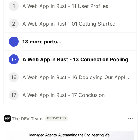
1
A Web App in Rust - 11 User Profiles
2
A Web App in Rust - 01 Getting Started
...
13 more parts...
13
A Web App in Rust - 13 Connection Pooling
16
A Web App in Rust - 16 Deploying Our Application
17
A Web App in Rust - 17 Conclusion
The DEV Team
PROMOTED