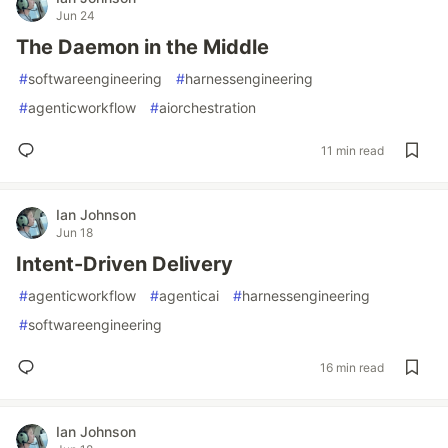
Jun 24
The Daemon in the Middle
#
softwareengineering
#
harnessengineering
#
agenticworkflow
#
aiorchestration
11 min read
Ian Johnson
Jun 18
Intent-Driven Delivery
#
agenticworkflow
#
agenticai
#
harnessengineering
#
softwareengineering
16 min read
Ian Johnson