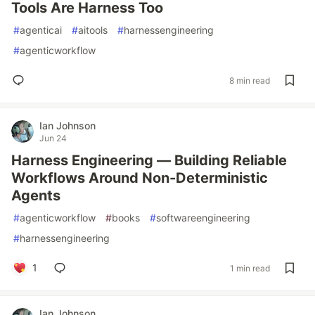
Tools Are Harness Too
#
agenticai
#
aitools
#
harnessengineering
#
agenticworkflow
8 min read
Ian Johnson
Jun 24
Harness Engineering — Building Reliable
Workflows Around Non-Deterministic
Agents
#
agenticworkflow
#
books
#
softwareengineering
#
harnessengineering
1
1 min read
Ian Johnson