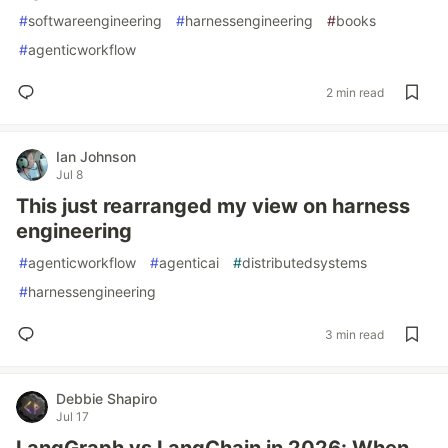
#
softwareengineering
#
harnessengineering
#
books
#
agenticworkflow
2 min read
Ian Johnson
Jul 8
This just rearranged my view on harness
engineering
#
agenticworkflow
#
agenticai
#
distributedsystems
#
harnessengineering
3 min read
Debbie Shapiro
Jul 17