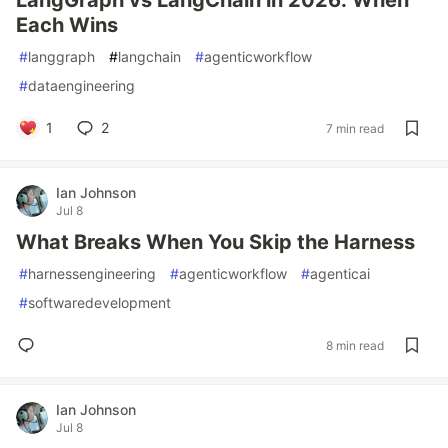
LangGraph vs LangChain in 2026: When
Each Wins
#
langgraph
#
langchain
#
agenticworkflow
#
dataengineering
1
2
7 min read
Ian Johnson
Jul 8
What Breaks When You Skip the Harness
#
harnessengineering
#
agenticworkflow
#
agenticai
#
softwaredevelopment
8 min read
Ian Johnson
Jul 8