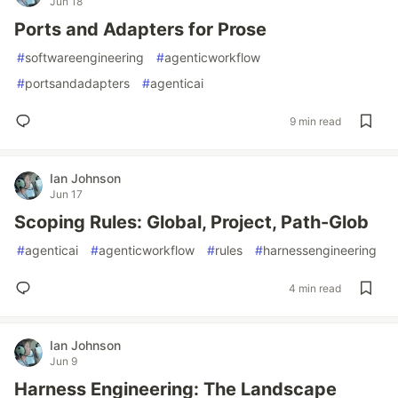
Jun 18
Ports and Adapters for Prose
#
softwareengineering
#
agenticworkflow
#
portsandadapters
#
agenticai
9 min read
Ian Johnson
Jun 17
Scoping Rules: Global, Project, Path-Glob
#
agenticai
#
agenticworkflow
#
rules
#
harnessengineering
4 min read
Ian Johnson
Jun 9
Harness Engineering: The Landscape