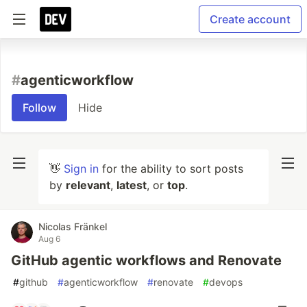
Create account
#
agenticworkflow
Follow
Hide
👋
Sign in
for the ability to sort posts
by
relevant
,
latest
, or
top
.
Nicolas Fränkel
Aug 6
GitHub agentic workflows and Renovate
#
github
#
agenticworkflow
#
renovate
#
devops