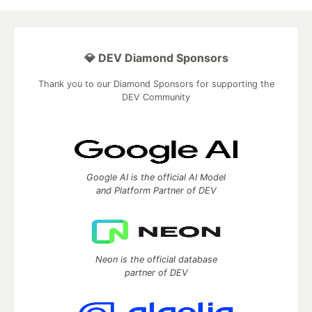
💎 DEV Diamond Sponsors
Thank you to our Diamond Sponsors for supporting the
DEV Community
Google AI is the official AI Model
and Platform Partner of DEV
Neon is the official database
partner of DEV