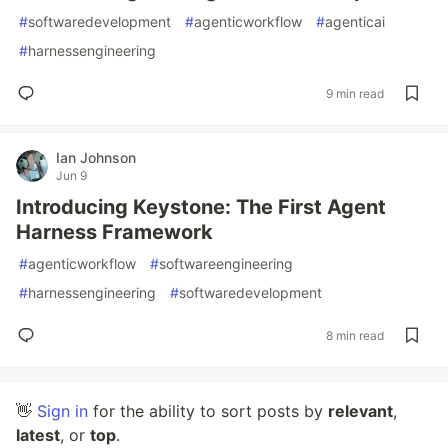
#
softwaredevelopment
#
agenticworkflow
#
agenticai
#
harnessengineering
9 min read
Ian Johnson
Jun 9
Introducing Keystone: The First Agent
Harness Framework
#
agenticworkflow
#
softwareengineering
#
harnessengineering
#
softwaredevelopment
8 min read
👋
Sign in
for the ability to sort posts by
relevant
,
latest
, or
top
.