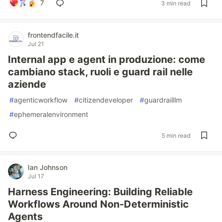
7
3 min read
frontendfacile.it
Jul 21
Internal app e agent in produzione: come
cambiano stack, ruoli e guard rail nelle
aziende
#
agenticworkflow
#
citizendeveloper
#
guardrailllm
#
ephemeralenvironment
5 min read
Ian Johnson
Jul 17
Harness Engineering: Building Reliable
Workflows Around Non-Deterministic
Agents