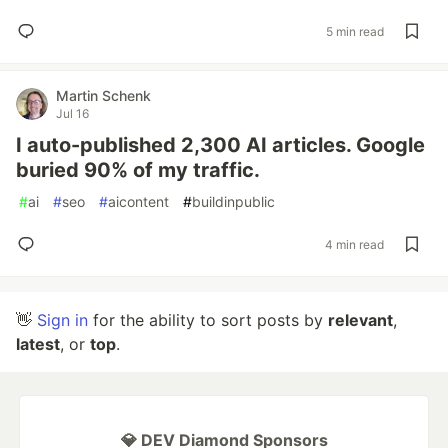
5 min read
Martin Schenk
Jul 16
I auto-published 2,300 AI articles. Google
buried 90% of my traffic.
#
ai
#
seo
#
aicontent
#
buildinpublic
4 min read
👋
Sign in
for the ability to sort posts by
relevant
,
latest
, or
top
.
💎 DEV Diamond Sponsors