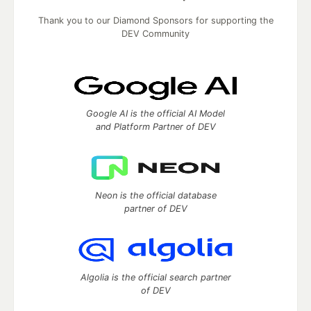
Thank you to our Diamond Sponsors for supporting the
DEV Community
Google AI is the official AI Model
and Platform Partner of DEV
Neon is the official database
partner of DEV
Algolia is the official search partner
of DEV