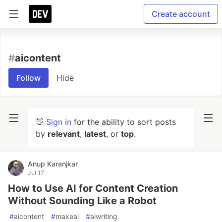
Create account
#
aicontent
Follow
Hide
👋
Sign in
for the ability to sort posts
by
relevant
,
latest
, or
top
.
Anup Karanjkar
Jul 17
How to Use AI for Content Creation
Without Sounding Like a Robot
#
aicontent
#
makeai
#
aiwriting