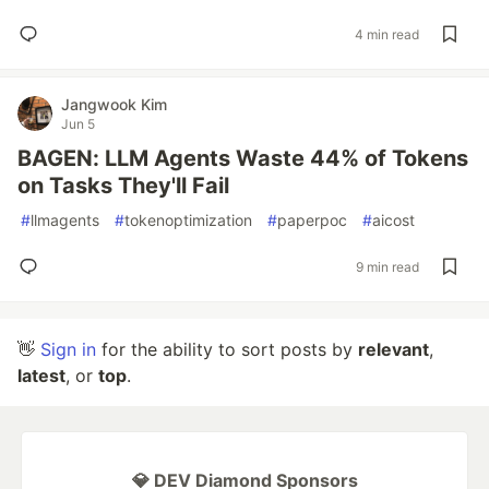
4 min read
Jangwook Kim
Jun 5
BAGEN: LLM Agents Waste 44% of Tokens
on Tasks They'll Fail
#
llmagents
#
tokenoptimization
#
paperpoc
#
aicost
9 min read
👋
Sign in
for the ability to sort posts by
relevant
,
latest
, or
top
.
💎 DEV Diamond Sponsors