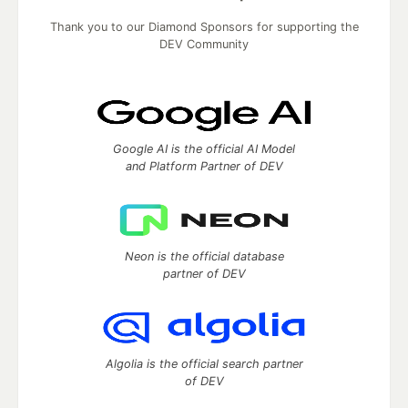
Thank you to our Diamond Sponsors for supporting the
DEV Community
Google AI is the official AI Model
and Platform Partner of DEV
Neon is the official database
partner of DEV
Algolia is the official search partner
of DEV