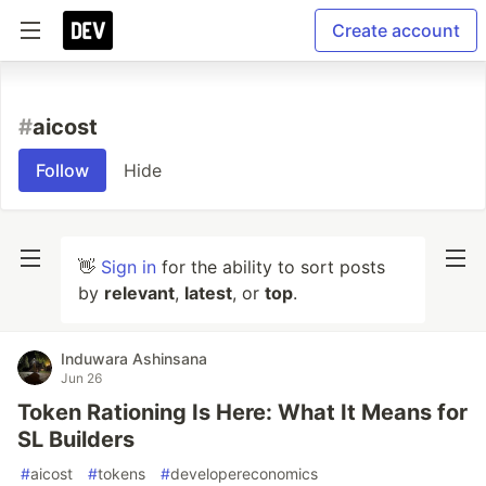
Create account
#
aicost
Follow
Hide
👋
Sign in
for the ability to sort posts
by
relevant
,
latest
, or
top
.
Induwara Ashinsana
Jun 26
Token Rationing Is Here: What It Means for
SL Builders
#
aicost
#
tokens
#
developereconomics