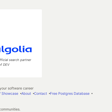
fficial search partner
of DEV
our software career
 Showcase
About
Contact
Free Postgres Database
 communities.