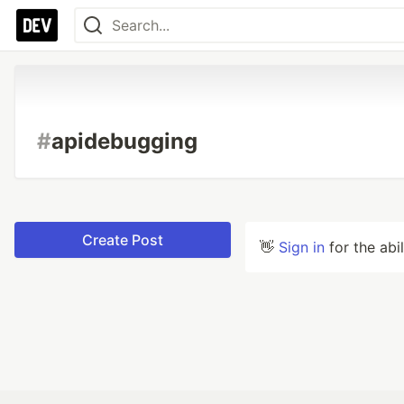
#
apidebugging
Create Post
👋
Sign in
for the abi