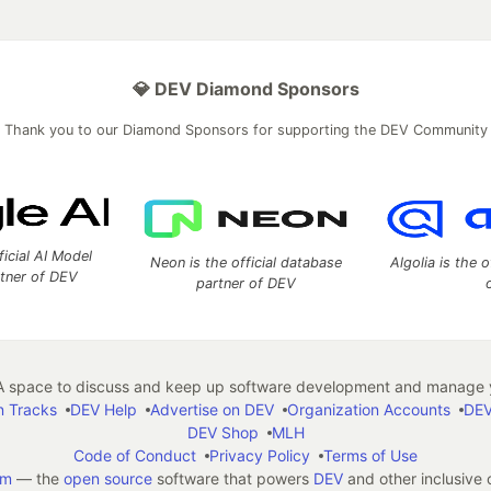
💎 DEV Diamond Sponsors
Thank you to our Diamond Sponsors for supporting the DEV Community
ficial AI Model
Neon is the official database
Algolia is the o
rtner of DEV
partner of DEV
 space to discuss and keep up software development and manage y
n Tracks
DEV Help
Advertise on DEV
Organization Accounts
DEV
DEV Shop
MLH
Code of Conduct
Privacy Policy
Terms of Use
em
— the
open source
software that powers
DEV
and other inclusive