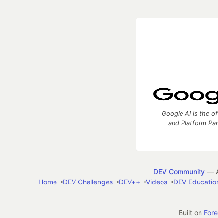
Google AI is the of
and Platform Pa
DEV Community
— A
Home
DEV Challenges
DEV++
Videos
DEV Educatio
Built on
For