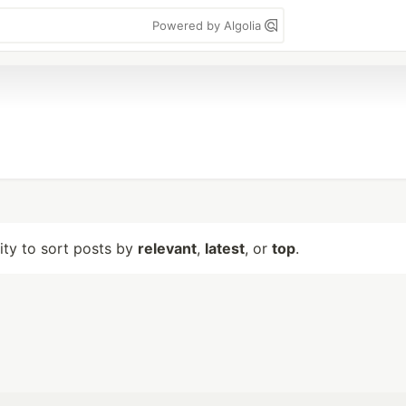
Powered by Algolia
lity to sort posts by
relevant
,
latest
, or
top
.