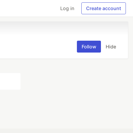
Log in
Create account
Follow
Hide