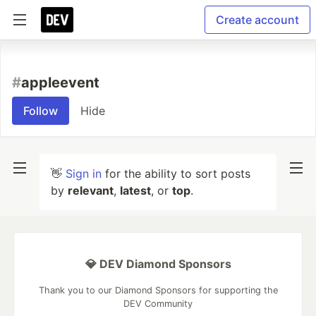
Create account
#
appleevent
Follow
Hide
👋
Sign in
for the ability to sort posts
by
relevant
,
latest
, or
top
.
💎 DEV Diamond Sponsors
Thank you to our Diamond Sponsors for supporting the
DEV Community