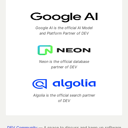
Google AI is the official AI Model
and Platform Partner of DEV
Neon is the official database
partner of DEV
Algolia is the official search partner
of DEV
DEV Community
— A space to discuss and keep up software