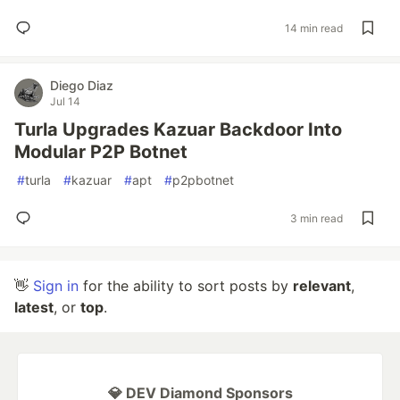
14 min read
Diego Diaz
Jul 14
Turla Upgrades Kazuar Backdoor Into
Modular P2P Botnet
#
turla
#
kazuar
#
apt
#
p2pbotnet
3 min read
👋
Sign in
for the ability to sort posts by
relevant
,
latest
, or
top
.
💎 DEV Diamond Sponsors