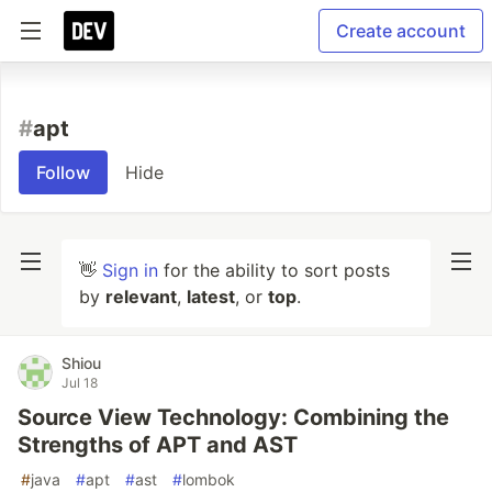
Create account
#
apt
Follow
Hide
👋
Sign in
for the ability to sort posts
by
relevant
,
latest
, or
top
.
Shiou
Jul 18
Source View Technology: Combining the
Strengths of APT and AST
#
java
#
apt
#
ast
#
lombok