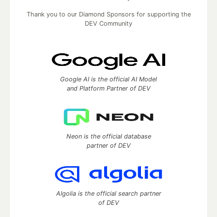
Thank you to our Diamond Sponsors for supporting the
DEV Community
Google AI is the official AI Model
and Platform Partner of DEV
Neon is the official database
partner of DEV
Algolia is the official search partner
of DEV