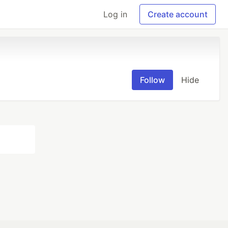
Log in
Create account
Follow
Hide