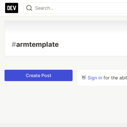
#
armtemplate
Create Post
👋
Sign in
for the abi