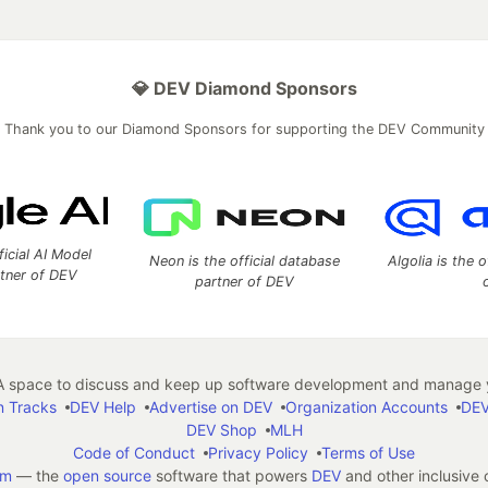
💎 DEV Diamond Sponsors
Thank you to our Diamond Sponsors for supporting the DEV Community
ficial AI Model
Neon is the official database
Algolia is the o
rtner of DEV
partner of DEV
 space to discuss and keep up software development and manage y
n Tracks
DEV Help
Advertise on DEV
Organization Accounts
DEV
DEV Shop
MLH
Code of Conduct
Privacy Policy
Terms of Use
em
— the
open source
software that powers
DEV
and other inclusive