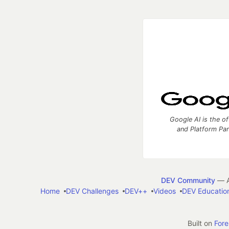
Google AI is the of
and Platform Pa
DEV Community
— A
Home
DEV Challenges
DEV++
Videos
DEV Educatio
Built on
For