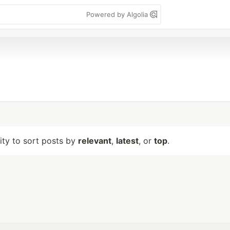
Powered by Algolia
lity to sort posts by
relevant
,
latest
, or
top
.