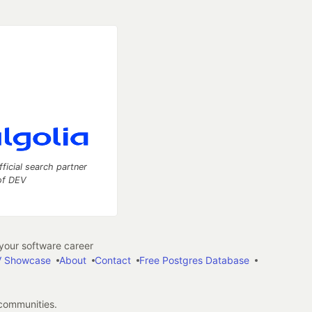
fficial search partner
of DEV
our software career
 Showcase
About
Contact
Free Postgres Database
 communities.