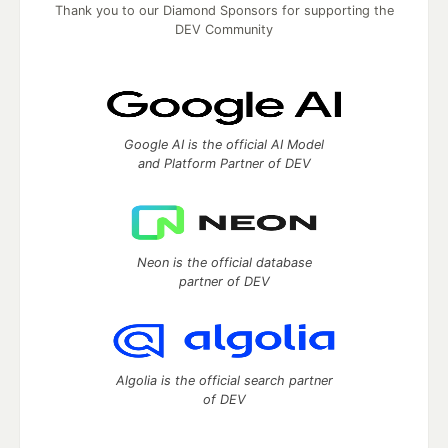
Thank you to our Diamond Sponsors for supporting the
DEV Community
Google AI is the official AI Model
and Platform Partner of DEV
Neon is the official database
partner of DEV
Algolia is the official search partner
of DEV