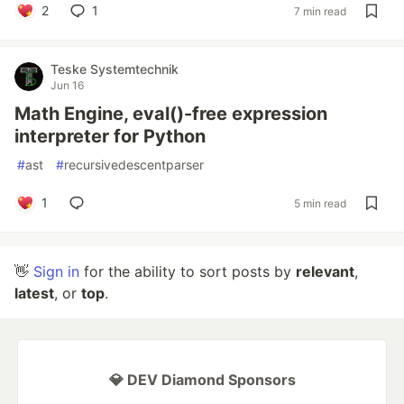
2
1
7 min read
Teske Systemtechnik
Jun 16
Math Engine, eval()-free expression
interpreter for Python
#
ast
#
recursivedescentparser
1
5 min read
👋
Sign in
for the ability to sort posts by
relevant
,
latest
, or
top
.
💎 DEV Diamond Sponsors