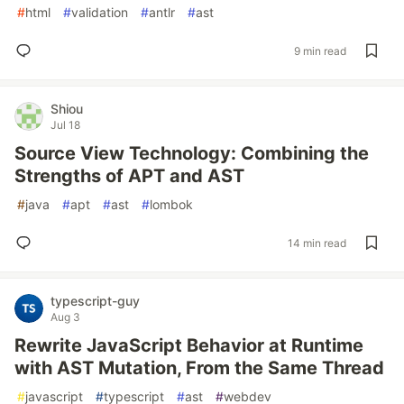
#
html
#
validation
#
antlr
#
ast
9 min read
Shiou
Jul 18
Source View Technology: Combining the
Strengths of APT and AST
#
java
#
apt
#
ast
#
lombok
14 min read
typescript-guy
Aug 3
Rewrite JavaScript Behavior at Runtime
with AST Mutation, From the Same Thread
#
javascript
#
typescript
#
ast
#
webdev