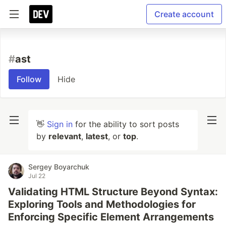
Create account
#
ast
Follow
Hide
👋
Sign in
for the ability to sort posts
by
relevant
,
latest
, or
top
.
Sergey Boyarchuk
Jul 22
Validating HTML Structure Beyond Syntax:
Exploring Tools and Methodologies for
Enforcing Specific Element Arrangements