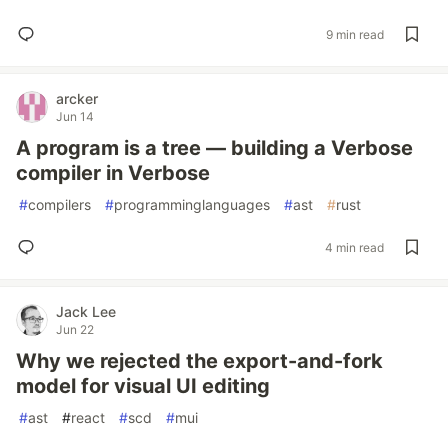
9 min read
arcker
Jun 14
A program is a tree — building a Verbose
compiler in Verbose
#
compilers
#
programminglanguages
#
ast
#
rust
4 min read
Jack Lee
Jun 22
Why we rejected the export-and-fork
model for visual UI editing
#
ast
#
react
#
scd
#
mui