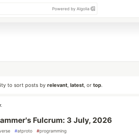
Powered by Algolia
lity to sort posts by
relevant
,
latest
, or
top
.
r.
ammer's Fulcrum: 3 July, 2026
verse
#
atproto
#
programming