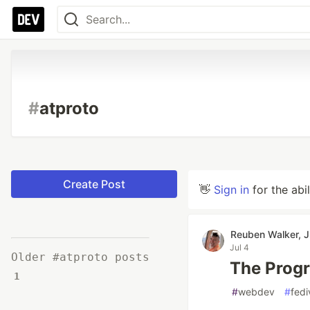
#
atproto
Create Post
👋
Sign in
for the abi
Reuben Walker, J
Jul 4
Older #atproto posts
The Progr
1
#
webdev
#
fedi