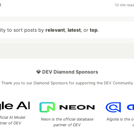
t
10 min rea
lity to sort posts by
relevant
,
latest
, or
top
.
💎 DEV Diamond Sponsors
Thank you to our Diamond Sponsors for supporting the DEV Community
ficial AI Model
Neon is the official database
Algolia is the o
rtner of DEV
partner of DEV