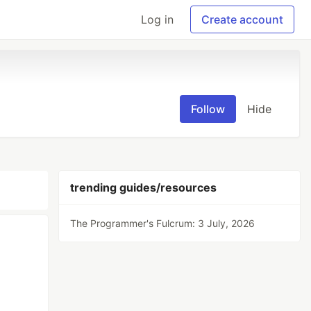
Log in
Create account
Follow
Hide
trending guides/resources
The Programmer's Fulcrum: 3 July, 2026