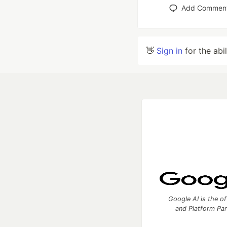
Add Commen
👋
Sign in
for the abi
Google AI is the of
and Platform Pa