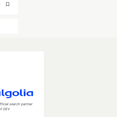
d
fficial search partner
of DEV