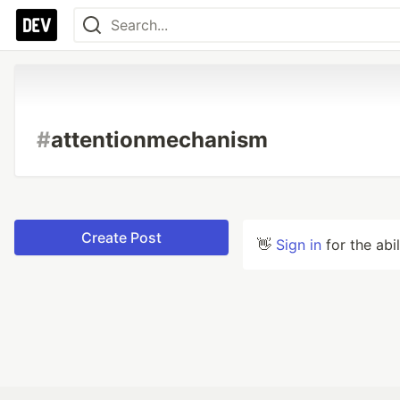
#
attentionmechanism
Create Post
👋
Sign in
for the abi