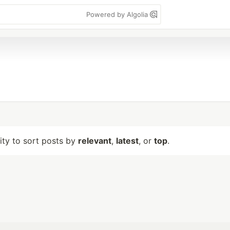
Powered by Algolia
lity to sort posts by
relevant
,
latest
, or
top
.