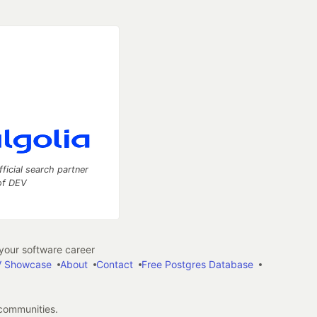
fficial search partner
of DEV
our software career
 Showcase
About
Contact
Free Postgres Database
 communities.