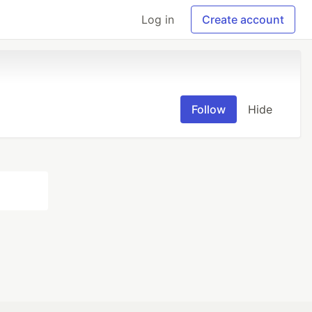
Log in
Create account
Follow
Hide