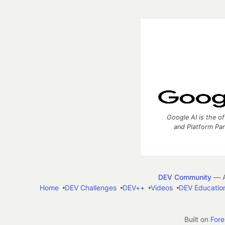
Google AI is the of
and Platform Pa
DEV Community
— A
Home
DEV Challenges
DEV++
Videos
DEV Educatio
Built on
For