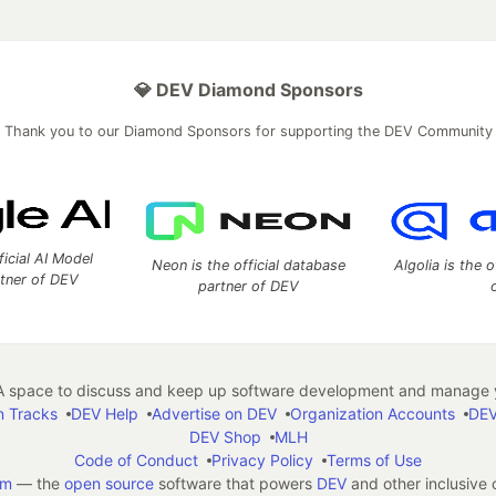
💎 DEV Diamond Sponsors
Thank you to our Diamond Sponsors for supporting the DEV Community
ficial AI Model
Neon is the official database
Algolia is the o
rtner of DEV
partner of DEV
 space to discuss and keep up software development and manage y
n Tracks
DEV Help
Advertise on DEV
Organization Accounts
DEV
DEV Shop
MLH
Code of Conduct
Privacy Policy
Terms of Use
em
— the
open source
software that powers
DEV
and other inclusive