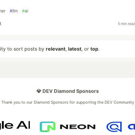
mer
#
llm
#
ai
t
5 min rea
lity to sort posts by
relevant
,
latest
, or
top
.
💎 DEV Diamond Sponsors
Thank you to our Diamond Sponsors for supporting the DEV Community