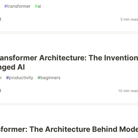
#
transformer
#
ai
t
5 min rea
ransformer Architecture: The Inventio
nged AI
r
#
productivity
#
beginners
t
10 min rea
former: The Architecture Behind Mod