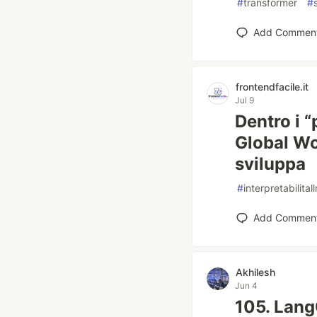
#
transformer
#
Add Commen
frontendfacile.it
Jul 9
Dentro i “
Global Wo
sviluppa
#
interpretabilital
Add Commen
Akhilesh
Jun 4
105. Lang