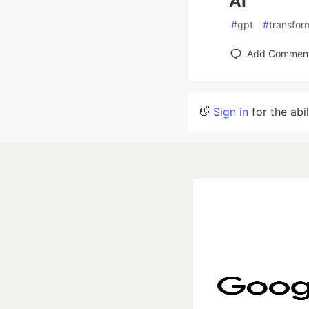
AI
#
gpt
#
transfor
Add Commen
👋
Sign in
for the abi