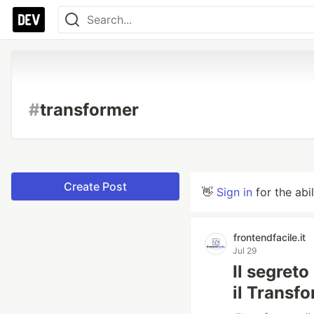
#
transformer
Create Post
👋
Sign in
for the abi
frontendfacile.it
Jul 29
Il segreto
il Transf