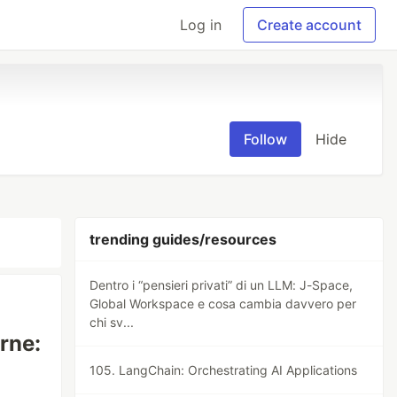
Log in
Create account
Follow
Hide
trending guides/resources
Dentro i “pensieri privati” di un LLM: J-Space,
Global Workspace e cosa cambia davvero per
chi sv...
rne:
105. LangChain: Orchestrating AI Applications