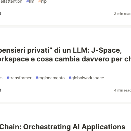
selfattention
#
llm
#
nlp
t
3 min rea
pensieri privati” di un LLM: J-Space,
rkspace e cosa cambia davvero per c
lm
#
transformer
#
ragionamento
#
globalworkspace
t
4 min rea
Chain: Orchestrating AI Applications