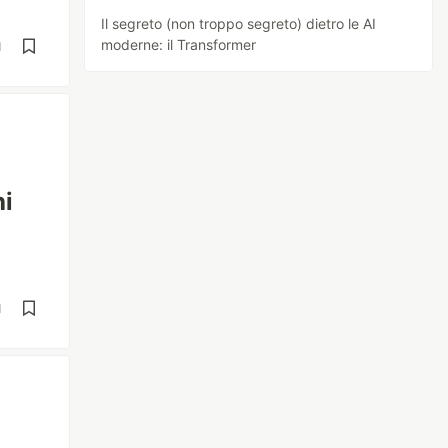
Il segreto (non troppo segreto) dietro le AI
moderne: il Transformer
d
hi
d