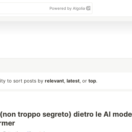
Powered by Algolia
lity to sort posts by
relevant
,
latest
, or
top
.
 (non troppo segreto) dietro le AI mode
ormer