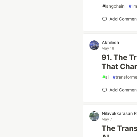
#
langchain
#
llm
Add Commen
Akhilesh
May 18
91. The T
That Cha
#
ai
#
transforme
Add Commen
Nilavukkarasan R
May 7
The Trans