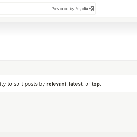
Powered by Algolia
lity to sort posts by
relevant
,
latest
, or
top
.