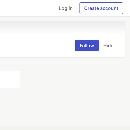
Log in
Create account
Follow
Hide