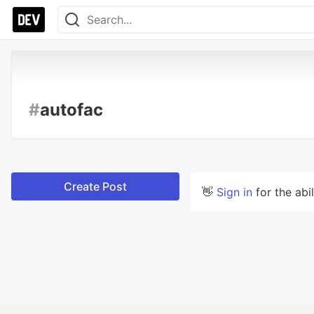
#
autofac
Create Post
👋
Sign in
for the abi