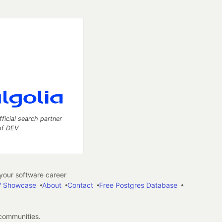
fficial search partner
of DEV
our software career
 Showcase
About
Contact
Free Postgres Database
 communities.