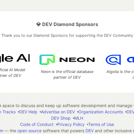
💎 DEV Diamond Sponsors
Thank you to our Diamond Sponsors for supporting the DEV Community
ficial AI Model
Neon is the official database
Algolia is the o
rtner of DEV
partner of DEV
 space to discuss and keep up software development and manage y
n Tracks
DEV Help
Advertise on DEV
Organization Accounts
DEV
DEV Shop
MLH
Code of Conduct
Privacy Policy
Terms of Use
em
— the
open source
software that powers
DEV
and other inclusive