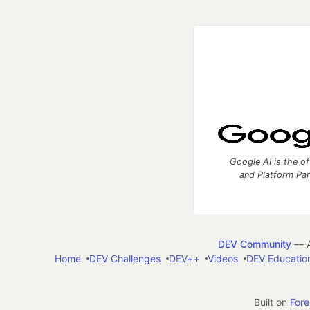
Google AI is the of
and Platform Pa
DEV Community
— A
Home
DEV Challenges
DEV++
Videos
DEV Educatio
Built on
For