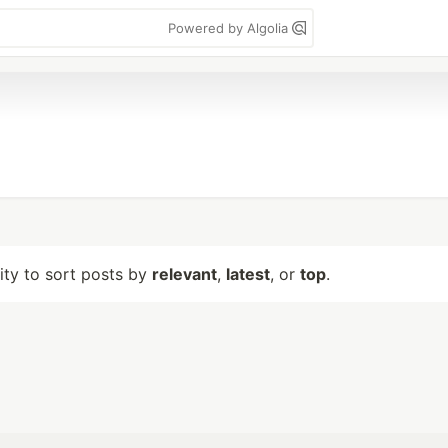
Powered by Algolia
lity to sort posts by
relevant
,
latest
, or
top
.