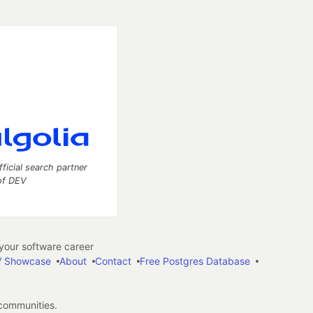
fficial search partner
of DEV
our software career
 Showcase
About
Contact
Free Postgres Database
 communities.