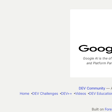
Google AI is the of
and Platform Pa
DEV Community
— A
Home
DEV Challenges
DEV++
Videos
DEV Educatio
Built on
For