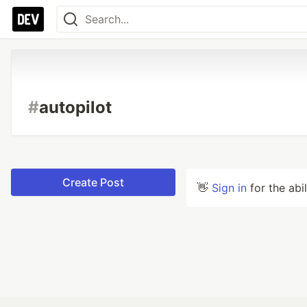
#
autopilot
Create Post
👋
Sign in
for the abi