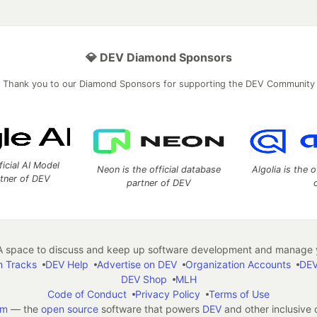
💎 DEV Diamond Sponsors
Thank you to our Diamond Sponsors for supporting the DEV Community
ficial AI Model
Neon is the official database
Algolia is the o
rtner of DEV
partner of DEV
 space to discuss and keep up software development and manage y
n Tracks
DEV Help
Advertise on DEV
Organization Accounts
DEV
DEV Shop
MLH
Code of Conduct
Privacy Policy
Terms of Use
em
— the
open source
software that powers
DEV
and other inclusive