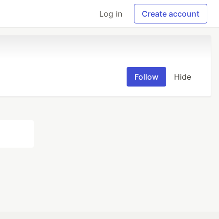
Log in
Create account
Follow
Hide