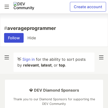
Create account
#
averageprogrammer
Follow
Hide
👋
Sign in
for the ability to sort posts
by
relevant
,
latest
, or
top
.
💎 DEV Diamond Sponsors
Thank you to our Diamond Sponsors for supporting the
DEV Community