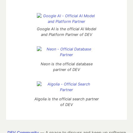
Google AI is the official AI Model
and Platform Partner of DEV
Neon is the official database
partner of DEV
Algolia is the official search partner
of DEV
DEV Community
— A space to discuss and keep up software