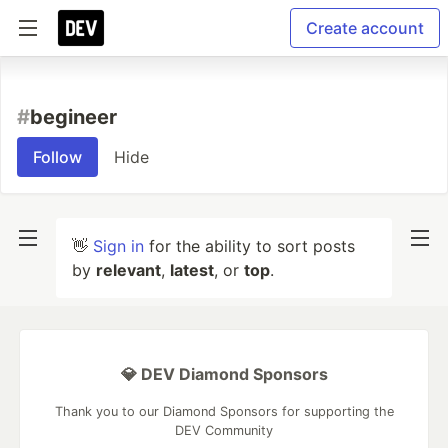
Create account
#
begineer
Follow
Hide
👋
Sign in
for the ability to sort posts
by
relevant
,
latest
, or
top
.
💎 DEV Diamond Sponsors
Thank you to our Diamond Sponsors for supporting the
DEV Community