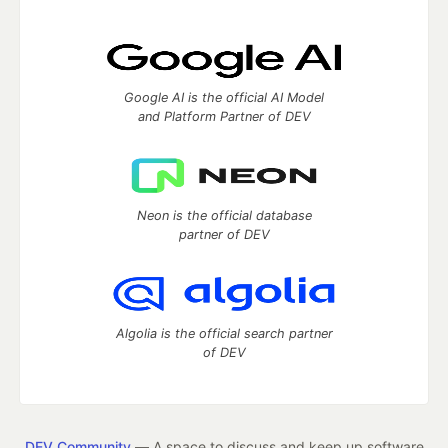
Google AI is the official AI Model
and Platform Partner of DEV
Neon is the official database
partner of DEV
Algolia is the official search partner
of DEV
DEV Community
— A space to discuss and keep up software