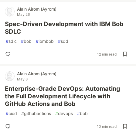
Alain Airom (Ayrom)
May 26
Spec-Driven Development with IBM Bob
SDLC
#
sdlc
#
bob
#
ibmbob
#
sdd
12 min read
Alain Airom (Ayrom)
May 8
Enterprise-Grade DevOps: Automating
the Full Development Lifecycle with
GitHub Actions and Bob
#
cicd
#
githubactions
#
devops
#
bob
10 min read