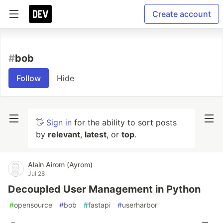
Create account
#
bob
Follow
Hide
👋
Sign in
for the ability to sort posts
by
relevant
,
latest
, or
top
.
Alain Airom (Ayrom)
Jul 28
Decoupled User Management in Python
#
opensource
#
bob
#
fastapi
#
userharbor