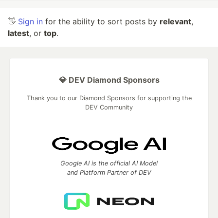
👋
Sign in
for the ability to sort posts by
relevant
,
latest
, or
top
.
💎 DEV Diamond Sponsors
Thank you to our Diamond Sponsors for supporting the
DEV Community
Google AI is the official AI Model
and Platform Partner of DEV