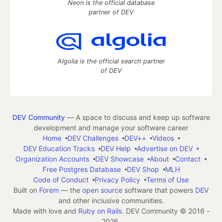
Neon is the official database
partner of DEV
Algolia is the official search partner
of DEV
DEV Community
— A space to discuss and keep up software
development and manage your software career
Home
DEV Challenges
DEV++
Videos
DEV Education Tracks
DEV Help
Advertise on DEV
Organization Accounts
DEV Showcase
About
Contact
Free Postgres Database
DEV Shop
MLH
Code of Conduct
Privacy Policy
Terms of Use
Built on
Forem
— the
open source
software that powers
DEV
and other inclusive communities.
Made with love and
Ruby on Rails
. DEV Community
©
2016 -
2026.