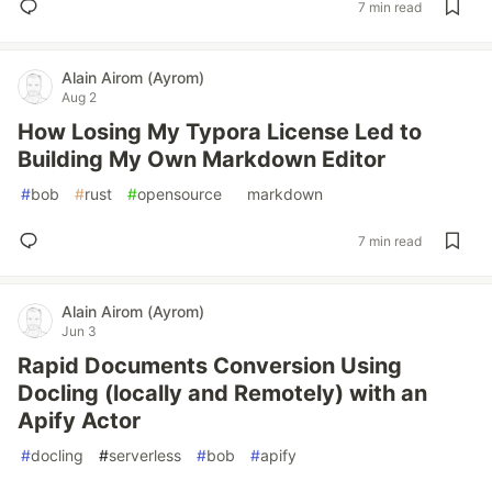
7 min read
Alain Airom (Ayrom)
Aug 2
How Losing My Typora License Led to
Building My Own Markdown Editor
#
bob
#
rust
#
opensource
#
markdown
7 min read
Alain Airom (Ayrom)
Jun 3
Rapid Documents Conversion Using
Docling (locally and Remotely) with an
Apify Actor
#
docling
#
serverless
#
bob
#
apify