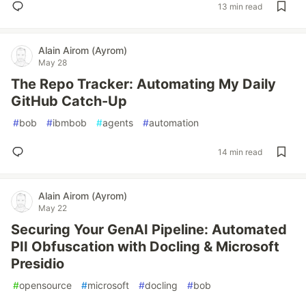
13 min read
Alain Airom (Ayrom)
May 28
The Repo Tracker: Automating My Daily
GitHub Catch-Up
#
bob
#
ibmbob
#
agents
#
automation
14 min read
Alain Airom (Ayrom)
May 22
Securing Your GenAI Pipeline: Automated
PII Obfuscation with Docling & Microsoft
Presidio
#
opensource
#
microsoft
#
docling
#
bob