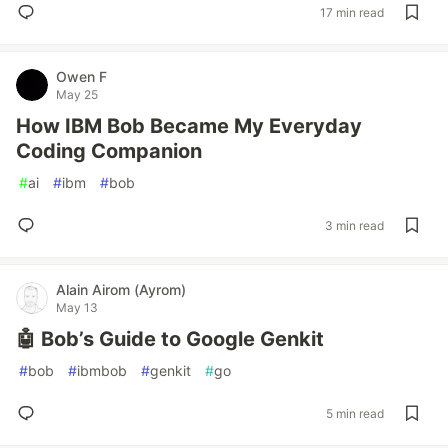
17 min read
Owen F
May 25
How IBM Bob Became My Everyday
Coding Companion
#
ai
#
ibm
#
bob
3 min read
Alain Airom (Ayrom)
May 13
🤖 Bob’s Guide to Google Genkit
#
bob
#
ibmbob
#
genkit
#
go
5 min read