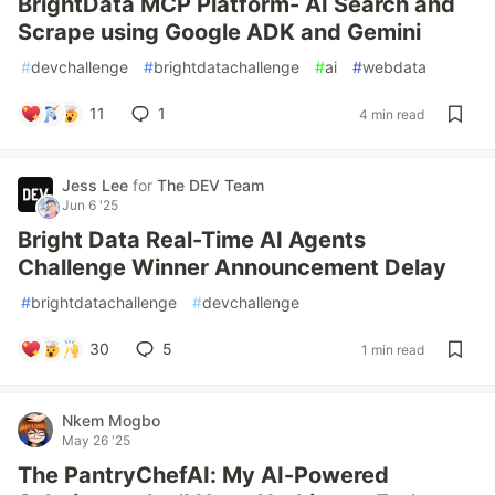
BrightData MCP Platform- AI Search and
Scrape using Google ADK and Gemini
#
devchallenge
#
brightdatachallenge
#
ai
#
webdata
11
1
4 min read
Jess Lee
for
The DEV Team
Jun 6 '25
Bright Data Real-Time AI Agents
Challenge Winner Announcement Delay
#
brightdatachallenge
#
devchallenge
30
5
1 min read
Nkem Mogbo
May 26 '25
The PantryChefAI: My AI-Powered