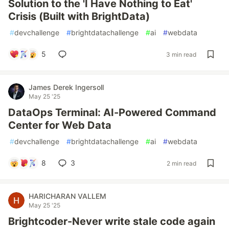
Solution to the 'I Have Nothing to Eat'
Crisis (Built with BrightData)
#
devchallenge
#
brightdatachallenge
#
ai
#
webdata
5
3 min read
James Derek Ingersoll
May 25 '25
DataOps Terminal: AI-Powered Command
Center for Web Data
#
devchallenge
#
brightdatachallenge
#
ai
#
webdata
8
3
2 min read
HARICHARAN VALLEM
May 25 '25
Brightcoder-Never write stale code again