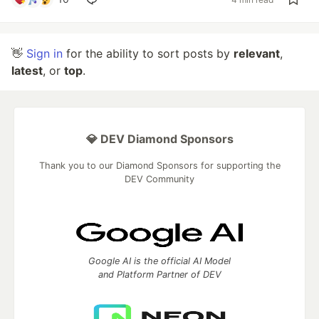
👋
Sign in
for the ability to sort posts by
relevant
,
latest
, or
top
.
💎 DEV Diamond Sponsors
Thank you to our Diamond Sponsors for supporting the
DEV Community
Google AI is the official AI Model
and Platform Partner of DEV