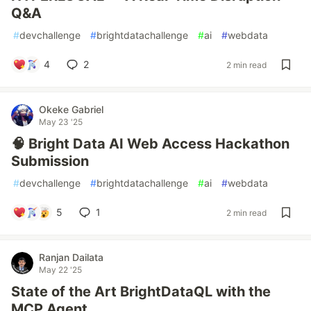
Q&A
#
devchallenge
#
brightdatachallenge
#
ai
#
webdata
4
2
2 min read
Okeke Gabriel
May 23 '25
🧠 Bright Data AI Web Access Hackathon
Submission
#
devchallenge
#
brightdatachallenge
#
ai
#
webdata
5
1
2 min read
Ranjan Dailata
May 22 '25
State of the Art BrightDataQL with the
MCP Agent