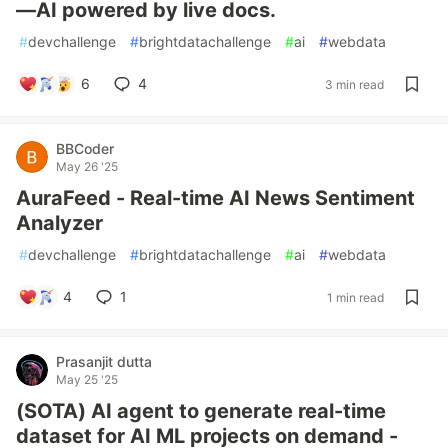
—AI powered by live docs.
#
devchallenge
#
brightdatachallenge
#
ai
#
webdata
6
4
3 min read
BBCoder
May 26 '25
AuraFeed - Real-time AI News Sentiment
Analyzer
#
devchallenge
#
brightdatachallenge
#
ai
#
webdata
4
1
1 min read
Prasanjit dutta
May 25 '25
(SOTA) AI agent to generate real-time
dataset for AI ML projects on demand -