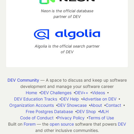
Neon is the official database
partner of DEV
Algolia is the official search partner
of DEV
DEV Community
— A space to discuss and keep up software
development and manage your software career
Home
DEV Challenges
DEV++
Videos
DEV Education Tracks
DEV Help
Advertise on DEV
Organization Accounts
DEV Showcase
About
Contact
Free Postgres Database
DEV Shop
MLH
Code of Conduct
Privacy Policy
Terms of Use
Built on
Forem
— the
open source
software that powers
DEV
and other inclusive communities.