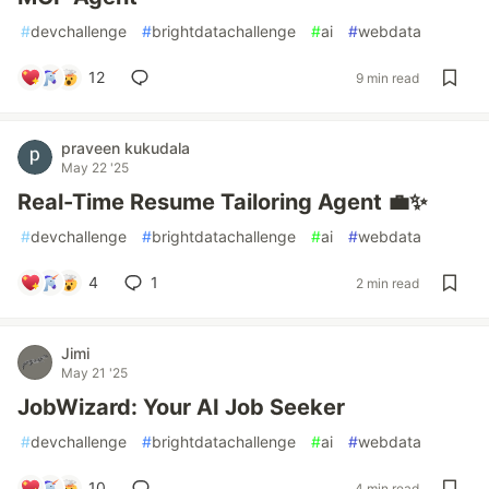
#
devchallenge
#
brightdatachallenge
#
ai
#
webdata
12
9 min read
praveen kukudala
May 22 '25
Real-Time Resume Tailoring Agent 💼✨
#
devchallenge
#
brightdatachallenge
#
ai
#
webdata
4
1
2 min read
Jimi
May 21 '25
JobWizard: Your AI Job Seeker
#
devchallenge
#
brightdatachallenge
#
ai
#
webdata
10
4 min read