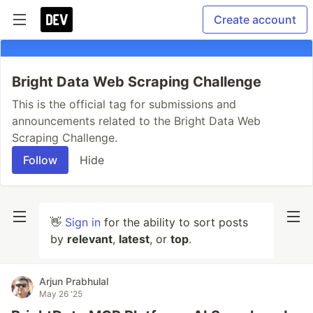
Create account
Bright Data Web Scraping Challenge
This is the official tag for submissions and
announcements related to the Bright Data Web
Scraping Challenge.
Follow
Hide
👋
Sign in
for the ability to sort posts
by
relevant
,
latest
, or
top
.
Arjun Prabhulal
May 26 '25