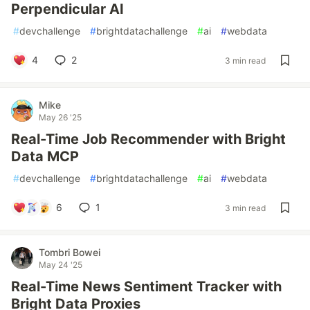
Perpendicular AI
#
devchallenge
#
brightdatachallenge
#
ai
#
webdata
4
2
3 min read
Mike
May 26 '25
Real-Time Job Recommender with Bright
Data MCP
#
devchallenge
#
brightdatachallenge
#
ai
#
webdata
6
1
3 min read
Tombri Bowei
May 24 '25
Real-Time News Sentiment Tracker with
Bright Data Proxies