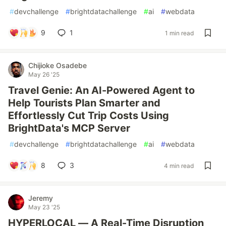
#
devchallenge
#
brightdatachallenge
#
ai
#
webdata
9
1
1 min read
Chijioke Osadebe
May 26 '25
Travel Genie: An AI-Powered Agent to
Help Tourists Plan Smarter and
Effortlessly Cut Trip Costs Using
BrightData's MCP Server
#
devchallenge
#
brightdatachallenge
#
ai
#
webdata
8
3
4 min read
Jeremy
May 23 '25
HYPERLOCAL — A Real-Time Disruption