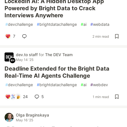
LockedIn AI: A Hidden Desktop App
Powered by Bright Data to Crack
Interviews Anywhere
#
devchallenge
#
brightdatachallenge
#
ai
#
webdata
7
2 min read
dev.to staff
for
The DEV Team
May 14 '25
Deadline Extended for the Bright Data
Real-Time AI Agents Challenge
#
devchallenge
#
brightdatachallenge
#
ai
#
webdev
24
5
1 min read
Olga Braginskaya
May 16 '25