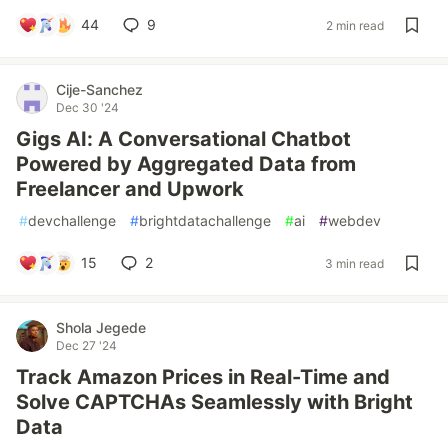
44
9
2 min read
Cije-Sanchez
Dec 30 '24
Gigs AI: A Conversational Chatbot
Powered by Aggregated Data from
Freelancer and Upwork
#
devchallenge
#
brightdatachallenge
#
ai
#
webdev
15
2
3 min read
Shola Jegede
Dec 27 '24
Track Amazon Prices in Real-Time and
Solve CAPTCHAs Seamlessly with Bright
Data