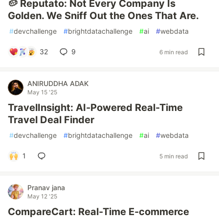
🥔 Reputato: Not Every Company Is
Golden. We Sniff Out the Ones That Are.
#
devchallenge
#
brightdatachallenge
#
ai
#
webdata
32
9
6 min read
ANIRUDDHA ADAK
May 15 '25
TravelInsight: AI-Powered Real-Time
Travel Deal Finder
#
devchallenge
#
brightdatachallenge
#
ai
#
webdata
1
5 min read
Pranav jana
May 12 '25
CompareCart: Real-Time E-commerce