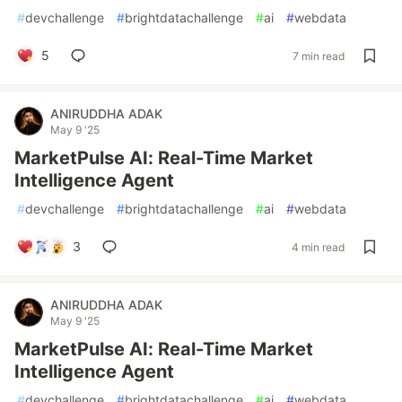
#
devchallenge
#
brightdatachallenge
#
ai
#
webdata
5
7 min read
ANIRUDDHA ADAK
May 9 '25
MarketPulse AI: Real-Time Market
Intelligence Agent
#
devchallenge
#
brightdatachallenge
#
ai
#
webdata
3
4 min read
ANIRUDDHA ADAK
May 9 '25
MarketPulse AI: Real-Time Market
Intelligence Agent
#
devchallenge
#
brightdatachallenge
#
ai
#
webdata