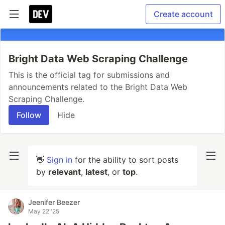
Create account
Bright Data Web Scraping Challenge
This is the official tag for submissions and
announcements related to the Bright Data Web
Scraping Challenge.
Follow
Hide
👋
Sign in
for the ability to sort posts
by
relevant
,
latest
, or
top
.
Jeenifer Beezer
May 22 '25