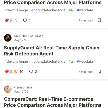
Price Comparison Across Major Platforms
#
devchallenge
#
brightdatachallenge
#
ai
#
webdata
3
1
7 min read
ANIRUDDHA ADAK
May 12 '25
SupplyGuard AI: Real-Time Supply Chain
Risk Detection Agent
#
devchallenge
#
brightdatachallenge
#
ai
#
webdata
10
2
5 min read
Pranav jana
May 12 '25
CompareCart: Real-Time E-commerce
Price Comparison Across Major Platforms