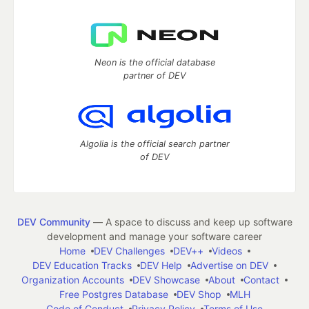
Neon is the official database
partner of DEV
Algolia is the official search partner
of DEV
DEV Community
— A space to discuss and keep up software
development and manage your software career
Home
DEV Challenges
DEV++
Videos
DEV Education Tracks
DEV Help
Advertise on DEV
Organization Accounts
DEV Showcase
About
Contact
Free Postgres Database
DEV Shop
MLH
Code of Conduct
Privacy Policy
Terms of Use