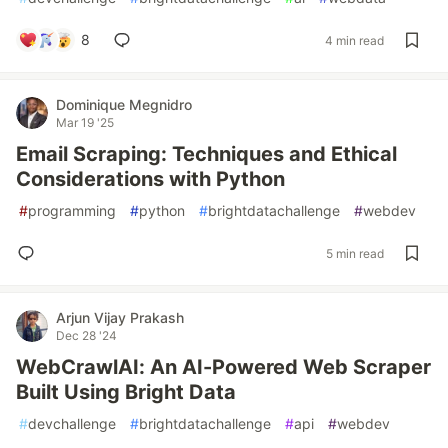
8
4 min read
Dominique Megnidro
Mar 19 '25
Email Scraping: Techniques and Ethical
Considerations with Python
#
programming
#
python
#
brightdatachallenge
#
webdev
5 min read
Arjun Vijay Prakash
Dec 28 '24
WebCrawlAI: An AI-Powered Web Scraper
Built Using Bright Data
#
devchallenge
#
brightdatachallenge
#
api
#
webdev