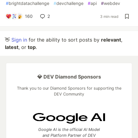
#
brightdatachallenge
#
devchallenge
#
api
#
webdev
160
2
3 min read
👋
Sign in
for the ability to sort posts by
relevant
,
latest
, or
top
.
💎 DEV Diamond Sponsors
Thank you to our Diamond Sponsors for supporting the
DEV Community
Google AI is the official AI Model
and Platform Partner of DEV