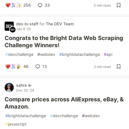
256
33
3 min read
dev.to staff
for
The DEV Team
Jan 9 '25
Congrats to the Bright Data Web Scraping
Challenge Winners!
#
devchallenge
#
webdev
#
brightdatachallenge
#
api
46
13
2 min read
sahra 💫
Dec 30 '24
Compare prices across AliExpress, eBay, &
Amazon.
#
brightdatachallenge
#
devchallenge
#
webdev
#
javascript