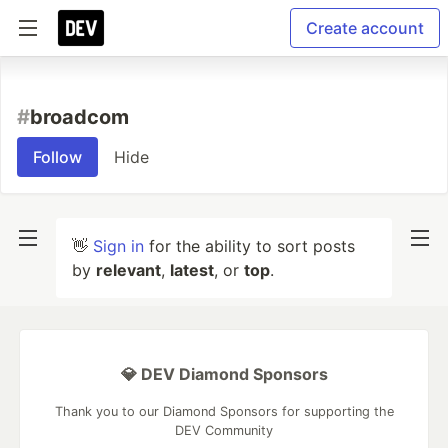
Create account
#
broadcom
Follow
Hide
👋
Sign in
for the ability to sort posts
by
relevant
,
latest
, or
top
.
💎 DEV Diamond Sponsors
Thank you to our Diamond Sponsors for supporting the
DEV Community