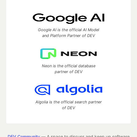
Google AI is the official AI Model
and Platform Partner of DEV
Neon is the official database
partner of DEV
Algolia is the official search partner
of DEV
DEV Community
— A space to discuss and keep up software