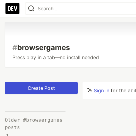
#
browsergames
Press play in a tab—no install needed
Create Post
👋
Sign in
for the abi
Older #browsergames
posts
1