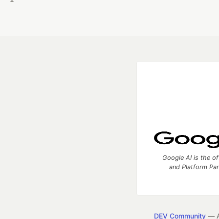
Google AI is the of
and Platform Pa
DEV Community
— A