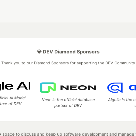
💎 DEV Diamond Sponsors
Thank you to our Diamond Sponsors for supporting the DEV Community
ficial AI Model
Neon is the official database
Algolia is the o
rtner of DEV
partner of DEV
 space to discuss and keep up software development and manage y