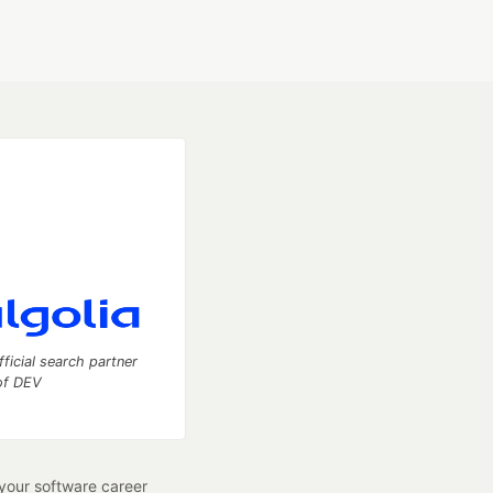
fficial search partner
of DEV
our software career