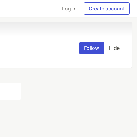
Log in
Create account
Follow
Hide