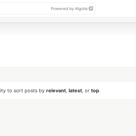
Powered by Algolia
lity to sort posts by
relevant
,
latest
, or
top
.