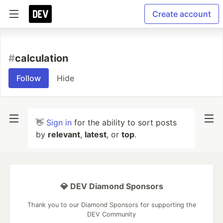
Create account
#
calculation
Follow
Hide
👋
Sign in
for the ability to sort posts
by
relevant
,
latest
, or
top
.
💎 DEV Diamond Sponsors
Thank you to our Diamond Sponsors for supporting the
DEV Community