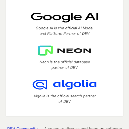
Google AI is the official AI Model
and Platform Partner of DEV
Neon is the official database
partner of DEV
Algolia is the official search partner
of DEV
DEV Community
— A space to discuss and keep up software