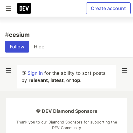
Create account
#
cesium
Follow
Hide
👋
Sign in
for the ability to sort posts
by
relevant
,
latest
, or
top
.
💎 DEV Diamond Sponsors
Thank you to our Diamond Sponsors for supporting the
DEV Community