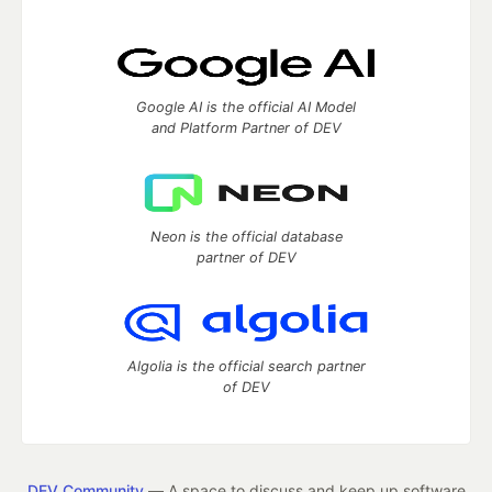
Google AI is the official AI Model
and Platform Partner of DEV
Neon is the official database
partner of DEV
Algolia is the official search partner
of DEV
DEV Community
— A space to discuss and keep up software