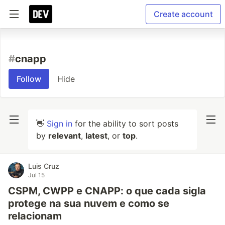
Create account
#
cnapp
Follow
Hide
👋
Sign in
for the ability to sort posts
by
relevant
,
latest
, or
top
.
Luis Cruz
Jul 15
CSPM, CWPP e CNAPP: o que cada sigla
protege na sua nuvem e como se
relacionam