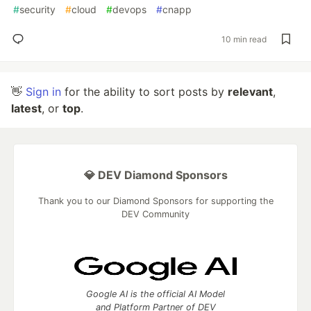
#
security
#
cloud
#
devops
#
cnapp
10 min read
👋
Sign in
for the ability to sort posts by
relevant
,
latest
, or
top
.
💎 DEV Diamond Sponsors
Thank you to our Diamond Sponsors for supporting the
DEV Community
Google AI is the official AI Model
and Platform Partner of DEV