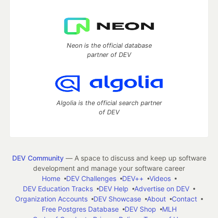
Neon is the official database
partner of DEV
Algolia is the official search partner
of DEV
DEV Community
— A space to discuss and keep up software
development and manage your software career
Home
DEV Challenges
DEV++
Videos
DEV Education Tracks
DEV Help
Advertise on DEV
Organization Accounts
DEV Showcase
About
Contact
Free Postgres Database
DEV Shop
MLH