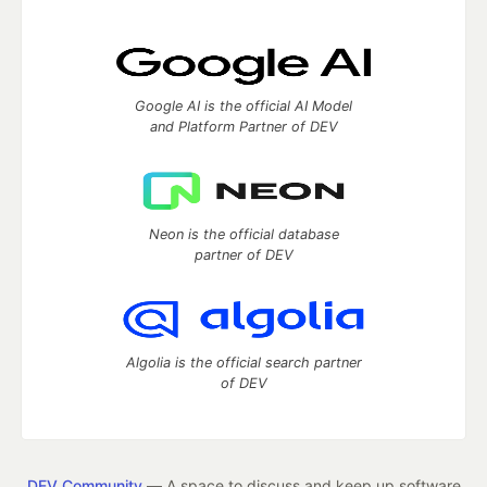
Google AI is the official AI Model
and Platform Partner of DEV
Neon is the official database
partner of DEV
Algolia is the official search partner
of DEV
DEV Community
— A space to discuss and keep up software