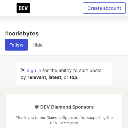
Create account
#
codebytes
Follow
Hide
👋
Sign in
for the ability to sort posts
by
relevant
,
latest
, or
top
.
💎 DEV Diamond Sponsors
Thank you to our Diamond Sponsors for supporting the
DEV Community