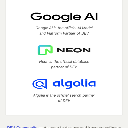
Google AI is the official AI Model
and Platform Partner of DEV
Neon is the official database
partner of DEV
Algolia is the official search partner
of DEV
DEV Community
— A space to discuss and keep up software