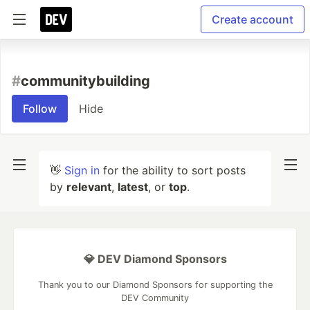
Create account
#
communitybuilding
Follow
Hide
👋
Sign in
for the ability to sort posts
by
relevant
,
latest
, or
top
.
💎 DEV Diamond Sponsors
Thank you to our Diamond Sponsors for supporting the
DEV Community