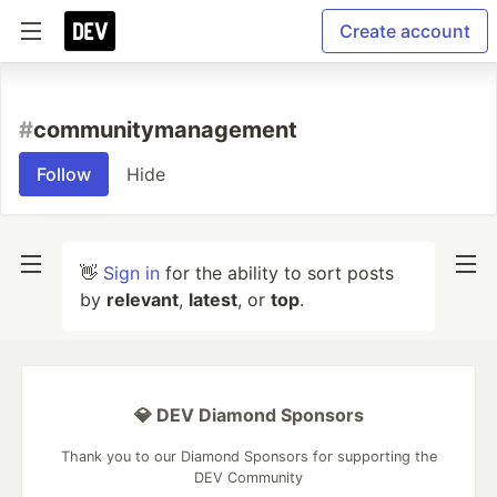
Create account
#
communitymanagement
Follow
Hide
👋
Sign in
for the ability to sort posts
by
relevant
,
latest
, or
top
.
💎 DEV Diamond Sponsors
Thank you to our Diamond Sponsors for supporting the
DEV Community