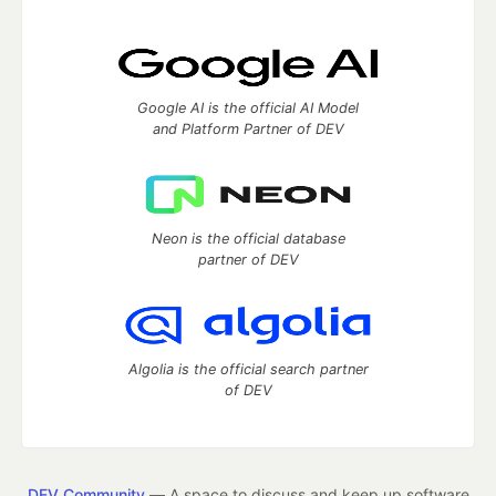
Google AI is the official AI Model
and Platform Partner of DEV
Neon is the official database
partner of DEV
Algolia is the official search partner
of DEV
DEV Community
— A space to discuss and keep up software