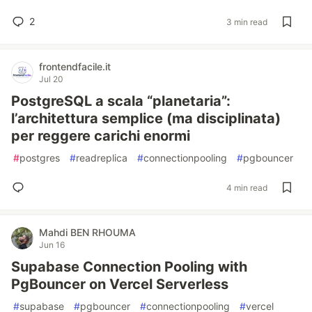
2
3 min read
frontendfacile.it
Jul 20
PostgreSQL a scala “planetaria”:
l’architettura semplice (ma disciplinata)
per reggere carichi enormi
#
postgres
#
readreplica
#
connectionpooling
#
pgbouncer
4 min read
Mahdi BEN RHOUMA
Jun 16
Supabase Connection Pooling with
PgBouncer on Vercel Serverless
#
supabase
#
pgbouncer
#
connectionpooling
#
vercel