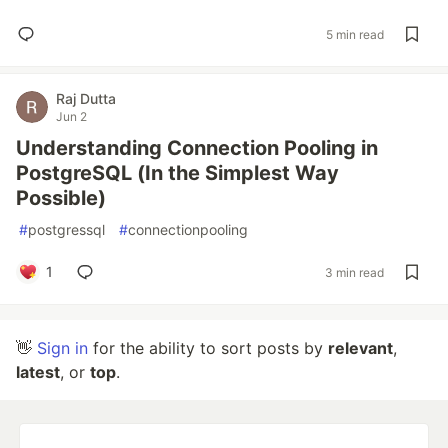
5 min read
Raj Dutta
Jun 2
Understanding Connection Pooling in
PostgreSQL (In the Simplest Way
Possible)
#
postgressql
#
connectionpooling
1
3 min read
👋
Sign in
for the ability to sort posts by
relevant
,
latest
, or
top
.