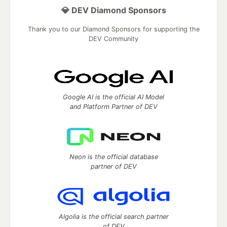
💎 DEV Diamond Sponsors
Thank you to our Diamond Sponsors for supporting the
DEV Community
Google AI is the official AI Model
and Platform Partner of DEV
Neon is the official database
partner of DEV
Algolia is the official search partner
of DEV