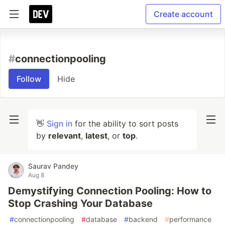
Create account
#
connectionpooling
Follow
Hide
👋
Sign in
for the ability to sort posts
by
relevant
,
latest
, or
top
.
Saurav Pandey
Aug 8
Demystifying Connection Pooling: How to
Stop Crashing Your Database
#
connectionpooling
#
database
#
backend
#
performance