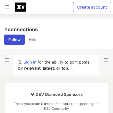
Create account
#
connections
Follow
Hide
👋
Sign in
for the ability to sort posts
by
relevant
,
latest
, or
top
.
💎 DEV Diamond Sponsors
Thank you to our Diamond Sponsors for supporting the
DEV Community