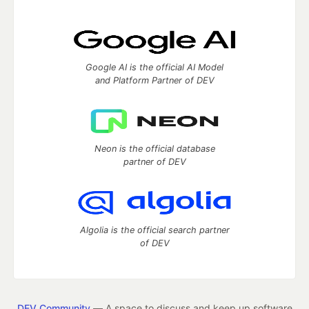
Google AI is the official AI Model
and Platform Partner of DEV
Neon is the official database
partner of DEV
Algolia is the official search partner
of DEV
DEV Community
— A space to discuss and keep up software