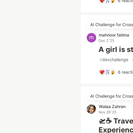
6
react
AI Challenge for Cro
mahnoor fatima
Dec 2 '25
A girl is 
#
devchallenge
6
react
AI Challenge for Cro
Walaa Zahran
Nov 28 '25
🛫☕ Trave
Experienc