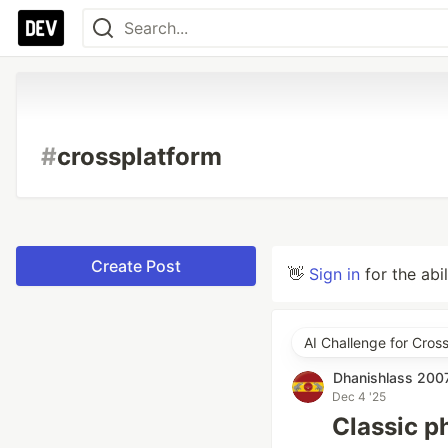
#
crossplatform
Create Post
👋
Sign in
for the abi
AI Challenge for Cros
Dhanishlass 200
Dec 4 '25
Classic p