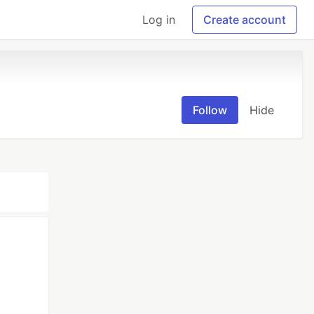
Log in
Create account
Follow
Hide