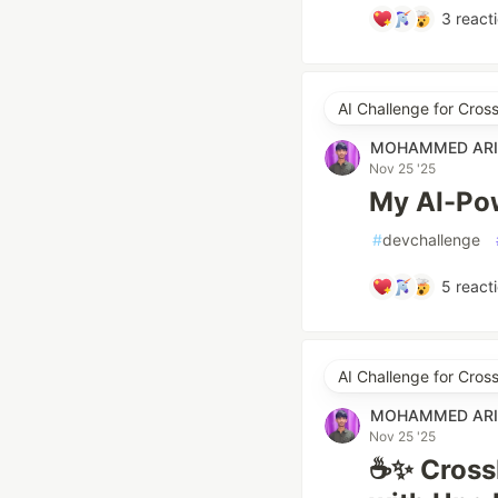
3
react
AI Challenge for Cro
MOHAMMED ARI
Nov 25 '25
My AI-Pow
#
devchallenge
5
react
AI Challenge for Cro
MOHAMMED ARI
Nov 25 '25
☕✨ CrossB