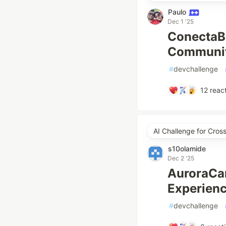
Paulo
Dec 1 '25
ConectaBa
Community
#
devchallenge
12
react
AI Challenge for Cro
s10olamide
Dec 2 '25
AuroraCan
Experien
#
devchallenge