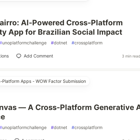
irro: AI-Powered Cross-Platform
 App for Brazilian Social Impact
#
unoplatformchallenge
#
dotnet
#
crossplatform
ions
Add Comment
3 min rea
ss-Platform Apps - WOW Factor Submission
vas — A Cross-Platform Generative A
ce
#
unoplatformchallenge
#
dotnet
#
crossplatform