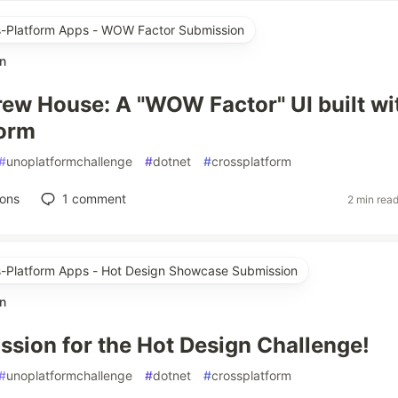
ss-Platform Apps - WOW Factor Submission
n
rew House: A "WOW Factor" UI built wi
form
#
unoplatformchallenge
#
dotnet
#
crossplatform
ions
1
comment
2 min rea
ss-Platform Apps - Hot Design Showcase Submission
n
sion for the Hot Design Challenge!
#
unoplatformchallenge
#
dotnet
#
crossplatform