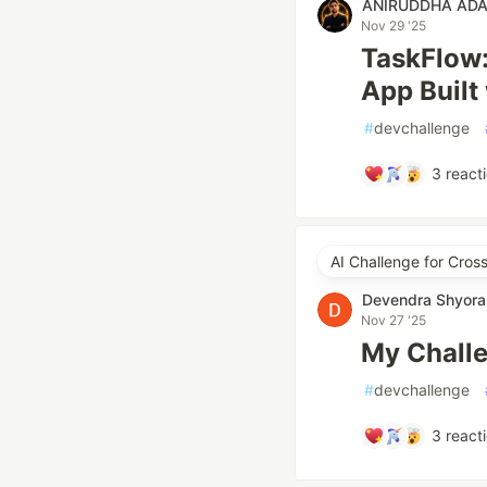
ANIRUDDHA AD
Nov 29 '25
TaskFlow:
App Built
#
devchallenge
3
react
AI Challenge for Cros
Devendra Shyora
Nov 27 '25
My Challe
#
devchallenge
3
react