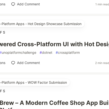
ions
Add Comment
1 min rea
ss-Platform Apps - Hot Design Showcase Submission
F S
ered Cross-Platform UI with Hot Des
#
unoplatformchallenge
#
dotnet
#
crossplatform
ions
Add Comment
2 min rea
ss-Platform Apps - WOW Factor Submission
F S
rew – A Modern Coffee Shop App Bui