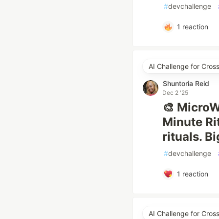
#
devchallenge
1
reaction
AI Challenge for Cro
Shuntoria Reid
Dec 2 '25
🎨 MicroW
Minute Ri
rituals. B
#
devchallenge
1
reaction
AI Challenge for Cro