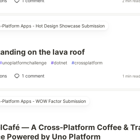
ions
1
comment
2 min rea
ss-Platform Apps - Hot Design Showcase Submission
standing on the lava roof
#
unoplatformchallenge
#
dotnet
#
crossplatform
ions
1
comment
1 min rea
ss-Platform Apps - WOW Factor Submission
lCafé — A Cross-Platform Coffee & Tr
e Powered by Uno Platform