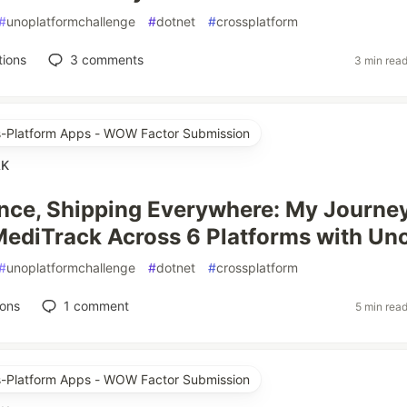
#
unoplatformchallenge
#
dotnet
#
crossplatform
tions
3
comments
3 min rea
ss-Platform Apps - WOW Factor Submission
AK
nce, Shipping Everywhere: My Journe
MediTrack Across 6 Platforms with Un
#
unoplatformchallenge
#
dotnet
#
crossplatform
ions
1
comment
5 min rea
ss-Platform Apps - WOW Factor Submission