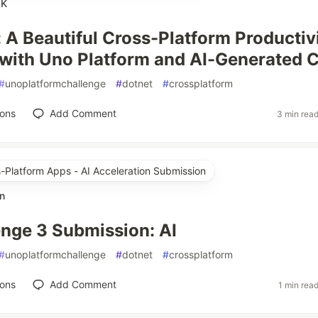
AK
 A Beautiful Cross-Platform Productiv
 with Uno Platform and AI-Generated 
#
unoplatformchallenge
#
dotnet
#
crossplatform
ions
Add Comment
3 min rea
s-Platform Apps - AI Acceleration Submission
n
nge 3 Submission: AI
#
unoplatformchallenge
#
dotnet
#
crossplatform
ions
Add Comment
1 min rea