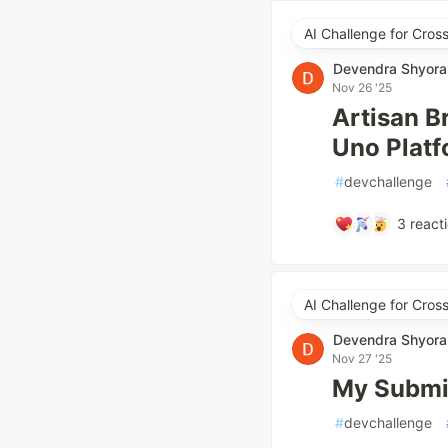
AI Challenge for Cro
Devendra Shyora
Nov 26 '25
Artisan B
Uno Plat
#
devchallenge
3
react
AI Challenge for Cro
Devendra Shyora
Nov 27 '25
My Submis
#
devchallenge