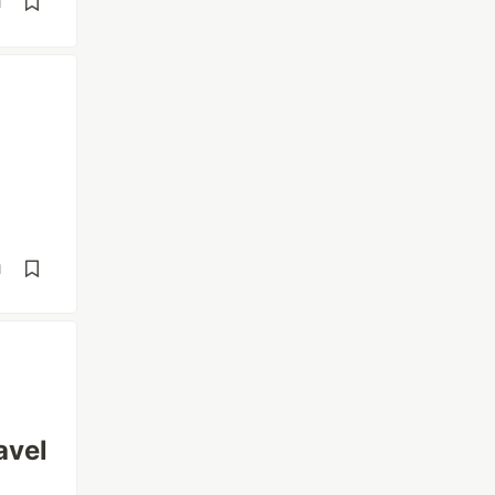
d
d
avel