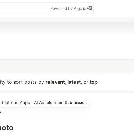
Powered by Algolia
lity to sort posts by
relevant
,
latest
, or
top
.
s-Platform Apps - AI Acceleration Submission
7
hoto