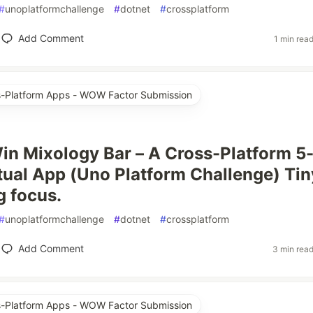
#
unoplatformchallenge
#
dotnet
#
crossplatform
Add Comment
1 min rea
ss-Platform Apps - WOW Factor Submission
in Mixology Bar – A Cross-Platform 5
tual App (Uno Platform Challenge) Tin
ig focus.
#
unoplatformchallenge
#
dotnet
#
crossplatform
Add Comment
3 min rea
ss-Platform Apps - WOW Factor Submission