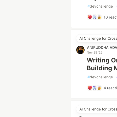
#
devchallenge
10
reac
AI Challenge for Cro
ANIRUDDHA AD
Nov 29 '25
Writing O
Building 
#
devchallenge
4
react
AI Challenge for Cro