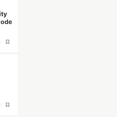
ity
Code
d
d