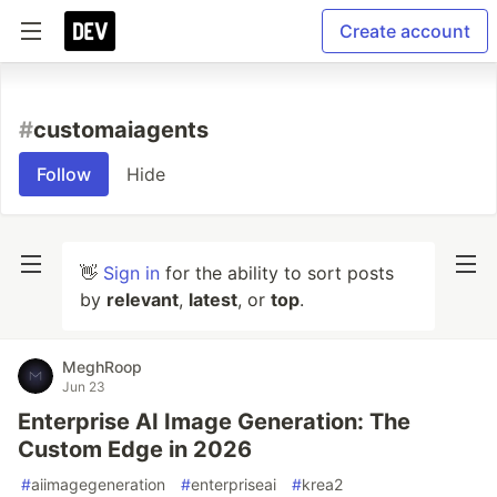
Create account
#
customaiagents
Follow
Hide
👋
Sign in
for the ability to sort posts
by
relevant
,
latest
, or
top
.
MeghRoop
Jun 23
Enterprise AI Image Generation: The
Custom Edge in 2026
#
aiimagegeneration
#
enterpriseai
#
krea2