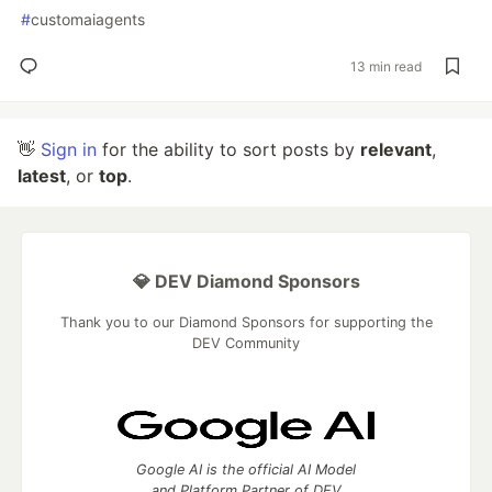
#
customaiagents
13 min read
👋
Sign in
for the ability to sort posts by
relevant
,
latest
, or
top
.
💎 DEV Diamond Sponsors
Thank you to our Diamond Sponsors for supporting the
DEV Community
Google AI is the official AI Model
and Platform Partner of DEV