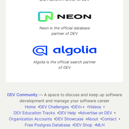
Neon is the official database
partner of DEV
Algolia is the official search partner
of DEV
DEV Community
— A space to discuss and keep up software
development and manage your software career
Home
DEV Challenges
DEV++
Videos
DEV Education Tracks
DEV Help
Advertise on DEV
Organization Accounts
DEV Showcase
About
Contact
Free Postgres Database
DEV Shop
MLH