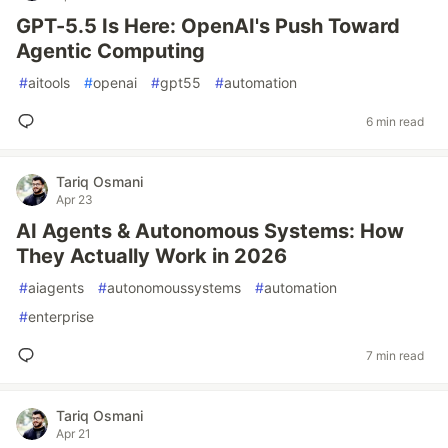
GPT-5.5 Is Here: OpenAI's Push Toward
Agentic Computing
#
aitools
#
openai
#
gpt55
#
automation
6 min read
Tariq Osmani
Apr 23
AI Agents & Autonomous Systems: How
They Actually Work in 2026
#
aiagents
#
autonomoussystems
#
automation
#
enterprise
7 min read
Tariq Osmani
Apr 21