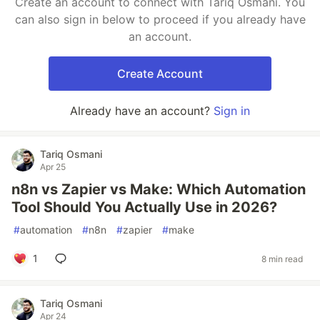
Create an account to connect with Tariq Osmani. You
can also sign in below to proceed if you already have
an account.
Create Account
Already have an account?
Sign in
Tariq Osmani
Apr 25
n8n vs Zapier vs Make: Which Automation
Tool Should You Actually Use in 2026?
#
automation
#
n8n
#
zapier
#
make
1
8 min read
Tariq Osmani
Apr 24