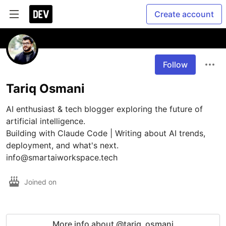
Create account
Follow
Tariq Osmani
AI enthusiast & tech blogger exploring the future of 
artificial intelligence.

Building with Claude Code | Writing about AI trends, 
deployment, and what's next.

info@smartaiworkspace.tech
Joined on
More info about @tariq_osmani