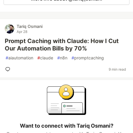
Tariq Osmani
Apr 28
Prompt Caching with Claude: How I Cut
Our Automation Bills by 70%
#
aiautomation
#
claude
#
n8n
#
promptcaching
9 min read
Want to connect with Tariq Osmani?