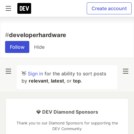
Create account
#
developerhardware
Follow
Hide
👋
Sign in
for the ability to sort posts
by
relevant
,
latest
, or
top
.
💎 DEV Diamond Sponsors
Thank you to our Diamond Sponsors for supporting the
DEV Community