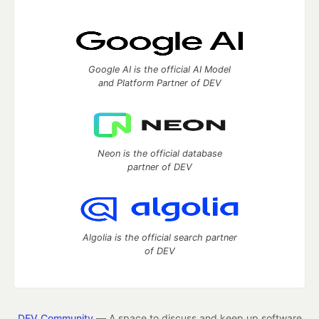
Google AI is the official AI Model
and Platform Partner of DEV
Neon is the official database
partner of DEV
Algolia is the official search partner
of DEV
DEV Community
— A space to discuss and keep up software